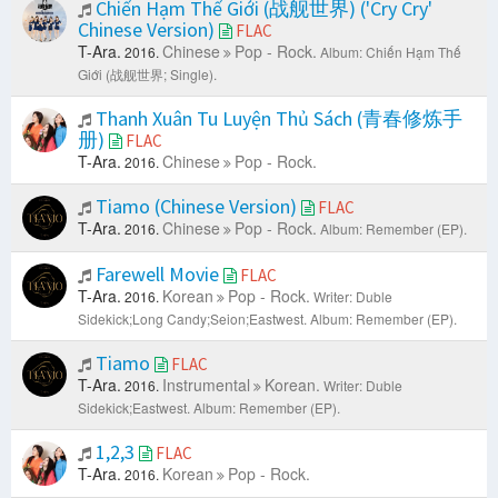
Chiến Hạm Thế Giới (战舰世界) ('Cry Cry'
Chinese Version)
FLAC
T-Ara.
Chinese
Pop - Rock.
2016.
Album: Chiến Hạm Thế
Giới (战舰世界; Single).
Thanh Xuân Tu Luyện Thủ Sách (青春修炼手
册)
FLAC
T-Ara.
Chinese
Pop - Rock.
2016.
Tiamo (Chinese Version)
FLAC
T-Ara.
Chinese
Pop - Rock.
2016.
Album: Remember (EP).
Farewell Movie
FLAC
T-Ara.
Korean
Pop - Rock.
2016.
Writer: Duble
Sidekick;Long Candy;Seion;Eastwest.
Album: Remember (EP).
Tiamo
FLAC
T-Ara.
Instrumental
Korean.
2016.
Writer: Duble
Sidekick;Eastwest.
Album: Remember (EP).
1,2,3
FLAC
T-Ara.
Korean
Pop - Rock.
2016.