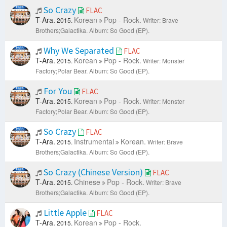
So Crazy
FLAC
T-Ara.
Korean
Pop - Rock.
2015.
Writer: Brave
Brothers;Galactika.
Album: So Good (EP).
Why We Separated
FLAC
T-Ara.
Korean
Pop - Rock.
2015.
Writer: Monster
Factory;Polar Bear.
Album: So Good (EP).
For You
FLAC
T-Ara.
Korean
Pop - Rock.
2015.
Writer: Monster
Factory;Polar Bear.
Album: So Good (EP).
So Crazy
FLAC
T-Ara.
Instrumental
Korean.
2015.
Writer: Brave
Brothers;Galactika.
Album: So Good (EP).
So Crazy (Chinese Version)
FLAC
T-Ara.
Chinese
Pop - Rock.
2015.
Writer: Brave
Brothers;Galactika.
Album: So Good (EP).
Little Apple
FLAC
T-Ara.
Korean
Pop - Rock.
2015.