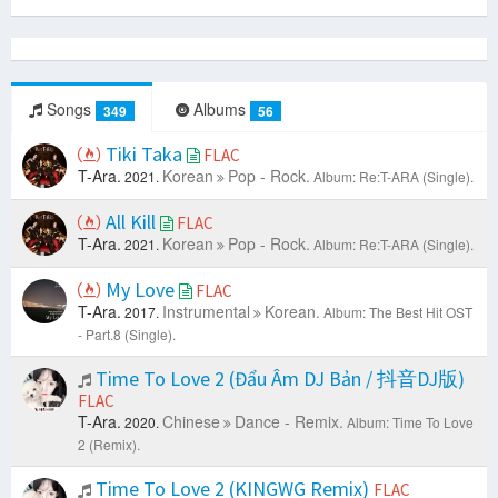
Songs
Albums
349
56
Tiki Taka
FLAC
T-Ara.
Korean
Pop - Rock.
2021.
Album: Re:T-ARA (Single).
All Kill
FLAC
T-Ara.
Korean
Pop - Rock.
2021.
Album: Re:T-ARA (Single).
My Love
FLAC
T-Ara.
Instrumental
Korean.
2017.
Album: The Best Hit OST
- Part.8 (Single).
Time To Love 2 (Đẩu Âm DJ Bản / 抖音DJ版)
FLAC
T-Ara.
Chinese
Dance - Remix.
2020.
Album: Time To Love
2 (Remix).
Time To Love 2 (KINGWG Remix)
FLAC