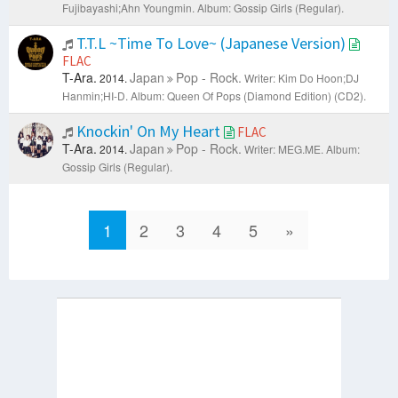
Fujibayashi;Ahn Youngmin.
Album: Gossip Girls (Regular).
T.T.L ~Time To Love~ (Japanese Version)
FLAC
T-Ara.
Japan
Pop - Rock.
2014.
Writer: Kim Do Hoon;DJ
Hanmin;HI-D.
Album: Queen Of Pops (Diamond Edition) (CD2).
Knockin' On My Heart
FLAC
T-Ara.
Japan
Pop - Rock.
2014.
Writer: MEG.ME.
Album:
Gossip Girls (Regular).
1
2
3
4
5
»