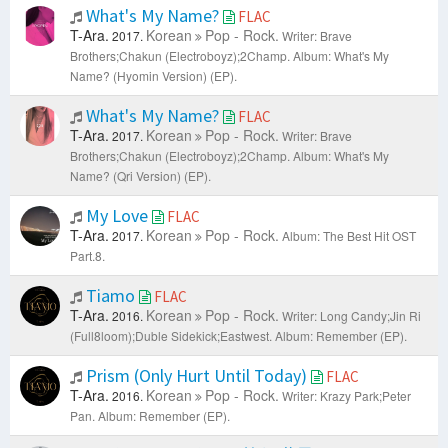
What's My Name?
FLAC
T-Ara.
Korean
Pop - Rock.
2017.
Writer: Brave
Brothers;Chakun (Electroboyz);2Champ.
Album: What's My
Name? (Hyomin Version) (EP).
What's My Name?
FLAC
T-Ara.
Korean
Pop - Rock.
2017.
Writer: Brave
Brothers;Chakun (Electroboyz);2Champ.
Album: What's My
Name? (Qri Version) (EP).
My Love
FLAC
T-Ara.
Korean
Pop - Rock.
2017.
Album: The Best Hit OST
Part.8.
Tiamo
FLAC
T-Ara.
Korean
Pop - Rock.
2016.
Writer: Long Candy;Jin Ri
(Full8loom);Duble Sidekick;Eastwest.
Album: Remember (EP).
Prism (Only Hurt Until Today)
FLAC
T-Ara.
Korean
Pop - Rock.
2016.
Writer: Krazy Park;Peter
Pan.
Album: Remember (EP).