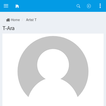
Home
Artist T
T-Ara