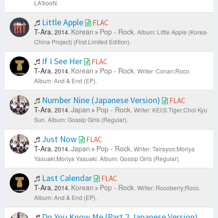
LA'booN.
Little Apple
FLAC
T-Ara.
Korean
Pop - Rock.
2014.
Album: Little Apple (Korea-
China Project) (First Limited Edition).
If I See Her
FLAC
T-Ara.
Korean
Pop - Rock.
2014.
Writer: Conan;Roco.
Album: And & End (EP).
Number Nine (Japanese Version)
FLAC
T-Ara.
Japan
Pop - Rock.
2014.
Writer: KEI;S.Tiger;Choi Kyu
Sun.
Album: Gossip Girls (Regular).
Just Now
FLAC
T-Ara.
Japan
Pop - Rock.
2014.
Writer: Tairayoo;Moriya
Yasuaki;Moriya Yasuaki.
Album: Gossip Girls (Regular).
Last Calendar
FLAC
T-Ara.
Korean
Pop - Rock.
2014.
Writer: Rocoberry;Roco.
Album: And & End (EP).
Do You Know Me (Part 2 Japanese Version)