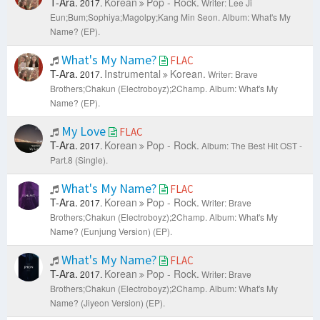
T-Ara.
Korean
Pop - Rock.
2017.
Writer: Lee Ji
Eun;Bum;Sophiya;Magolpy;Kang Min Seon.
Album: What's My
Name? (EP).
What's My Name?
FLAC
T-Ara.
Instrumental
Korean.
2017.
Writer: Brave
Brothers;Chakun (Electroboyz);2Champ.
Album: What's My
Name? (EP).
My Love
FLAC
T-Ara.
Korean
Pop - Rock.
2017.
Album: The Best Hit OST -
Part.8 (Single).
What's My Name?
FLAC
T-Ara.
Korean
Pop - Rock.
2017.
Writer: Brave
Brothers;Chakun (Electroboyz);2Champ.
Album: What's My
Name? (Eunjung Version) (EP).
What's My Name?
FLAC
T-Ara.
Korean
Pop - Rock.
2017.
Writer: Brave
Brothers;Chakun (Electroboyz);2Champ.
Album: What's My
Name? (Jiyeon Version) (EP).