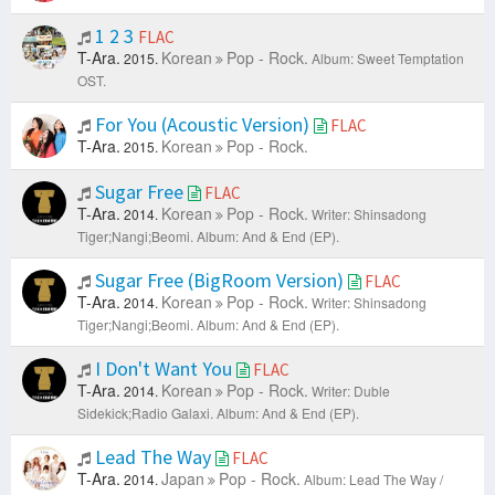
1 2 3
FLAC
T-Ara.
Korean
Pop - Rock.
2015.
Album: Sweet Temptation
OST.
For You (Acoustic Version)
FLAC
T-Ara.
Korean
Pop - Rock.
2015.
Sugar Free
FLAC
T-Ara.
Korean
Pop - Rock.
2014.
Writer: Shinsadong
Tiger;Nangi;Beomi.
Album: And & End (EP).
Sugar Free (BigRoom Version)
FLAC
T-Ara.
Korean
Pop - Rock.
2014.
Writer: Shinsadong
Tiger;Nangi;Beomi.
Album: And & End (EP).
I Don't Want You
FLAC
T-Ara.
Korean
Pop - Rock.
2014.
Writer: Duble
Sidekick;Radio Galaxi.
Album: And & End (EP).
Lead The Way
FLAC
T-Ara.
Japan
Pop - Rock.
2014.
Album: Lead The Way /