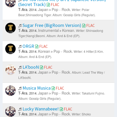
(Secret Track)
FLAC
T-Ara.
Japan
Pop - Rock.
2014.
Writer: Polar
Bear;Shinsadong Tiger.
Album: Gossip Girls (Regular).
Sugar Free (BigRoom Version)
FLAC
T-Ara.
Instrumental
Korean.
2014.
Writer: Shinsadong
Tiger;Nangi;Beomi.
Album: And & End (EP).
ORGR
FLAC
T-Ara.
Korean
Pop - Rock.
2014.
Writer: 4 Hitter;S Kim.
Album: And & End (EP).
LA'booN
FLAC
T-Ara.
Japan
Pop - Rock.
2014.
Album: Lead The Way /
LA'booN.
Musica Musica
FLAC
T-Ara.
Japan
Pop - Rock.
2014.
Writer: Takafumi Fujino.
Album: Gossip Girls (Regular).
Lucky Wannabeee!
FLAC
T-Ara.
Japan
Pop - Rock.
2014.
Writer: Shoko