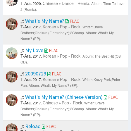
T-Ara.
Chinese
Dance - Remix.
2020.
Album: Time To Love
2 (Remix).
What's My Name?
FLAC
T-Ara.
Korean
Pop - Rock.
2017.
Writer: Brave
Brothers;Chakun (Electroboyz);2Champ.
Album: What's My
Name? (EP).
My Love
FLAC
T-Ara.
Korean
Pop - Rock.
2017.
Album: The Best Hit (OST
CD).
20090729
FLAC
T-Ara.
Korean
Pop - Rock.
2017.
Writer: Krazy Park;Peter
Pan.
Album: What's My Name? (EP).
What's My Name? (Chinese Version)
FLAC
T-Ara.
Chinese
Pop - Rock.
2017.
Writer: Brave
Brothers;Chakun (Electroboyz);2Champ.
Album: What's My
Name? (EP).
Reload
FLAC