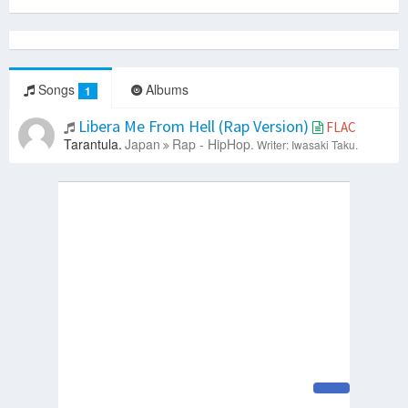
Songs
Albums
1
Libera Me From Hell (Rap Version)
FLAC
Tarantula.
Japan
Rap - HipHop.
Writer: Iwasaki Taku.