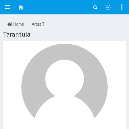
Home
Artist T
Tarantula