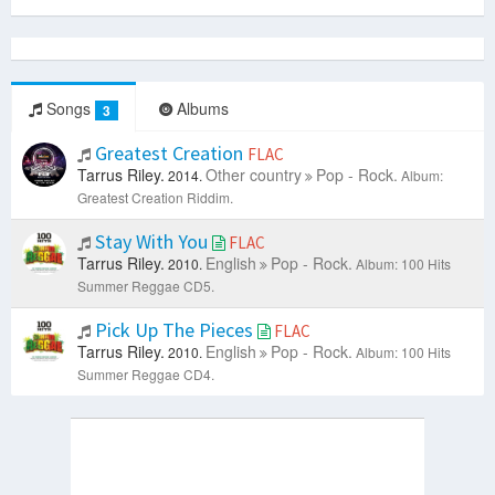
Songs
Albums
3
Greatest Creation
FLAC
Tarrus Riley.
Other country
Pop - Rock.
2014.
Album:
Greatest Creation Riddim.
Stay With You
FLAC
Tarrus Riley.
English
Pop - Rock.
2010.
Album: 100 Hits
Summer Reggae CD5.
Pick Up The Pieces
FLAC
Tarrus Riley.
English
Pop - Rock.
2010.
Album: 100 Hits
Summer Reggae CD4.