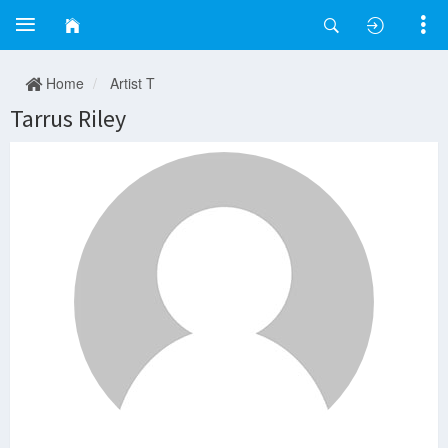
Home
Artist T
Tarrus Riley