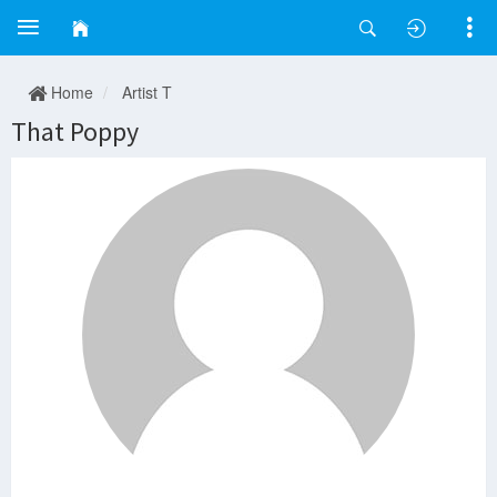
Home
Artist T
That Poppy