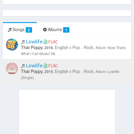
Songs
Albums
2
1
Lowlife
FLAC
That Poppy.
English
Pop - Rock.
2016.
Album: Now That's
What I Call Music! 58.
Lowlife
FLAC
That Poppy.
English
Pop - Rock.
2015.
Album: Lowlife
(Single).