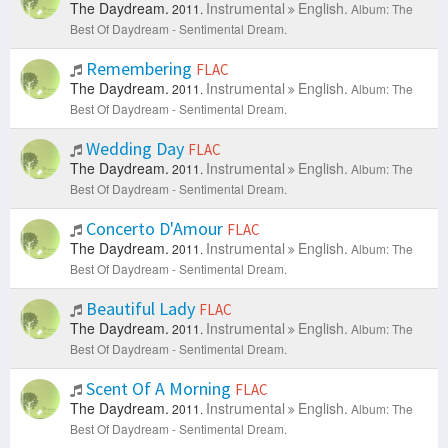
The Daydream.
Instrumental
English.
2011.
Album: The
Best Of Daydream - Sentimental Dream.
Remembering
FLAC
The Daydream.
Instrumental
English.
2011.
Album: The
Best Of Daydream - Sentimental Dream.
Wedding Day
FLAC
The Daydream.
Instrumental
English.
2011.
Album: The
Best Of Daydream - Sentimental Dream.
Concerto D'Amour
FLAC
The Daydream.
Instrumental
English.
2011.
Album: The
Best Of Daydream - Sentimental Dream.
Beautiful Lady
FLAC
The Daydream.
Instrumental
English.
2011.
Album: The
Best Of Daydream - Sentimental Dream.
Scent Of A Morning
FLAC
The Daydream.
Instrumental
English.
2011.
Album: The
Best Of Daydream - Sentimental Dream.