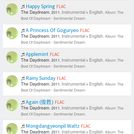
Happy Spring
FLAC
The Daydream.
Instrumental
English.
2011.
Album: The
Best Of Daydream - Sentimental Dream.
A Princess Of Goguryeo
FLAC
The Daydream.
Instrumental
English.
2011.
Album: The
Best Of Daydream - Sentimental Dream.
Applemint
FLAC
The Daydream.
Instrumental
English.
2011.
Album: The
Best Of Daydream - Sentimental Dream.
Rainy Sunday
FLAC
The Daydream.
Instrumental
English.
2011.
Album: The
Best Of Daydream - Sentimental Dream.
Again (復甦)
FLAC
The Daydream.
Instrumental
English.
2011.
Album: The
Best Of Daydream - Sentimental Dream.
Mongdangyeonpil Waltz
FLAC
The Daydream.
Instrumental
English.
2011.
Album: The