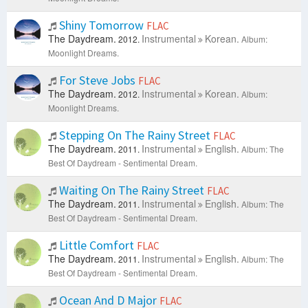
Shiny Tomorrow
FLAC
The Daydream.
Instrumental
Korean.
2012.
Album:
Moonlight Dreams.
For Steve Jobs
FLAC
The Daydream.
Instrumental
Korean.
2012.
Album:
Moonlight Dreams.
Stepping On The Rainy Street
FLAC
The Daydream.
Instrumental
English.
2011.
Album: The
Best Of Daydream - Sentimental Dream.
Waiting On The Rainy Street
FLAC
The Daydream.
Instrumental
English.
2011.
Album: The
Best Of Daydream - Sentimental Dream.
Little Comfort
FLAC
The Daydream.
Instrumental
English.
2011.
Album: The
Best Of Daydream - Sentimental Dream.
Ocean And D Major
FLAC