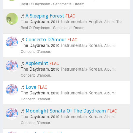
Best Of Daydream - Sentimental Dream.
A Sleeping Forest
FLAC
The Daydream.
Instrumental
English.
2011.
Album: The
Best Of Daydream - Sentimental Dream.
Concerto D'Amour
FLAC
The Daydream.
Instrumental
Korean.
2010.
Album:
Concerto D'amour.
Applemint
FLAC
The Daydream.
Instrumental
Korean.
2010.
Album:
Concerto D'amour.
Love
FLAC
The Daydream.
Instrumental
Korean.
2010.
Album:
Concerto D'amour.
Moonlight Sonata Of The Daydream
FLAC
The Daydream.
Instrumental
Korean.
2010.
Album:
Concerto D'amour.