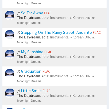
Moonlight Dreams.
So Far Away
FLAC
The Daydream.
Instrumental
Korean.
2012.
Album:
Moonlight Dreams.
Stepping On The Rainy Street: Andante
FLAC
The Daydream.
Instrumental
Korean.
2012.
Album:
Moonlight Dreams.
My Sunshine
FLAC
The Daydream.
Instrumental
Korean.
2012.
Album:
Moonlight Dreams.
Graduation
FLAC
The Daydream.
Instrumental
Korean.
2012.
Album:
Moonlight Dreams.
Little Smile
FLAC
The Daydream.
Instrumental
Korean.
2012.
Album:
Moonlight Dreams.