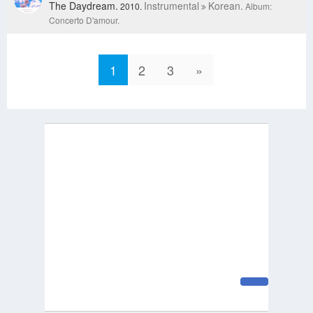
The Daydream.
Instrumental
Korean.
2010.
Album:
Concerto D'amour.
1
2
3
»