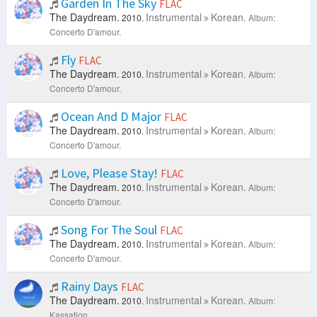
Garden In The Sky
FLAC
The Daydream.
Instrumental
Korean.
2010.
Album:
Concerto D'amour.
Fly
FLAC
The Daydream.
Instrumental
Korean.
2010.
Album:
Concerto D'amour.
Ocean And D Major
FLAC
The Daydream.
Instrumental
Korean.
2010.
Album:
Concerto D'amour.
Love, Please Stay!
FLAC
The Daydream.
Instrumental
Korean.
2010.
Album:
Concerto D'amour.
Song For The Soul
FLAC
The Daydream.
Instrumental
Korean.
2010.
Album:
Concerto D'amour.
Rainy Days
FLAC
The Daydream.
Instrumental
Korean.
2010.
Album:
Kassation.