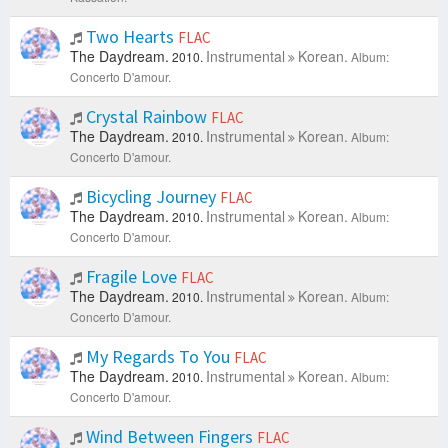
Two Hearts
FLAC
The Daydream.
Instrumental
Korean.
2010.
Album:
Concerto D'amour.
Crystal Rainbow
FLAC
The Daydream.
Instrumental
Korean.
2010.
Album:
Concerto D'amour.
Bicycling Journey
FLAC
The Daydream.
Instrumental
Korean.
2010.
Album:
Concerto D'amour.
Fragile Love
FLAC
The Daydream.
Instrumental
Korean.
2010.
Album:
Concerto D'amour.
My Regards To You
FLAC
The Daydream.
Instrumental
Korean.
2010.
Album:
Concerto D'amour.
Wind Between Fingers
FLAC