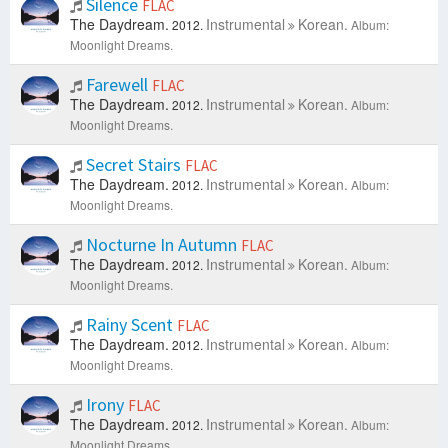
Silence
FLAC
The Daydream.
Instrumental
Korean.
2012.
Album:
Moonlight Dreams.
Farewell
FLAC
The Daydream.
Instrumental
Korean.
2012.
Album:
Moonlight Dreams.
Secret Stairs
FLAC
The Daydream.
Instrumental
Korean.
2012.
Album:
Moonlight Dreams.
Nocturne In Autumn
FLAC
The Daydream.
Instrumental
Korean.
2012.
Album:
Moonlight Dreams.
Rainy Scent
FLAC
The Daydream.
Instrumental
Korean.
2012.
Album:
Moonlight Dreams.
Irony
FLAC
The Daydream.
Instrumental
Korean.
2012.
Album:
Moonlight Dreams.