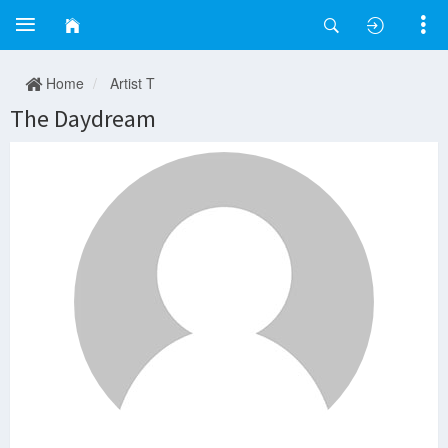
Home
Artist T
The Daydream