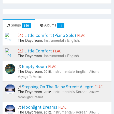
Songs
Albums
140
11
Little Comfort (Piano Solo)
FLAC
The Daydream.
Instrumental
English.
Little Comfort
FLAC
The Daydream.
Instrumental
English.
Empty Room
FLAC
The Daydream.
Instrumental
English.
2015.
Album:
Voyage To Venice.
Stepping On The Rainy Street: Allegro
FLAC
The Daydream.
Instrumental
Korean.
2012.
Album:
Moonlight Dreams.
Moonlight Dreams
FLAC
The Daydream.
Instrumental
Korean.
2012.
Album: