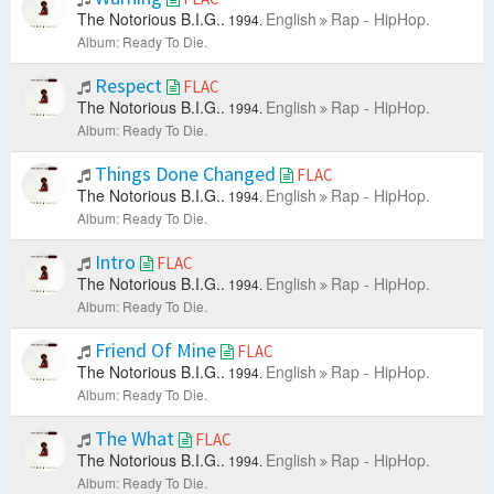
The Notorious B.I.G..
English
Rap - HipHop.
1994.
Album: Ready To Die.
Respect
FLAC
The Notorious B.I.G..
English
Rap - HipHop.
1994.
Album: Ready To Die.
Things Done Changed
FLAC
The Notorious B.I.G..
English
Rap - HipHop.
1994.
Album: Ready To Die.
Intro
FLAC
The Notorious B.I.G..
English
Rap - HipHop.
1994.
Album: Ready To Die.
Friend Of Mine
FLAC
The Notorious B.I.G..
English
Rap - HipHop.
1994.
Album: Ready To Die.
The What
FLAC
The Notorious B.I.G..
English
Rap - HipHop.
1994.
Album: Ready To Die.