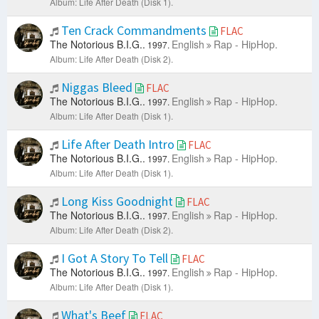
Album: Life After Death (Disk 1).
Ten Crack Commandments
FLAC
The Notorious B.I.G..
English
Rap - HipHop.
1997.
Album: Life After Death (Disk 2).
Niggas Bleed
FLAC
The Notorious B.I.G..
English
Rap - HipHop.
1997.
Album: Life After Death (Disk 1).
Life After Death Intro
FLAC
The Notorious B.I.G..
English
Rap - HipHop.
1997.
Album: Life After Death (Disk 1).
Long Kiss Goodnight
FLAC
The Notorious B.I.G..
English
Rap - HipHop.
1997.
Album: Life After Death (Disk 2).
I Got A Story To Tell
FLAC
The Notorious B.I.G..
English
Rap - HipHop.
1997.
Album: Life After Death (Disk 1).
What's Beef
FLAC