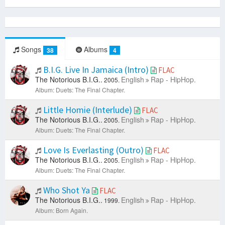
Songs
Albums
38
4
B.I.G. Live In Jamaica (Intro)
FLAC
The Notorious B.I.G..
English
Rap - HipHop.
2005.
Album: Duets: The Final Chapter.
Little Homie (Interlude)
FLAC
The Notorious B.I.G..
English
Rap - HipHop.
2005.
Album: Duets: The Final Chapter.
Love Is Everlasting (Outro)
FLAC
The Notorious B.I.G..
English
Rap - HipHop.
2005.
Album: Duets: The Final Chapter.
Who Shot Ya
FLAC
The Notorious B.I.G..
English
Rap - HipHop.
1999.
Album: Born Again.