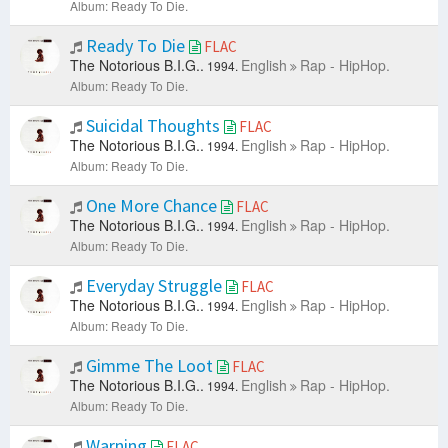
Album: Ready To Die.
Ready To Die
FLAC
The Notorious B.I.G..
English
Rap - HipHop.
1994.
Album: Ready To Die.
Suicidal Thoughts
FLAC
The Notorious B.I.G..
English
Rap - HipHop.
1994.
Album: Ready To Die.
One More Chance
FLAC
The Notorious B.I.G..
English
Rap - HipHop.
1994.
Album: Ready To Die.
Everyday Struggle
FLAC
The Notorious B.I.G..
English
Rap - HipHop.
1994.
Album: Ready To Die.
Gimme The Loot
FLAC
The Notorious B.I.G..
English
Rap - HipHop.
1994.
Album: Ready To Die.
Warning
FLAC