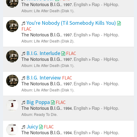
The Notorious B.I.G..
English
Rap - HipHop.
1997.
Album: Life After Death (Disk 1).
You're Nobody (Til Somebody Kills You)
FLAC
The Notorious B.I.G..
English
Rap - HipHop.
1997.
Album: Life After Death (Disk 2).
B.I.G. Interlude
FLAC
The Notorious B.I.G..
English
Rap - HipHop.
1997.
Album: Life After Death (Disk 1).
B.I.G. Interview
FLAC
The Notorious B.I.G..
English
Rap - HipHop.
1997.
Album: Life After Death (Disk 1).
Big Poppa
FLAC
The Notorious B.I.G..
English
Rap - HipHop.
1994.
Album: Ready To Die.
Juicy
FLAC
The Notorious B.I.G..
English
Rap - HipHop.
1994.