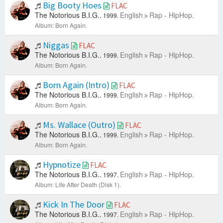
Big Booty Hoes
FLAC
The Notorious B.I.G..
English
Rap - HipHop.
1999.
Album: Born Again.
Niggas
FLAC
The Notorious B.I.G..
English
Rap - HipHop.
1999.
Album: Born Again.
Born Again (Intro)
FLAC
The Notorious B.I.G..
English
Rap - HipHop.
1999.
Album: Born Again.
Ms. Wallace (Outro)
FLAC
The Notorious B.I.G..
English
Rap - HipHop.
1999.
Album: Born Again.
Hypnotize
FLAC
The Notorious B.I.G..
English
Rap - HipHop.
1997.
Album: Life After Death (Disk 1).
Kick In The Door
FLAC
The Notorious B.I.G..
English
Rap - HipHop.
1997.