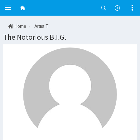
Home
Artist T
The Notorious B.I.G.