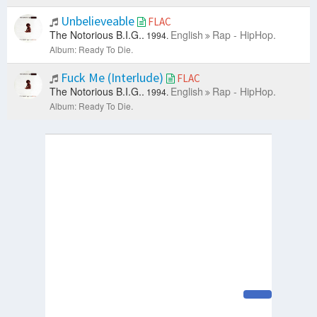
Unbelieveable
FLAC
The Notorious B.I.G..
English
Rap - HipHop.
1994.
Album: Ready To Die.
Fuck Me (Interlude)
FLAC
The Notorious B.I.G..
English
Rap - HipHop.
1994.
Album: Ready To Die.