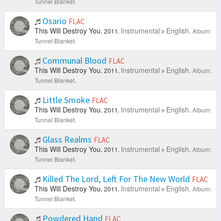
Tunnel Blanket.
Osario
FLAC
This Will Destroy You.
Instrumental
English.
2011.
Album:
Tunnel Blanket.
Communal Blood
FLAC
This Will Destroy You.
Instrumental
English.
2011.
Album:
Tunnel Blanket.
Little Smoke
FLAC
This Will Destroy You.
Instrumental
English.
2011.
Album:
Tunnel Blanket.
Glass Realms
FLAC
This Will Destroy You.
Instrumental
English.
2011.
Album:
Tunnel Blanket.
Killed The Lord, Left For The New World
FLAC
This Will Destroy You.
Instrumental
English.
2011.
Album:
Tunnel Blanket.
Powdered Hand
FLAC