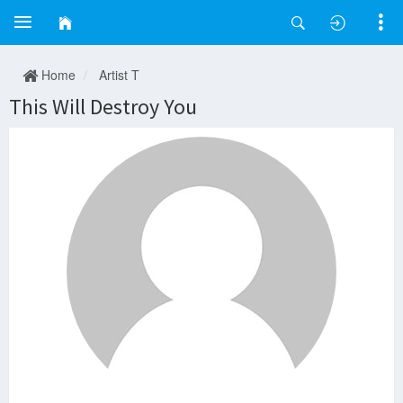
Home
Artist T
This Will Destroy You