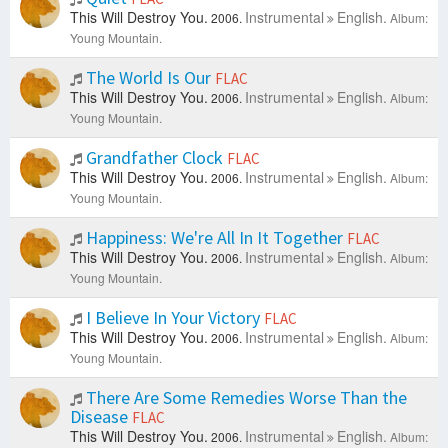
This Will Destroy You.
Instrumental
English.
2006.
Album:
Young Mountain.
The World Is Our
FLAC
This Will Destroy You.
Instrumental
English.
2006.
Album:
Young Mountain.
Grandfather Clock
FLAC
This Will Destroy You.
Instrumental
English.
2006.
Album:
Young Mountain.
Happiness: We're All In It Together
FLAC
This Will Destroy You.
Instrumental
English.
2006.
Album:
Young Mountain.
I Believe In Your Victory
FLAC
This Will Destroy You.
Instrumental
English.
2006.
Album:
Young Mountain.
There Are Some Remedies Worse Than the
Disease
FLAC
This Will Destroy You.
Instrumental
English.
2006.
Album: