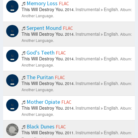
Memory Loss
FLAC
This Will Destroy You.
Instrumental
English.
2014.
Album:
Another Language.
Serpent Mound
FLAC
This Will Destroy You.
Instrumental
English.
2014.
Album:
Another Language.
God's Teeth
FLAC
This Will Destroy You.
Instrumental
English.
2014.
Album:
Another Language.
The Puritan
FLAC
This Will Destroy You.
Instrumental
English.
2014.
Album:
Another Language.
Mother Opiate
FLAC
This Will Destroy You.
Instrumental
English.
2014.
Album:
Another Language.
Black Dunes
FLAC
This Will Destroy You.
Instrumental
English.
2011.
Album: