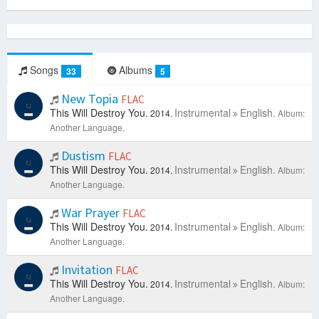
Songs
Albums
33
5
New Topia
FLAC
This Will Destroy You.
Instrumental
English.
2014.
Album:
Another Language.
Dustism
FLAC
This Will Destroy You.
Instrumental
English.
2014.
Album:
Another Language.
War Prayer
FLAC
This Will Destroy You.
Instrumental
English.
2014.
Album:
Another Language.
Invitation
FLAC
This Will Destroy You.
Instrumental
English.
2014.
Album:
Another Language.