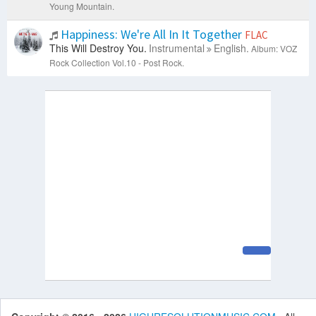
Young Mountain.
Happiness: We're All In It Together
FLAC
This Will Destroy You.
Instrumental
English.
Album: VOZ
Rock Collection Vol.10 - Post Rock.