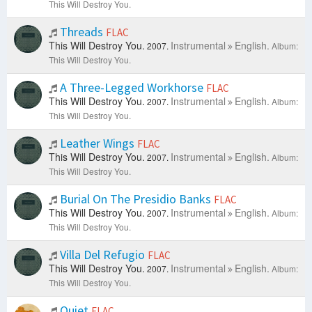
This Will Destroy You.
Threads
FLAC
This Will Destroy You.
Instrumental
English.
2007.
Album:
This Will Destroy You.
A Three-Legged Workhorse
FLAC
This Will Destroy You.
Instrumental
English.
2007.
Album:
This Will Destroy You.
Leather Wings
FLAC
This Will Destroy You.
Instrumental
English.
2007.
Album:
This Will Destroy You.
Burial On The Presidio Banks
FLAC
This Will Destroy You.
Instrumental
English.
2007.
Album:
This Will Destroy You.
Villa Del Refugio
FLAC
This Will Destroy You.
Instrumental
English.
2007.
Album:
This Will Destroy You.
Quiet
FLAC