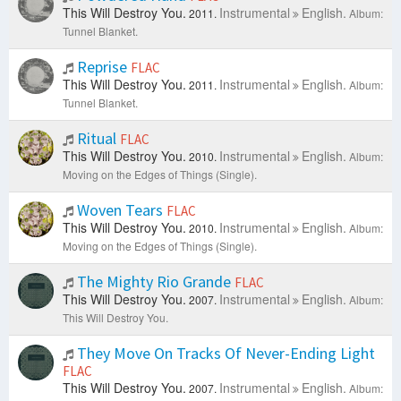
This Will Destroy You.
Instrumental
English.
2011.
Album:
Tunnel Blanket.
Reprise
FLAC
This Will Destroy You.
Instrumental
English.
2011.
Album:
Tunnel Blanket.
Ritual
FLAC
This Will Destroy You.
Instrumental
English.
2010.
Album:
Moving on the Edges of Things (Single).
Woven Tears
FLAC
This Will Destroy You.
Instrumental
English.
2010.
Album:
Moving on the Edges of Things (Single).
The Mighty Rio Grande
FLAC
This Will Destroy You.
Instrumental
English.
2007.
Album:
This Will Destroy You.
They Move On Tracks Of Never-Ending Light
FLAC
This Will Destroy You.
Instrumental
English.
2007.
Album: