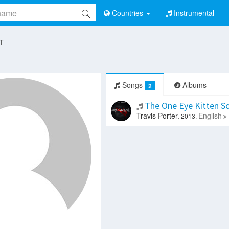
Countries
Instrumental
 T
Songs
Albums
2
The One Eye Kitten 
Travis Porter.
English
2013.