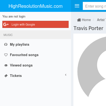
HighResolutionMusic.com
You are not login
Home
Artist
Login with Google
Travis Porter
MUSIC
My playlists
Favourited songs
Viewed songs
Tickets