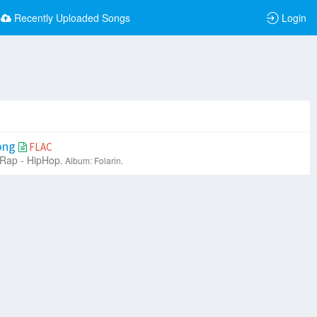
Recently Uploaded Songs
Login
Song
FLAC
Rap - HipHop.
Album: Folarin.