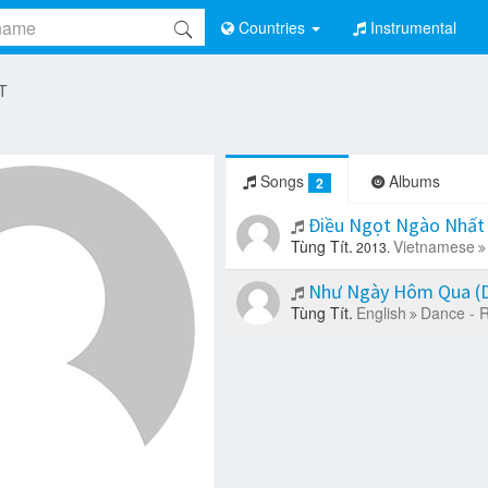
Countries
Instrumental
 T
Songs
Albums
2
Điều Ngọt Ngào Nhất 
Tùng Tít.
Vietnamese
2013.
Như Ngày Hôm Qua (D
Tùng Tít.
English
Dance - 