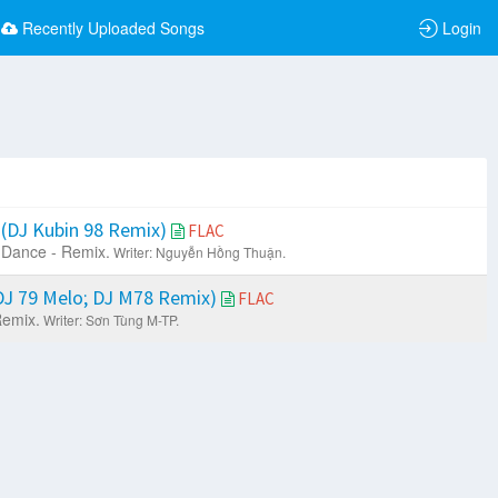
Recently Uploaded Songs
Login
(DJ Kubin 98 Remix)
FLAC
Dance - Remix.
Writer: Nguyễn Hồng Thuận.
J 79 Melo; DJ M78 Remix)
FLAC
Remix.
Writer: Sơn Tùng M-TP.