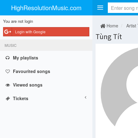
HighResolutionMusic.com
You are not login
Home
Artist
Login with Google
Tùng Tít
MUSIC
My playlists
Favourited songs
Viewed songs
Tickets