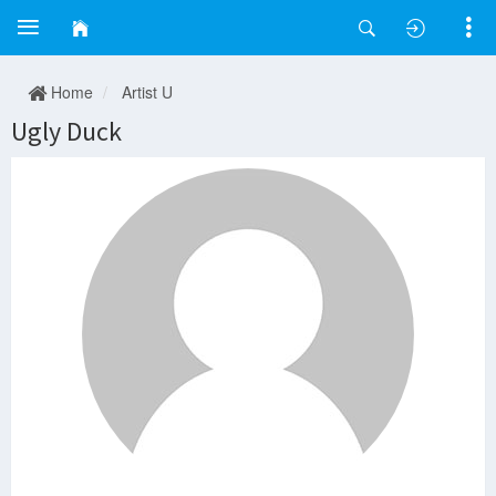
Home
Artist U
Ugly Duck