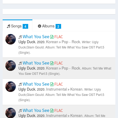
Songs
Albums
4
2
What You See
FLAC
Ugly Duck.
Korean
Pop - Rock.
2020.
Writer: Ugly
Duck;Glam Gould.
Album: Tell Me What You Saw OST Part.5
(Single).
What You See
FLAC
Ugly Duck.
Korean
Pop - Rock.
2020.
Album: Tell Me What
You Saw OST Part.5 (Single).
What You See
FLAC
Ugly Duck.
Instrumental
Korean.
2020.
Writer: Ugly
Duck;Glam Gould.
Album: Tell Me What You Saw OST Part.5
(Single).
What You See
FLAC
Ugly Duck.
Instrumental
Korean.
2020.
Album: Tell Me