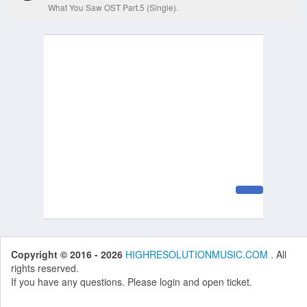
What You Saw OST Part.5 (Single).
Copyright © 2016 - 2026
HIGHRESOLUTIONMUSIC.COM
. All
rights reserved.
If you have any questions. Please login and open ticket.