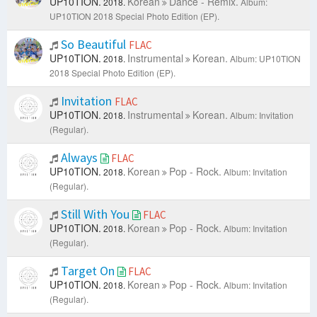
UP10TION.
Korean
Dance - Remix.
2018.
Album:
UP10TION 2018 Special Photo Edition (EP).
So Beautiful
FLAC
UP10TION.
Instrumental
Korean.
2018.
Album: UP10TION
2018 Special Photo Edition (EP).
Invitation
FLAC
UP10TION.
Instrumental
Korean.
2018.
Album: Invitation
(Regular).
Always
FLAC
UP10TION.
Korean
Pop - Rock.
2018.
Album: Invitation
(Regular).
Still With You
FLAC
UP10TION.
Korean
Pop - Rock.
2018.
Album: Invitation
(Regular).
Target On
FLAC
UP10TION.
Korean
Pop - Rock.
2018.
Album: Invitation
(Regular).