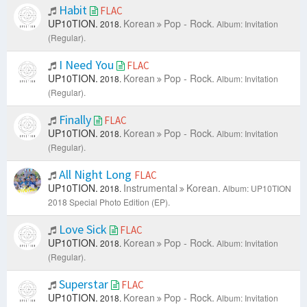
Habit
FLAC
UP10TION.
Korean
Pop - Rock.
2018.
Album: Invitation
(Regular).
I Need You
FLAC
UP10TION.
Korean
Pop - Rock.
2018.
Album: Invitation
(Regular).
Finally
FLAC
UP10TION.
Korean
Pop - Rock.
2018.
Album: Invitation
(Regular).
All Night Long
FLAC
UP10TION.
Instrumental
Korean.
2018.
Album: UP10TION
2018 Special Photo Edition (EP).
Love Sick
FLAC
UP10TION.
Korean
Pop - Rock.
2018.
Album: Invitation
(Regular).
Superstar
FLAC
UP10TION.
Korean
Pop - Rock.
2018.
Album: Invitation