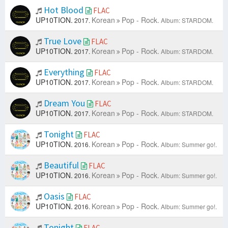
Hot Blood
FLAC
UP10TION.
Korean
Pop - Rock.
2017.
Album: STARDOM.
True Love
FLAC
UP10TION.
Korean
Pop - Rock.
2017.
Album: STARDOM.
Everything
FLAC
UP10TION.
Korean
Pop - Rock.
2017.
Album: STARDOM.
Dream You
FLAC
UP10TION.
Korean
Pop - Rock.
2017.
Album: STARDOM.
Tonight
FLAC
UP10TION.
Korean
Pop - Rock.
2016.
Album: Summer go!.
Beautiful
FLAC
UP10TION.
Korean
Pop - Rock.
2016.
Album: Summer go!.
Oasis
FLAC
UP10TION.
Korean
Pop - Rock.
2016.
Album: Summer go!.
Tonight
FLAC