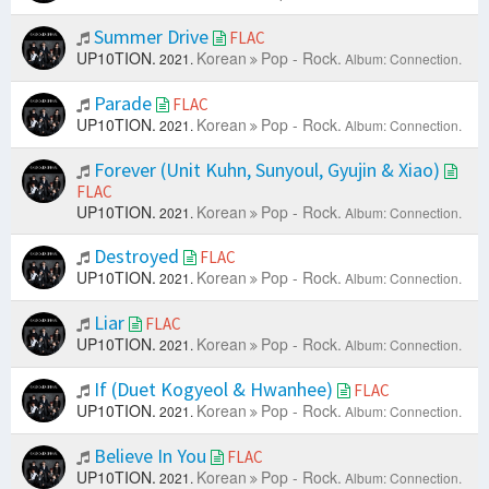
Summer Drive
FLAC
UP10TION.
Korean
Pop - Rock.
2021.
Album: Connection.
Parade
FLAC
UP10TION.
Korean
Pop - Rock.
2021.
Album: Connection.
Forever (Unit Kuhn, Sunyoul, Gyujin & Xiao)
FLAC
UP10TION.
Korean
Pop - Rock.
2021.
Album: Connection.
Destroyed
FLAC
UP10TION.
Korean
Pop - Rock.
2021.
Album: Connection.
Liar
FLAC
UP10TION.
Korean
Pop - Rock.
2021.
Album: Connection.
If (Duet Kogyeol & Hwanhee)
FLAC
UP10TION.
Korean
Pop - Rock.
2021.
Album: Connection.
Believe In You
FLAC
UP10TION.
Korean
Pop - Rock.
2021.
Album: Connection.