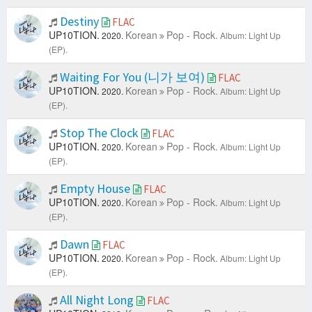
Destiny
FLAC
UP10TION.
Korean
Pop - Rock.
2020.
Album: Light Up
(EP).
Waiting For You (니가 보여)
FLAC
UP10TION.
Korean
Pop - Rock.
2020.
Album: Light Up
(EP).
Stop The Clock
FLAC
UP10TION.
Korean
Pop - Rock.
2020.
Album: Light Up
(EP).
Empty House
FLAC
UP10TION.
Korean
Pop - Rock.
2020.
Album: Light Up
(EP).
Dawn
FLAC
UP10TION.
Korean
Pop - Rock.
2020.
Album: Light Up
(EP).
All Night Long
FLAC