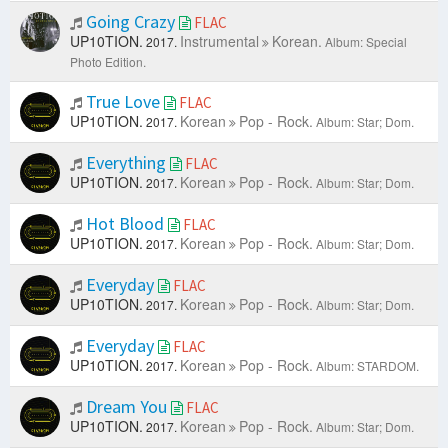
Going Crazy
FLAC
UP10TION.
Instrumental
Korean.
2017.
Album: Special
Photo Edition.
True Love
FLAC
UP10TION.
Korean
Pop - Rock.
2017.
Album: Star; Dom.
Everything
FLAC
UP10TION.
Korean
Pop - Rock.
2017.
Album: Star; Dom.
Hot Blood
FLAC
UP10TION.
Korean
Pop - Rock.
2017.
Album: Star; Dom.
Everyday
FLAC
UP10TION.
Korean
Pop - Rock.
2017.
Album: Star; Dom.
Everyday
FLAC
UP10TION.
Korean
Pop - Rock.
2017.
Album: STARDOM.
Dream You
FLAC
UP10TION.
Korean
Pop - Rock.
2017.
Album: Star; Dom.