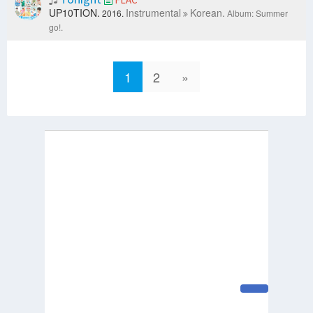
UP10TION.
Instrumental
Korean.
2016.
Album: Summer
go!.
1
2
»