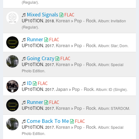
(Regular).
Mixed Signals
FLAC
UP10TION.
Korean
Pop - Rock.
2018.
Album: Invitation
(Regular).
Runner
FLAC
UP10TION.
Korean
Pop - Rock.
2017.
Album: Star; Dom.
Going Crazy
FLAC
UP10TION.
Korean
Pop - Rock.
2017.
Album: Special
Photo Edition.
ID
FLAC
UP10TION.
Japan
Pop - Rock.
2017.
Album: ID (Single).
Runner
FLAC
UP10TION.
Korean
Pop - Rock.
2017.
Album: STARDOM.
Come Back To Me
FLAC
UP10TION.
Korean
Pop - Rock.
2017.
Album: Special
Photo Edition.