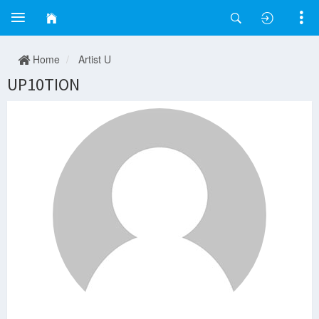
Home
Artist U
UP10TION