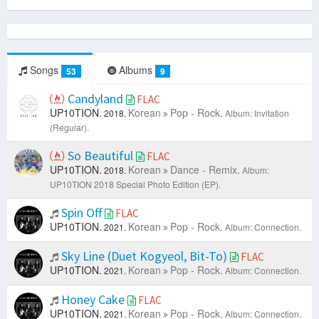
Songs
Albums
53
9
Candyland
FLAC
UP10TION.
Korean
Pop - Rock.
2018.
Album: Invitation
(Regular).
So Beautiful
FLAC
UP10TION.
Korean
Dance - Remix.
2018.
Album:
UP10TION 2018 Special Photo Edition (EP).
Spin Off
FLAC
UP10TION.
Korean
Pop - Rock.
2021.
Album: Connection.
Sky Line (Duet Kogyeol, Bit-To)
FLAC
UP10TION.
Korean
Pop - Rock.
2021.
Album: Connection.
Honey Cake
FLAC
UP10TION.
Korean
Pop - Rock.
2021.
Album: Connection.