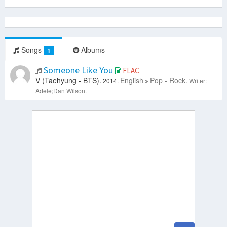
Songs
Albums
1
Someone Like You
FLAC
V (Taehyung - BTS).
English
Pop - Rock.
2014.
Writer:
Adele;Dan Wilson.