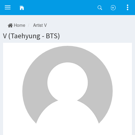
Home
Artist V
V (Taehyung - BTS)