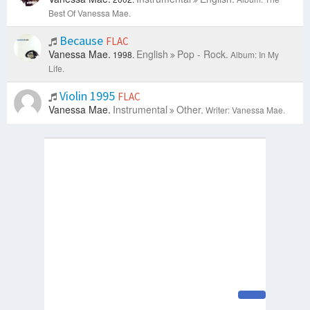
Best Of Vanessa Mae.
Because
FLAC
Vanessa Mae.
English
Pop - Rock.
1998.
Album: In My
Life.
Violin 1995
FLAC
Vanessa Mae.
Instrumental
Other.
Writer: Vanessa Mae.