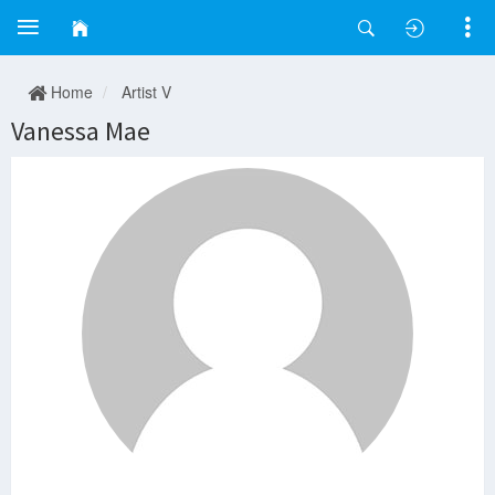
Home
Artist V
Vanessa Mae