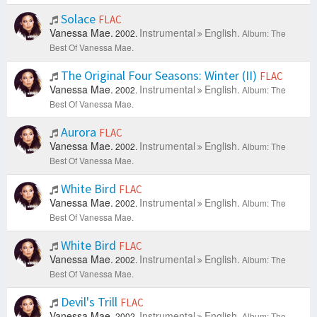
Solace
FLAC
Vanessa Mae.
Instrumental
English.
2002.
Album: The
Best Of Vanessa Mae.
The Original Four Seasons: Winter (II)
FLAC
Vanessa Mae.
Instrumental
English.
2002.
Album: The
Best Of Vanessa Mae.
Aurora
FLAC
Vanessa Mae.
Instrumental
English.
2002.
Album: The
Best Of Vanessa Mae.
White Bird
FLAC
Vanessa Mae.
Instrumental
English.
2002.
Album: The
Best Of Vanessa Mae.
White Bird
FLAC
Vanessa Mae.
Instrumental
English.
2002.
Album: The
Best Of Vanessa Mae.
Devil's Trill
FLAC
Vanessa Mae.
Instrumental
English.
2002.
Album: The