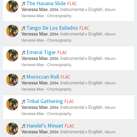
The Havana Slide
FLAC
Vanessa Mae.
Instrumental
English.
2004.
Album:
Vanessa Mae - Choreography.
Tango De Los Exilados
FLAC
Vanessa Mae.
Instrumental
English.
2004.
Album:
Vanessa Mae - Choreography.
Emeral Tiger
FLAC
Vanessa Mae.
Instrumental
English.
2004.
Album:
Vanessa Mae - Choreography.
Moroccan Roll
FLAC
Vanessa Mae.
Instrumental
English.
2004.
Album:
Vanessa Mae - Choreography.
Tribal Gathering
FLAC
Vanessa Mae.
Instrumental
English.
2004.
Album:
Vanessa Mae - Choreography.
Handel's Minuet
FLAC
Vanessa Mae.
Instrumental
English.
2004.
Album: