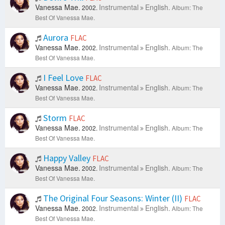
Vanessa Mae.
Instrumental
English.
2002.
Album: The
Best Of Vanessa Mae.
Aurora
FLAC
Vanessa Mae.
Instrumental
English.
2002.
Album: The
Best Of Vanessa Mae.
I Feel Love
FLAC
Vanessa Mae.
Instrumental
English.
2002.
Album: The
Best Of Vanessa Mae.
Storm
FLAC
Vanessa Mae.
Instrumental
English.
2002.
Album: The
Best Of Vanessa Mae.
Happy Valley
FLAC
Vanessa Mae.
Instrumental
English.
2002.
Album: The
Best Of Vanessa Mae.
The Original Four Seasons: Winter (II)
FLAC
Vanessa Mae.
Instrumental
English.
2002.
Album: The
Best Of Vanessa Mae.