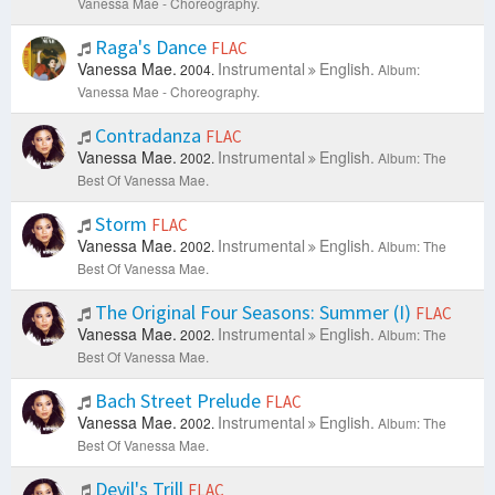
Vanessa Mae - Choreography.
Raga's Dance
FLAC
Vanessa Mae.
Instrumental
English.
2004.
Album:
Vanessa Mae - Choreography.
Contradanza
FLAC
Vanessa Mae.
Instrumental
English.
2002.
Album: The
Best Of Vanessa Mae.
Storm
FLAC
Vanessa Mae.
Instrumental
English.
2002.
Album: The
Best Of Vanessa Mae.
The Original Four Seasons: Summer (I)
FLAC
Vanessa Mae.
Instrumental
English.
2002.
Album: The
Best Of Vanessa Mae.
Bach Street Prelude
FLAC
Vanessa Mae.
Instrumental
English.
2002.
Album: The
Best Of Vanessa Mae.
Devil's Trill
FLAC