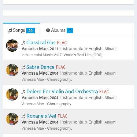
Songs
Albums
29
1
Classical Gas
FLAC
Vanessa Mae.
Instrumental
English.
2011.
Album:
Instrumental Music Vol 7: World's Best Hits (CD2).
Sabre Dance
FLAC
Vanessa Mae.
Instrumental
English.
2004.
Album:
Vanessa Mae - Choreography.
Dolero For Violin And Orchestra
FLAC
Vanessa Mae.
Instrumental
English.
2004.
Album:
Vanessa Mae - Choreography.
Roxane's Veil
FLAC
Vanessa Mae.
Instrumental
English.
2004.
Album:
Vanessa Mae - Choreography.