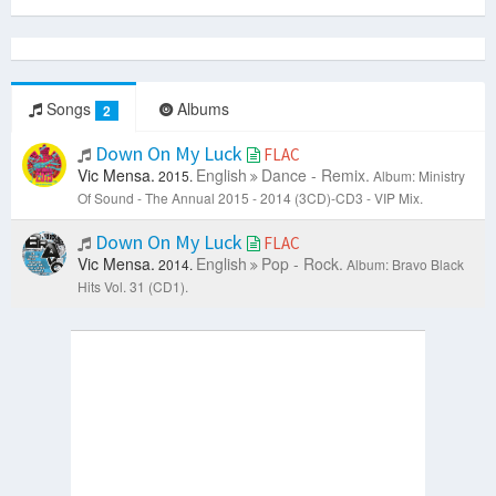
Songs
Albums
2
Down On My Luck
FLAC
Vic Mensa.
English
Dance - Remix.
2015.
Album: Ministry
Of Sound - The Annual 2015 - 2014 (3CD)-CD3 - VIP Mix.
Down On My Luck
FLAC
Vic Mensa.
English
Pop - Rock.
2014.
Album: Bravo Black
Hits Vol. 31 (CD1).