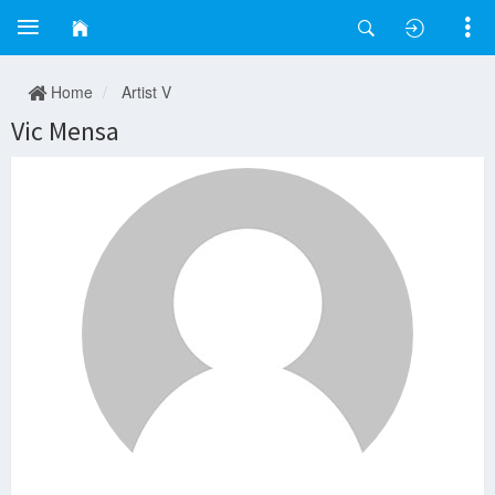
Home
Artist V
Vic Mensa