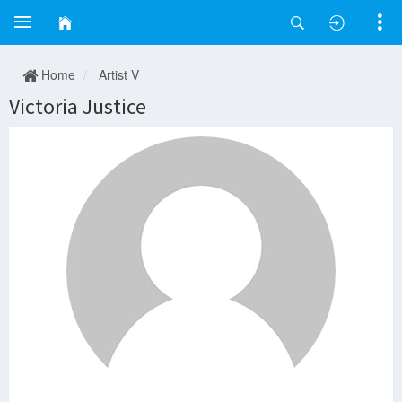
Home
Artist V
Victoria Justice