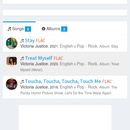
Songs
Albums
3
2
Stay
FLAC
Victoria Justice.
English
Pop - Rock.
2021.
Album: Stay.
Treat Myself
FLAC
Victoria Justice.
English
Pop - Rock.
2020.
Album: Treat
Myself (Metal).
Toucha, Toucha, Toucha, Touch Me
FLAC
Victoria Justice.
English
Pop - Rock.
2016.
Album: The
Rocky Horror Picture Show: Let's Do the Time Warp Again.