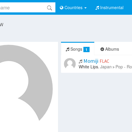
Countries
Instrumental
 W
Songs
Albums
1
Momiji
FLAC
White Lips.
Japan
Pop - Ro