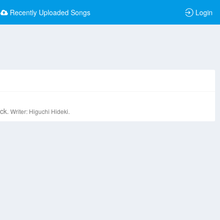
Recently Uploaded Songs
Login
ck.
Writer: Higuchi Hideki.