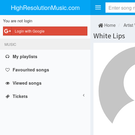
HighResolutionMusic.com
You are not login
Home
Artist
Login with Google
White Lips
MUSIC
My playlists
Favourited songs
Viewed songs
Tickets