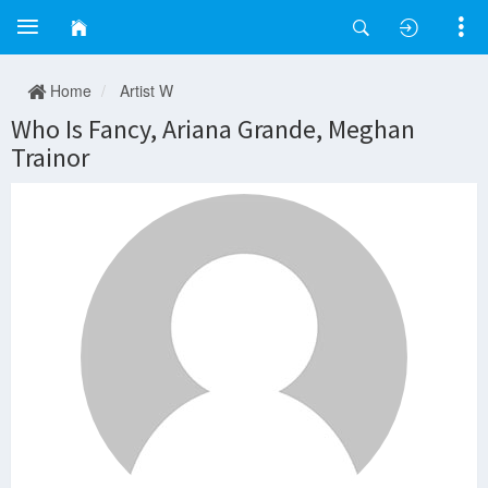
Home
Artist W
Who Is Fancy, Ariana Grande, Meghan
Trainor