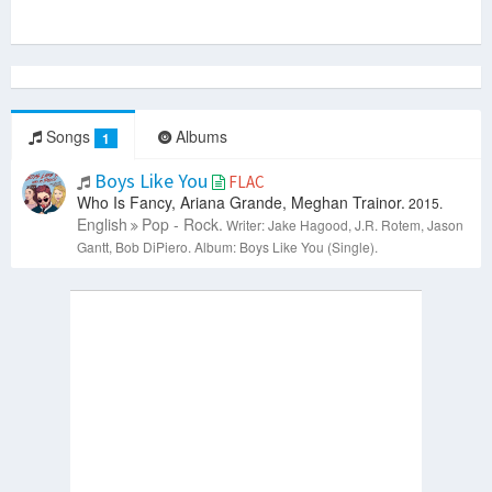
Songs
Albums
1
Boys Like You
FLAC
Who Is Fancy, Ariana Grande, Meghan Trainor.
2015.
English
Pop - Rock.
Writer: Jake Hagood, J.R. Rotem, Jason
Gantt, Bob DiPiero.
Album: Boys Like You (Single).