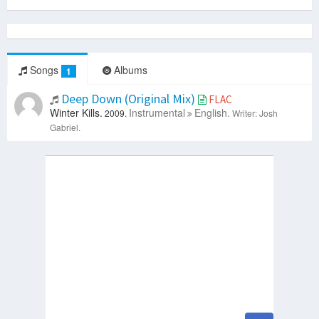
Songs
Albums
1
Deep Down (Original Mix)
FLAC
Winter Kills.
Instrumental
English.
2009.
Writer: Josh
Gabriel.