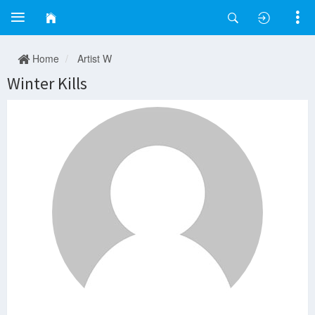
Home
Artist W
Winter Kills