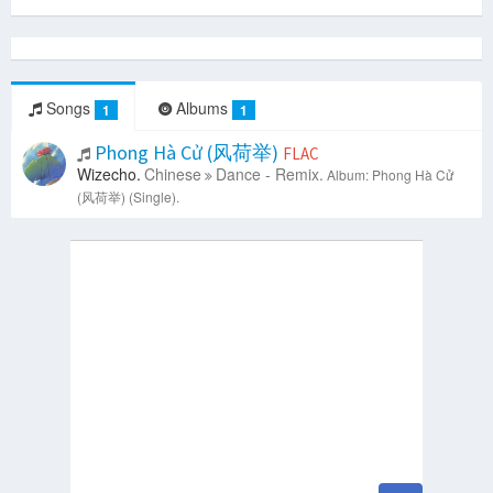
Songs
Albums
1
1
Phong Hà Cử (风荷举)
FLAC
Wizecho.
Chinese
Dance - Remix.
Album: Phong Hà Cử
(风荷举) (Single).