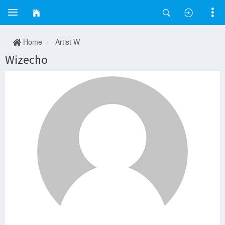
Home
Artist W
Wizecho