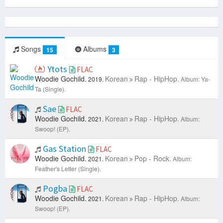
Songs
Albums
15
3
Ytots
FLAC
Woodie Gochild.
Korean
Rap - HipHop.
2019.
Album: Ya-
Ta (Single).
Sae
FLAC
Woodie Gochild.
Korean
Rap - HipHop.
2021.
Album:
Swoop! (EP).
Gas Station
FLAC
Woodie Gochild.
Korean
Pop - Rock.
2021.
Album:
Feather's Letter (Single).
Pogba
FLAC
Woodie Gochild.
Korean
Rap - HipHop.
2021.
Album:
Swoop! (EP).