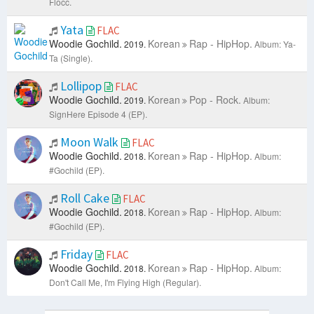
Flocc.
Yata
FLAC
Woodie Gochild.
Korean
Rap - HipHop.
2019.
Album: Ya-
Ta (Single).
Lollipop
FLAC
Woodie Gochild.
Korean
Pop - Rock.
2019.
Album:
SignHere Episode 4 (EP).
Moon Walk
FLAC
Woodie Gochild.
Korean
Rap - HipHop.
2018.
Album:
#Gochild (EP).
Roll Cake
FLAC
Woodie Gochild.
Korean
Rap - HipHop.
2018.
Album:
#Gochild (EP).
Friday
FLAC
Woodie Gochild.
Korean
Rap - HipHop.
2018.
Album:
Don't Call Me, I'm Flying High (Regular).