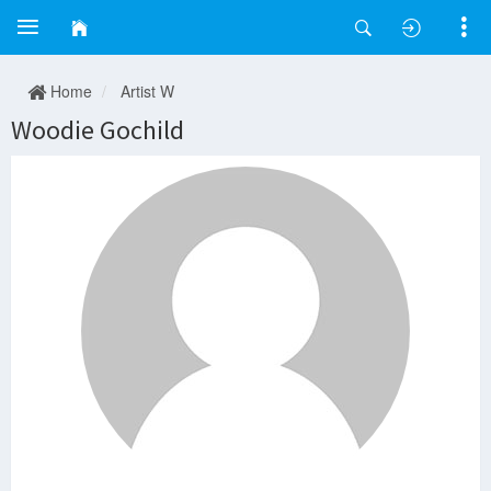
Home
Artist W
Woodie Gochild