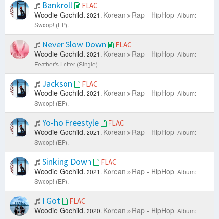
Bankroll
FLAC
Woodie Gochild.
Korean
Rap - HipHop.
2021.
Album:
Swoop! (EP).
Never Slow Down
FLAC
Woodie Gochild.
Korean
Rap - HipHop.
2021.
Album:
Feather's Letter (Single).
Jackson
FLAC
Woodie Gochild.
Korean
Rap - HipHop.
2021.
Album:
Swoop! (EP).
Yo-ho Freestyle
FLAC
Woodie Gochild.
Korean
Rap - HipHop.
2021.
Album:
Swoop! (EP).
Sinking Down
FLAC
Woodie Gochild.
Korean
Rap - HipHop.
2021.
Album:
Swoop! (EP).
I Got
FLAC
Woodie Gochild.
Korean
Rap - HipHop.
2020.
Album: