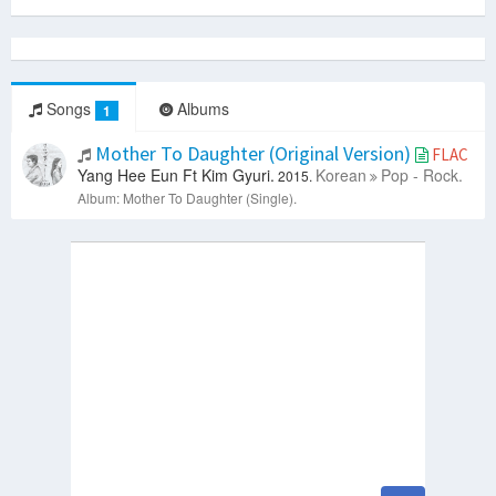
Songs
Albums
1
Mother To Daughter (Original Version)
FLAC
Yang Hee Eun Ft Kim Gyuri.
Korean
Pop - Rock.
2015.
Album: Mother To Daughter (Single).