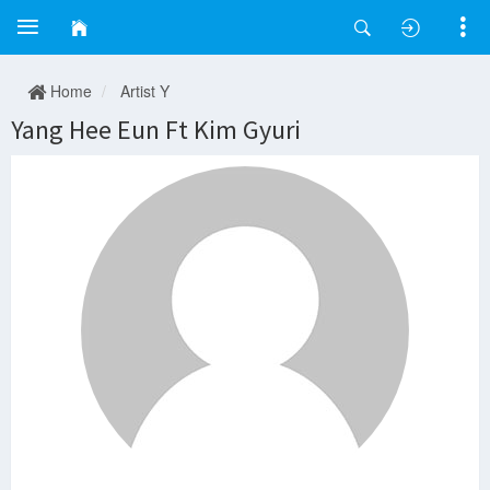
Home
Artist Y
Yang Hee Eun Ft Kim Gyuri