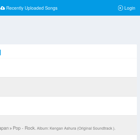
Recently Uploaded Songs
Login
C
apan
Pop - Rock.
Album: Kengan Ashura (Original Soundtrack ).