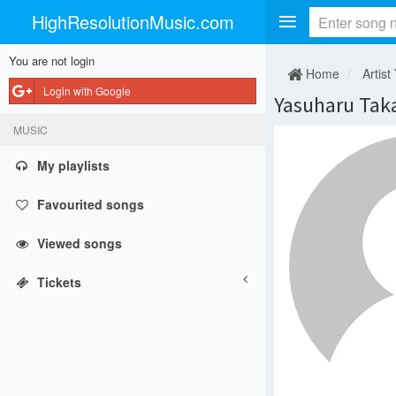
HighResolutionMusic.com
You are not login
Home
Artist
Login with Google
Yasuharu Tak
MUSIC
My playlists
Favourited songs
Viewed songs
Tickets