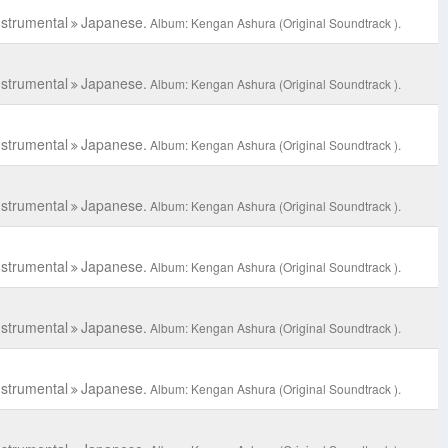
nstrumental
Japanese.
Album: Kengan Ashura (Original Soundtrack ).
nstrumental
Japanese.
Album: Kengan Ashura (Original Soundtrack ).
nstrumental
Japanese.
Album: Kengan Ashura (Original Soundtrack ).
nstrumental
Japanese.
Album: Kengan Ashura (Original Soundtrack ).
nstrumental
Japanese.
Album: Kengan Ashura (Original Soundtrack ).
nstrumental
Japanese.
Album: Kengan Ashura (Original Soundtrack ).
nstrumental
Japanese.
Album: Kengan Ashura (Original Soundtrack ).