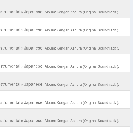
C
nstrumental
Japanese.
Album: Kengan Ashura (Original Soundtrack ).
nstrumental
Japanese.
Album: Kengan Ashura (Original Soundtrack ).
nstrumental
Japanese.
Album: Kengan Ashura (Original Soundtrack ).
nstrumental
Japanese.
Album: Kengan Ashura (Original Soundtrack ).
nstrumental
Japanese.
Album: Kengan Ashura (Original Soundtrack ).
nstrumental
Japanese.
Album: Kengan Ashura (Original Soundtrack ).
nstrumental
Japanese.
Album: Kengan Ashura (Original Soundtrack ).