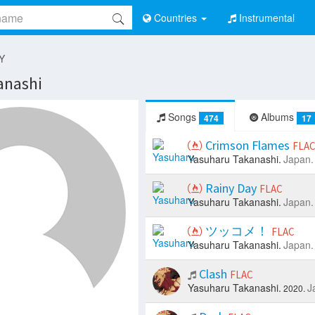
Countries
Instrumental
 Y
anashi
Songs
Albums
474
17
Crimson Flames
FLA
Yasuharu Takanashi.
Japan.
Rainy Day
FLAC
Yasuharu Takanashi.
Japan.
ツッコメ！
FLAC
Yasuharu Takanashi.
Japan.
Clash
FLAC
Yasuharu Takanashi.
J
2020.