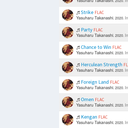
Yasuharu Takanashi.
I
2020.
Strike
FLAC
Yasuharu Takanashi.
I
2020.
Party
FLAC
Yasuharu Takanashi.
I
2020.
Chance to Win
FLAC
Yasuharu Takanashi.
I
2020.
Herculean Strength
F
Yasuharu Takanashi.
I
2020.
Foreign Land
FLAC
Yasuharu Takanashi.
I
2020.
Omen
FLAC
Yasuharu Takanashi.
I
2020.
Kengan
FLAC
Yasuharu Takanashi.
I
2020.