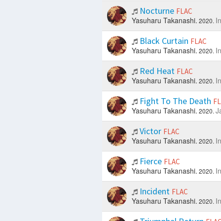
Nocturne
FLAC
Yasuharu Takanashi.
I
2020.
Black Curtain
FLAC
Yasuharu Takanashi.
I
2020.
Red Heat
FLAC
Yasuharu Takanashi.
I
2020.
Fight To The Death
F
Yasuharu Takanashi.
J
2020.
Victor
FLAC
Yasuharu Takanashi.
I
2020.
Fierce
FLAC
Yasuharu Takanashi.
I
2020.
Incident
FLAC
Yasuharu Takanashi.
I
2020.