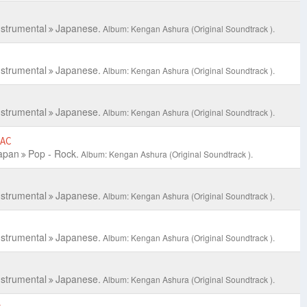
nstrumental
Japanese.
Album: Kengan Ashura (Original Soundtrack ).
nstrumental
Japanese.
Album: Kengan Ashura (Original Soundtrack ).
nstrumental
Japanese.
Album: Kengan Ashura (Original Soundtrack ).
LAC
apan
Pop - Rock.
Album: Kengan Ashura (Original Soundtrack ).
nstrumental
Japanese.
Album: Kengan Ashura (Original Soundtrack ).
nstrumental
Japanese.
Album: Kengan Ashura (Original Soundtrack ).
nstrumental
Japanese.
Album: Kengan Ashura (Original Soundtrack ).