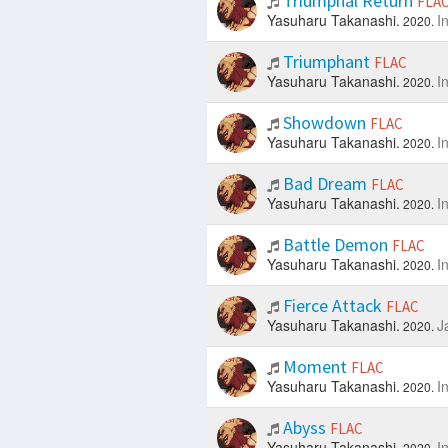
Triumphal Return
FLA
Yasuharu Takanashi.
I
2020.
Triumphant
FLAC
Yasuharu Takanashi.
I
2020.
Showdown
FLAC
Yasuharu Takanashi.
I
2020.
Bad Dream
FLAC
Yasuharu Takanashi.
I
2020.
Battle Demon
FLAC
Yasuharu Takanashi.
I
2020.
Fierce Attack
FLAC
Yasuharu Takanashi.
J
2020.
Moment
FLAC
Yasuharu Takanashi.
I
2020.
Abyss
FLAC
Yasuharu Takanashi.
I
2020.