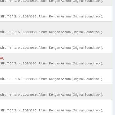
nstrumental
Japanese.
Album: Kengan Ashura (Original Soundtrack ).
nstrumental
Japanese.
Album: Kengan Ashura (Original Soundtrack ).
nstrumental
Japanese.
Album: Kengan Ashura (Original Soundtrack ).
nstrumental
Japanese.
Album: Kengan Ashura (Original Soundtrack ).
LAC
nstrumental
Japanese.
Album: Kengan Ashura (Original Soundtrack ).
nstrumental
Japanese.
Album: Kengan Ashura (Original Soundtrack ).
nstrumental
Japanese.
Album: Kengan Ashura (Original Soundtrack ).
nstrumental
Japanese.
Album: Kengan Ashura (Original Soundtrack ).