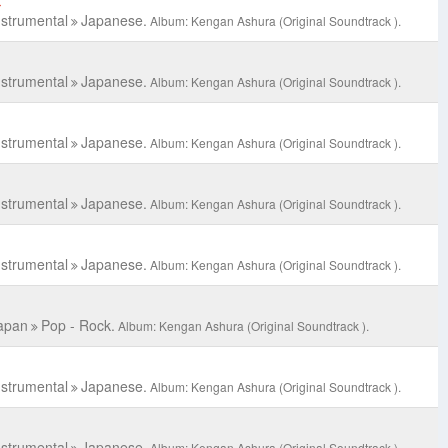
C
nstrumental
Japanese.
Album: Kengan Ashura (Original Soundtrack ).
nstrumental
Japanese.
Album: Kengan Ashura (Original Soundtrack ).
nstrumental
Japanese.
Album: Kengan Ashura (Original Soundtrack ).
nstrumental
Japanese.
Album: Kengan Ashura (Original Soundtrack ).
nstrumental
Japanese.
Album: Kengan Ashura (Original Soundtrack ).
apan
Pop - Rock.
Album: Kengan Ashura (Original Soundtrack ).
nstrumental
Japanese.
Album: Kengan Ashura (Original Soundtrack ).
nstrumental
Japanese.
Album: Kengan Ashura (Original Soundtrack ).