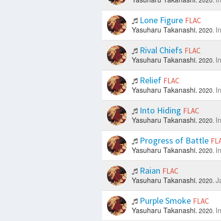
Lone Figure
FLAC
Yasuharu Takanashi.
I
2020.
Rival Chiefs
FLAC
Yasuharu Takanashi.
I
2020.
Relief
FLAC
Yasuharu Takanashi.
I
2020.
Into Hiding
FLAC
Yasuharu Takanashi.
I
2020.
Progress of Battle
FL
Yasuharu Takanashi.
I
2020.
Raian
FLAC
Yasuharu Takanashi.
J
2020.
Purple Smoke
FLAC
Yasuharu Takanashi.
I
2020.