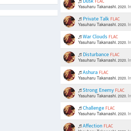
Dusk
FLAC
Yasuharu Takanashi.
I
2020.
Private Talk
FLAC
Yasuharu Takanashi.
I
2020.
War Clouds
FLAC
Yasuharu Takanashi.
I
2020.
Disturbance
FLAC
Yasuharu Takanashi.
I
2020.
Ashura
FLAC
Yasuharu Takanashi.
I
2020.
Strong Enemy
FLAC
Yasuharu Takanashi.
I
2020.
Challenge
FLAC
Yasuharu Takanashi.
I
2020.
Affection
FLAC