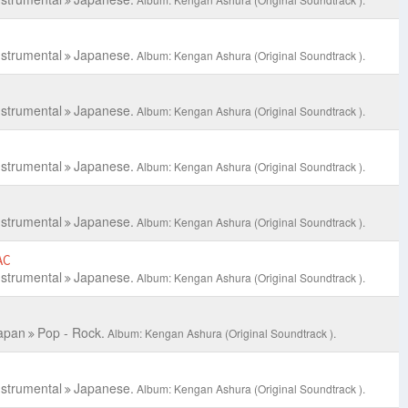
nstrumental
Japanese.
Album: Kengan Ashura (Original Soundtrack ).
nstrumental
Japanese.
Album: Kengan Ashura (Original Soundtrack ).
nstrumental
Japanese.
Album: Kengan Ashura (Original Soundtrack ).
nstrumental
Japanese.
Album: Kengan Ashura (Original Soundtrack ).
AC
nstrumental
Japanese.
Album: Kengan Ashura (Original Soundtrack ).
apan
Pop - Rock.
Album: Kengan Ashura (Original Soundtrack ).
nstrumental
Japanese.
Album: Kengan Ashura (Original Soundtrack ).