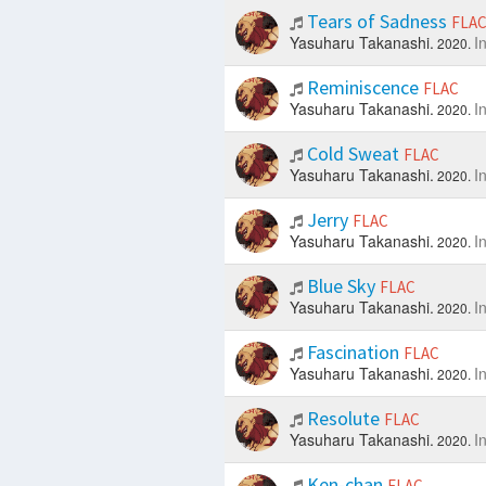
Tears of Sadness
FLA
Yasuharu Takanashi.
I
2020.
Reminiscence
FLAC
Yasuharu Takanashi.
I
2020.
Cold Sweat
FLAC
Yasuharu Takanashi.
I
2020.
Jerry
FLAC
Yasuharu Takanashi.
I
2020.
Blue Sky
FLAC
Yasuharu Takanashi.
I
2020.
Fascination
FLAC
Yasuharu Takanashi.
I
2020.
Resolute
FLAC
Yasuharu Takanashi.
I
2020.
Ken-chan
FLAC