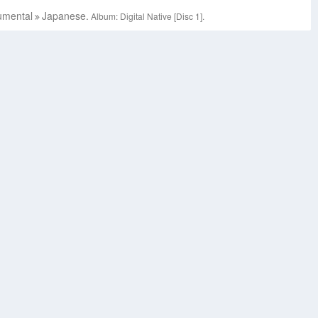
umental
Japanese.
Album: Digital Native [Disc 1].