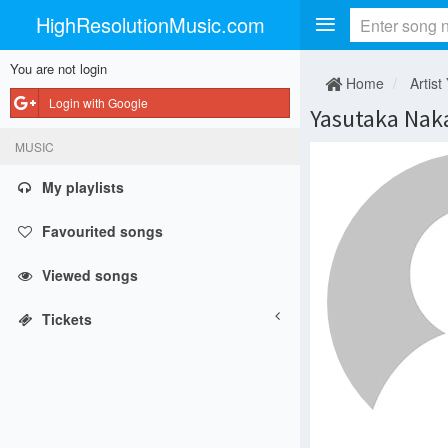
HighResolutionMusic.com
You are not login
Home
Artist
Login with Google
Yasutaka Nak
MUSIC
My playlists
Favourited songs
Viewed songs
Tickets