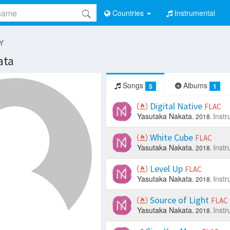
Countries
Instrumental
 Y
ata
Songs
Albums
5
1
Digital Native
FLAC
Yasutaka Nakata.
Instr
2018.
White Cube
FLAC
Yasutaka Nakata.
Instr
2018.
Level Up
FLAC
Yasutaka Nakata.
Instr
2018.
Source of Light
FLAC
Yasutaka Nakata.
Instr
2018.