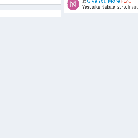
Give You More
FLAC
Yasutaka Nakata.
Instr
2018.