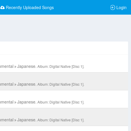
Recently Uploaded Songs
Login
umental
Japanese.
Album: Digital Native [Disc 1].
umental
Japanese.
Album: Digital Native [Disc 1].
umental
Japanese.
Album: Digital Native [Disc 1].
umental
Japanese.
Album: Digital Native [Disc 1].