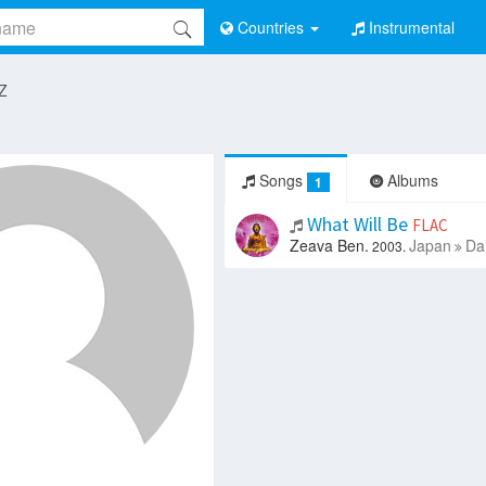
Countries
Instrumental
 Z
Songs
Albums
1
What Will Be
FLAC
Zeava Ben.
Japan
Da
2003.