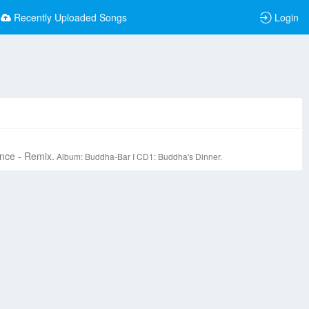
Recently Uploaded Songs
Login
nce - Remix.
Album: Buddha-Bar I CD1: Buddha's Dinner.