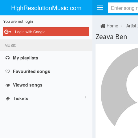
HighResolutionMusic.com
You are not login
Home
Artist
Login with Google
Zeava Ben
MUSIC
My playlists
Favourited songs
Viewed songs
Tickets