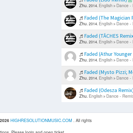
Zhu.
English
Dance - 
2014.
Faded (The Magician 
Zhu.
English
Dance - 
2014.
Faded (TÂCHES Remi
Zhu.
English
Dance - 
2014.
Faded (Athur Younger
Zhu.
English
Dance - 
2014.
Faded (Mysto Pizzi; 
Zhu.
English
Dance - 
2014.
Faded (Odesza Remix
Zhu.
English
Dance - Remi
 2026
HIGHRESOLUTIONMUSIC.COM
. All rights
ions. Please login and open ticket.