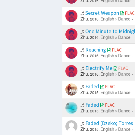
Zhu.
English
Dance - 
2016.
Secret Weapon
FLAC
Zhu.
English
Dance - 
2016.
One Minute to Midnig
Zhu.
English
Dance - 
2016.
Reaching
FLAC
Zhu.
English
Dance - 
2016.
Electrify Me
FLAC
Zhu.
English
Dance - 
2016.
Faded
FLAC
Zhu.
English
Dance - 
2015.
Faded
FLAC
Zhu.
English
Dance - 
2015.
Faded (Dzeko; Torres
Zhu.
English
Dance - 
2015.