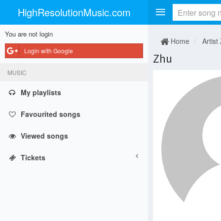
HighResolutionMusic.com
You are not login
Home
Artist
Login with Google
Zhu
MUSIC
My playlists
Favourited songs
Viewed songs
Tickets