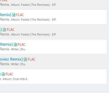
Remix.
Album: Faded (The Remixes) - EP.
Remix)
FLAC
Remix.
Album: Faded (The Remixes) - EP.
x)
FLAC
Remix.
Album: Faded (The Remixes) - EP.
 Remix)
FLAC
Remix.
Writer: Zhu.
Moviez Remix)
FLAC
Remix.
Writer: Zhu.
)
FLAC
x.
Album: Club Hits 6.