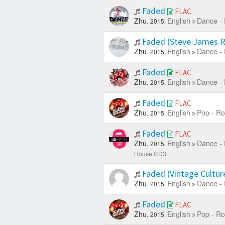
Faded
FLAC
Zhu.
English
Dance - 
2015.
Faded (Steve James 
Zhu.
English
Dance - 
2015.
Faded
FLAC
Zhu.
English
Dance - 
2015.
Faded
FLAC
Zhu.
English
Pop - Ro
2015.
Faded
FLAC
Zhu.
English
Dance - 
2015.
House CD3.
Faded (Vintage Cultur
Zhu.
English
Dance - 
2015.
Faded
FLAC
Zhu.
English
Pop - Ro
2015.