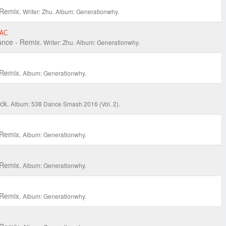
Remix.
Writer: Zhu.
Album: Generationwhy.
AC
nce - Remix.
Writer: Zhu.
Album: Generationwhy.
Remix.
Album: Generationwhy.
ck.
Album: 538 Dance Smash 2016 (Vol. 2).
Remix.
Album: Generationwhy.
Remix.
Album: Generationwhy.
Remix.
Album: Generationwhy.