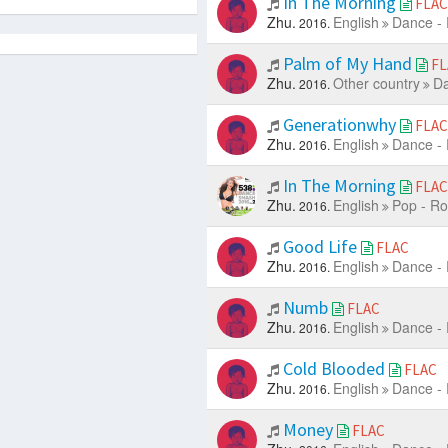
In The Morning
FLAC
Zhu.
English
Dance - 
2016.
Palm of My Hand
FL
Zhu.
Other country
Da
2016.
Generationwhy
FLAC
Zhu.
English
Dance - 
2016.
In The Morning
FLAC
Zhu.
English
Pop - Ro
2016.
Good Life
FLAC
Zhu.
English
Dance - 
2016.
Numb
FLAC
Zhu.
English
Dance - 
2016.
Cold Blooded
FLAC
Zhu.
English
Dance - 
2016.
Money
FLAC