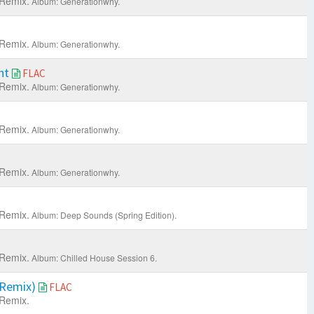
Remix.
Album: Generationwhy.
Remix.
Album: Generationwhy.
ht
FLAC
Remix.
Album: Generationwhy.
Remix.
Album: Generationwhy.
Remix.
Album: Generationwhy.
Remix.
Album: Deep Sounds (Spring Edition).
Remix.
Album: Chilled House Session 6.
 Remix)
FLAC
Remix.