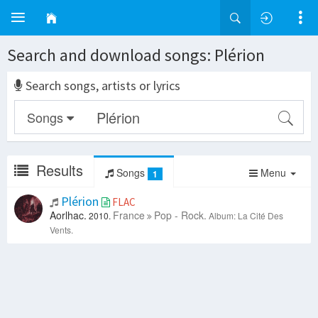
Search and download songs: Plérion
Search songs, artists or lyrics
Songs
Results
Songs
Menu
1
Plérion
FLAC
Aorlhac.
France
Pop - Rock.
2010.
Album: La Cité Des
Vents.