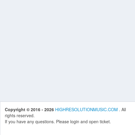
Copyright © 2016 - 2026
HIGHRESOLUTIONMUSIC.COM
. All
rights reserved.
If you have any questions. Please login and open ticket.