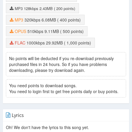
MP3
128kbps
2.43MB
( 200 points)
MP3
320kbps
6.08MB
( 400 points)
OPUS
510kbps
9.11MB
( 500 points)
FLAC
1000kbps
29.92MB
( 1,000 points)
No points will be deducted if you re-download previously
purchased files in 24 hours. So if you have problems
downloading, please try download again.
You need points to download songs.
You need to login first to get free points daily or buy points.
Lyrics
Oh! We don't have the lyrics to this song yet.