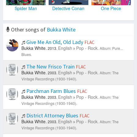
Spider Man
Detective Conan
One Piece
Other songs of
Bukka White
Give Me An Old, Old Lady
FLAC
Bukka White.
English
Pop - Rock.
2013.
Album: Pure...
Blues.
The New Frisco Train
FLAC
Bukka White.
English
Pop - Rock.
2003.
Album: The
Vintage Recordings (1930-1940).
Parchman Farm Blues
FLAC
Bukka White.
English
Pop - Rock.
2003.
Album: The
Vintage Recordings (1930-1940).
District Attorney Blues
FLAC
Bukka White.
English
Pop - Rock.
2003.
Album: The
Vintage Recordings (1930-1940).