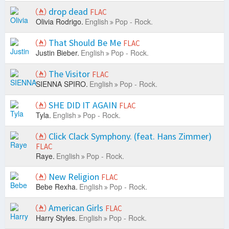
drop dead
FLAC
Olivia Rodrigo.
English
Pop - Rock.
That Should Be Me
FLAC
Justin Bieber.
English
Pop - Rock.
The Visitor
FLAC
SIENNA SPIRO.
English
Pop - Rock.
SHE DID IT AGAIN
FLAC
Tyla.
English
Pop - Rock.
Click Clack Symphony. (feat. Hans Zimmer)
FLAC
Raye.
English
Pop - Rock.
New Religion
FLAC
Bebe Rexha.
English
Pop - Rock.
American Girls
FLAC
Harry Styles.
English
Pop - Rock.