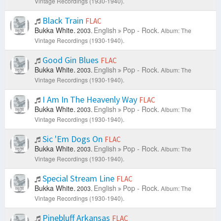
Vintage Recordings (1930-1940).
Black Train
FLAC
Bukka White.
English
Pop - Rock.
2003.
Album: The
Vintage Recordings (1930-1940).
Good Gin Blues
FLAC
Bukka White.
English
Pop - Rock.
2003.
Album: The
Vintage Recordings (1930-1940).
I Am In The Heavenly Way
FLAC
Bukka White.
English
Pop - Rock.
2003.
Album: The
Vintage Recordings (1930-1940).
Sic 'Em Dogs On
FLAC
Bukka White.
English
Pop - Rock.
2003.
Album: The
Vintage Recordings (1930-1940).
Special Stream Line
FLAC
Bukka White.
English
Pop - Rock.
2003.
Album: The
Vintage Recordings (1930-1940).
Pinebluff Arkansas
FLAC