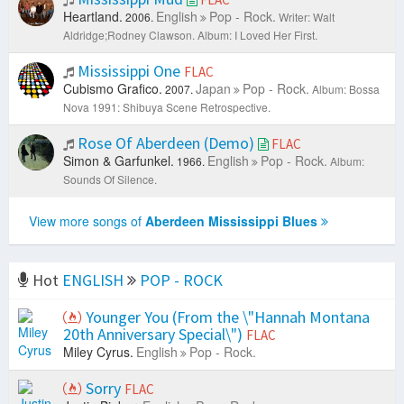
Heartland.
English
Pop - Rock.
2006.
Writer: Walt
Aldridge;Rodney Clawson.
Album: I Loved Her First.
Mississippi One
FLAC
Cubismo Grafico.
Japan
Pop - Rock.
2007.
Album: Bossa
Nova 1991: Shibuya Scene Retrospective.
Rose Of Aberdeen (Demo)
FLAC
Simon & Garfunkel.
English
Pop - Rock.
1966.
Album:
Sounds Of Silence.
View more songs of
Aberdeen Mississippi Blues
Hot
ENGLISH
POP - ROCK
Younger You (From the \"Hannah Montana
20th Anniversary Special\")
FLAC
Miley Cyrus.
English
Pop - Rock.
Sorry
FLAC