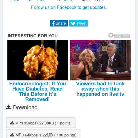
Where Can I Change My Clothes
-
Bukka White
Follow us on Facebook to get updates.
Sleepy Man Blues
-
Bukka White
Parchman Farm Blues
-
Bukka White
Good Gin Blues
-
Bukka White
Share
Tweet
High Fever Blues
-
Bukka White
District Attorney Blues
-
Bukka White
Fixin' To Die Blues
-
Bukka White
Aberdeen Mississippi Blues
-
Bukka White
Bukka's Jitterbug Swing
-
Bukka White
Special Stream Line
-
Bukka White
Download
MP3
32kbps
622.08KB
( 1 points)
MP3
64kbps
1.22MB
( 100 points)