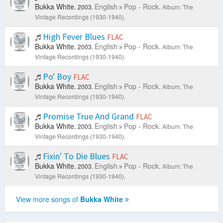
Bukka White.
English
Pop - Rock.
2003.
Album: The
Vintage Recordings (1930-1940).
High Fever Blues
FLAC
Bukka White.
English
Pop - Rock.
2003.
Album: The
Vintage Recordings (1930-1940).
Po' Boy
FLAC
Bukka White.
English
Pop - Rock.
2003.
Album: The
Vintage Recordings (1930-1940).
Promise True And Grand
FLAC
Bukka White.
English
Pop - Rock.
2003.
Album: The
Vintage Recordings (1930-1940).
Fixin' To Die Blues
FLAC
Bukka White.
English
Pop - Rock.
2003.
Album: The
Vintage Recordings (1930-1940).
View more songs of
Bukka White