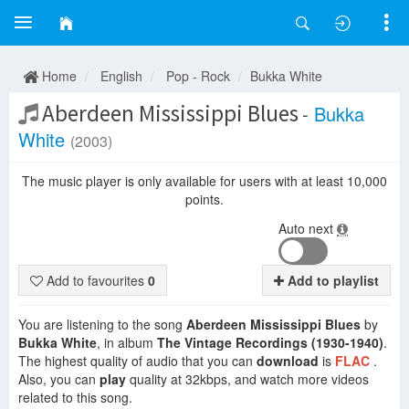
Home
English
Pop - Rock
Bukka White
Aberdeen Mississippi Blues
-
Bukka
White
(2003)
The music player is only available for users with at least 10,000
points.
Auto next
Add to favourites
0
Add to playlist
You are listening to the song
Aberdeen Mississippi Blues
by
Bukka White
, in album
The Vintage Recordings (1930-1940)
.
The highest quality of audio that you can
download
is
FLAC
.
Also, you can
play
quality at 32kbps, and watch more videos
related to this song.