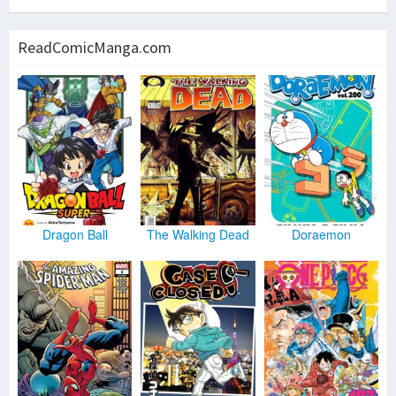
ReadComicManga.com
Dragon Ball
The Walking Dead
Doraemon