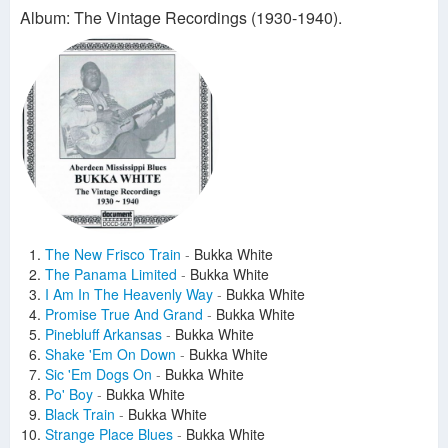
Album: The Vintage Recordings (1930-1940).
The New Frisco Train
-
Bukka White
The Panama Limited
-
Bukka White
I Am In The Heavenly Way
-
Bukka White
Promise True And Grand
-
Bukka White
Pinebluff Arkansas
-
Bukka White
Shake 'Em On Down
-
Bukka White
Sic 'Em Dogs On
-
Bukka White
Po' Boy
-
Bukka White
Black Train
-
Bukka White
Strange Place Blues
-
Bukka White