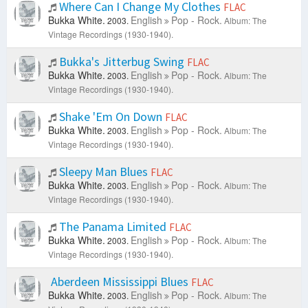
Where Can I Change My Clothes
FLAC
Bukka White.
English
Pop - Rock.
2003.
Album: The
Vintage Recordings (1930-1940).
Bukka's Jitterbug Swing
FLAC
Bukka White.
English
Pop - Rock.
2003.
Album: The
Vintage Recordings (1930-1940).
Shake 'Em On Down
FLAC
Bukka White.
English
Pop - Rock.
2003.
Album: The
Vintage Recordings (1930-1940).
Sleepy Man Blues
FLAC
Bukka White.
English
Pop - Rock.
2003.
Album: The
Vintage Recordings (1930-1940).
The Panama Limited
FLAC
Bukka White.
English
Pop - Rock.
2003.
Album: The
Vintage Recordings (1930-1940).
Aberdeen Mississippi Blues
FLAC
Bukka White.
English
Pop - Rock.
2003.
Album: The