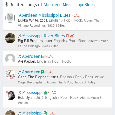
Related songs of
Aberdeen Mississippi Blues
Aberdeen Mississippi Blues
FLAC
Bukka White.
English
Pop - Rock.
2003.
Album: The
Vintage Recordings (1930-1940).
Mississippi River Blues
FLAC
Big Bill Broonzy.
English
Pop - Rock.
2009.
Album: Father
Of The Chicago Blues Guitar.
Aberdeen
FLAC
Avi Kaplan.
English
Pop - Rock.
Aberdeen
FLAC
Cage The Elephant.
English
Pop - Rock.
2011.
Writer:
Cage The Elephant.
Album: Thank You, Happy Birthday.
Mississippi
FLAC
Bob Dylan.
English
Pop - Rock.
2013.
Album: Music &
Photos.
Mississippi
FLAC