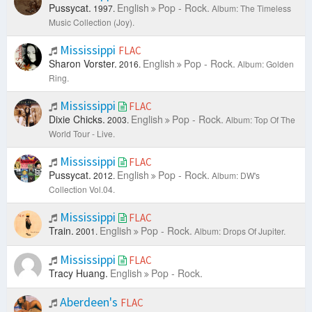
Pussycat.
English
Pop - Rock.
1997.
Album: The Timeless
Music Collection (Joy).
Mississippi
FLAC
Sharon Vorster.
English
Pop - Rock.
2016.
Album: Golden
Ring.
Mississippi
FLAC
Dixie Chicks.
English
Pop - Rock.
2003.
Album: Top Of The
World Tour - Live.
Mississippi
FLAC
Pussycat.
English
Pop - Rock.
2012.
Album: DW's
Collection Vol.04.
Mississippi
FLAC
Train.
English
Pop - Rock.
2001.
Album: Drops Of Jupiter.
Mississippi
FLAC
Tracy Huang.
English
Pop - Rock.
Aberdeen's
FLAC