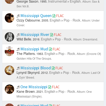
George Saxon.
Instrumental
English.
1995.
Album: Sax &
Sex Vol.8.
Mississippi Queen
FLAC
Ozzy Osbourne.
English
Pop - Rock.
2005.
Album: Under
Cover.
Mississippi River
FLAC
Wild Belle.
English
Pop - Rock.
2016.
Album: Dreamland.
Mississippi Mud
FLAC
The Platters.
English
Pop - Rock.
1963.
Album: (Encore Of)
Golden Hits Of The Groups.
Mississippi Blood
FLAC
Lynyrd Skynyrd.
English
Pop - Rock.
2012.
Album: Last Of
A Dyin' Breed.
One Mississippi
FLAC
Kane Brown.
English
Pop - Rock.
2021.
Album: One
Mississippi (Single).
Mississippi Mud
FLAC