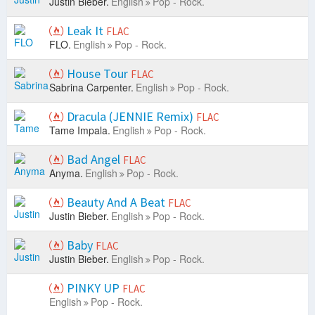
Justin Bieber.
English
Pop - Rock.
Leak It
FLAC
FLO.
English
Pop - Rock.
House Tour
FLAC
Sabrina Carpenter.
English
Pop - Rock.
Dracula (JENNIE Remix)
FLAC
Tame Impala.
English
Pop - Rock.
Bad Angel
FLAC
Anyma.
English
Pop - Rock.
Beauty And A Beat
FLAC
Justin Bieber.
English
Pop - Rock.
Baby
FLAC
Justin Bieber.
English
Pop - Rock.
PINKY UP
FLAC
English
Pop - Rock.