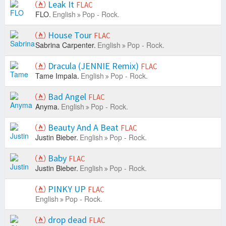
Leak It
FLAC
FLO.
English
Pop - Rock.
House Tour
FLAC
Sabrina Carpenter.
English
Pop - Rock.
Dracula (JENNIE Remix)
FLAC
Tame Impala.
English
Pop - Rock.
Bad Angel
FLAC
Anyma.
English
Pop - Rock.
Beauty And A Beat
FLAC
Justin Bieber.
English
Pop - Rock.
Baby
FLAC
Justin Bieber.
English
Pop - Rock.
PINKY UP
FLAC
English
Pop - Rock.
drop dead
FLAC