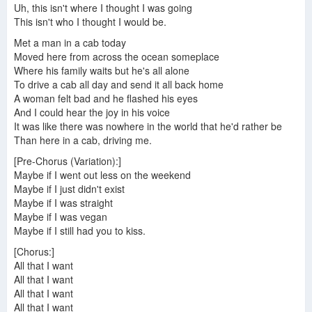
Uh, this isn't where I thought I was going
This isn't who I thought I would be.
Met a man in a cab today
Moved here from across the ocean someplace
Where his family waits but he's all alone
To drive a cab all day and send it all back home
A woman felt bad and he flashed his eyes
And I could hear the joy in his voice
It was like there was nowhere in the world that he'd rather be
Than here in a cab, driving me.
[Pre-Chorus (Variation):]
Maybe if I went out less on the weekend
Maybe if I just didn't exist
Maybe if I was straight
Maybe if I was vegan
Maybe if I still had you to kiss.
[Chorus:]
All that I want
All that I want
All that I want
All that I want