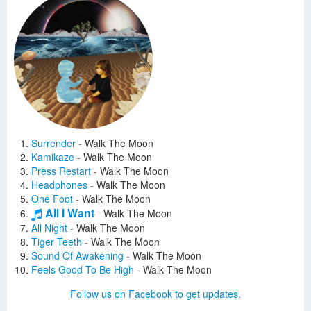
Surrender
-
Walk The Moon
Kamikaze
-
Walk The Moon
Press Restart
-
Walk The Moon
Headphones
-
Walk The Moon
One Foot
-
Walk The Moon
All I Want
-
Walk The Moon
All Night
-
Walk The Moon
Tiger Teeth
-
Walk The Moon
Sound Of Awakening
-
Walk The Moon
Feels Good To Be High
-
Walk The Moon
Can't Sleep (Wolves)
-
Walk The Moon
Follow us on Facebook to get updates.
In My Mind
-
Walk The Moon