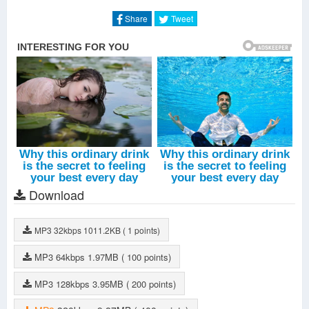
Lost In The Wild
-
Walk The Moon
Share
Tweet
Download
MP3
32kbps
1011.2KB
( 1 points)
MP3
64kbps
1.97MB
( 100 points)
MP3
128kbps
3.95MB
( 200 points)