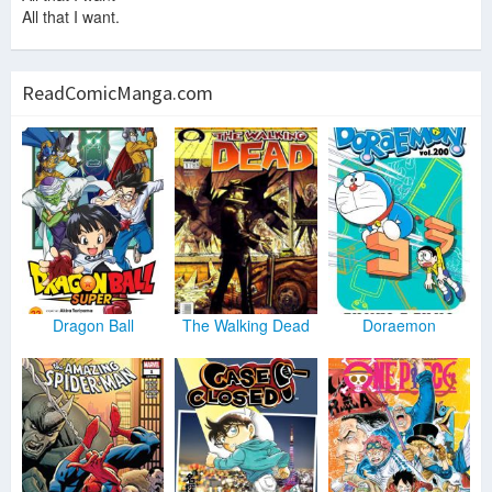
All that I want.
ReadComicManga.com
Dragon Ball
The Walking Dead
Doraemon