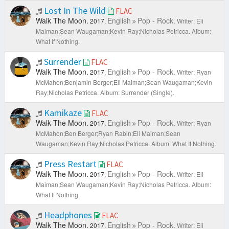
Lost In The Wild
FLAC
Walk The Moon.
English
Pop - Rock.
2017.
Writer: Eli
Maiman;Sean Waugaman;Kevin Ray;Nicholas Petricca.
Album:
What If Nothing.
Surrender
FLAC
Walk The Moon.
English
Pop - Rock.
2017.
Writer: Ryan
McMahon;Benjamin Berger;Eli Maiman;Sean Waugaman;Kevin
Ray;Nicholas Petricca.
Album: Surrender (Single).
Kamikaze
FLAC
Walk The Moon.
English
Pop - Rock.
2017.
Writer: Ryan
McMahon;Ben Berger;Ryan Rabin;Eli Maiman;Sean
Waugaman;Kevin Ray;Nicholas Petricca.
Album: What If Nothing.
Press Restart
FLAC
Walk The Moon.
English
Pop - Rock.
2017.
Writer: Eli
Maiman;Sean Waugaman;Kevin Ray;Nicholas Petricca.
Album:
What If Nothing.
Headphones
FLAC
Walk The Moon.
English
Pop - Rock.
2017.
Writer: Eli