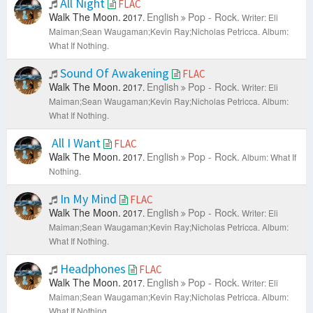
All Night
FLAC
Walk The Moon.
English
Pop - Rock.
2017.
Writer: Eli
Maiman;Sean Waugaman;Kevin Ray;Nicholas Petricca.
Album:
What If Nothing.
Sound Of Awakening
FLAC
Walk The Moon.
English
Pop - Rock.
2017.
Writer: Eli
Maiman;Sean Waugaman;Kevin Ray;Nicholas Petricca.
Album:
What If Nothing.
All I Want
FLAC
Walk The Moon.
English
Pop - Rock.
2017.
Album: What If
Nothing.
In My Mind
FLAC
Walk The Moon.
English
Pop - Rock.
2017.
Writer: Eli
Maiman;Sean Waugaman;Kevin Ray;Nicholas Petricca.
Album:
What If Nothing.
Headphones
FLAC
Walk The Moon.
English
Pop - Rock.
2017.
Writer: Eli
Maiman;Sean Waugaman;Kevin Ray;Nicholas Petricca.
Album:
What If Nothing.