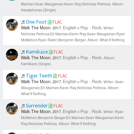
Maiman;Sean Waugaman;Kevin Ray;Nicholas Petricca.
Album:
Headphones (Single).
One Foot
FLAC
Walk The Moon.
English
Pop - Rock.
2017.
Writer:
Nicholas Petricca;Eli Maiman;Kevin Ray;Sean Waugaman;Ryan
McMahon;Ryan Rabin;Benjamin Berger.
Album: What If Nothing.
Kamikaze
FLAC
Walk The Moon.
English
Pop - Rock.
2017.
Album:
Kamikaze (Single).
Tiger Teeth
FLAC
Walk The Moon.
English
Pop - Rock.
2017.
Writer: Sean
Waugaman;Eli Maiman;Kevin Ray;Nicholas Petricca.
Album:
What If Nothing.
Surrender
FLAC
Walk The Moon.
English
Pop - Rock.
2017.
Writer: Ryan
McMahon;Benjamin Berger;Eli Maiman;Sean Waugaman;Kevin
Ray;Nicholas Petricca.
Album: What If Nothing.