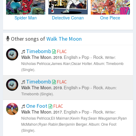
Spider Man
Detective Conan
One Piece
Other songs of
Walk The Moon
Timebomb
FLAC
Walk The Moon.
English
Pop - Rock.
2019.
Writer:
Nicholas Petricca;James Alan;Oscar Holter.
Album: Timebomb
(Single).
Timebomb
FLAC
Walk The Moon.
English
Pop - Rock.
2019.
Album:
Timebomb (Single).
One Foot
FLAC
Walk The Moon.
English
Pop - Rock.
2017.
Writer:
Nicholas Petricca;Eli Maiman;Kevin Ray;Sean Waugaman;Ryan
McMahon;Ryan Rabin;Benjamin Berger.
Album: One Foot
(Single).