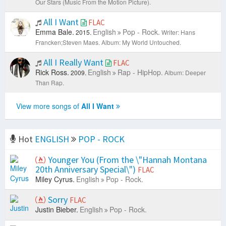
Our Stars (Music From the Motion Picture).
All I Want
FLAC
Emma Bale.
English
Pop - Rock.
2015.
Writer: Hans
Francken;Steven Maes.
Album: My World Untouched.
All I Really Want
FLAC
Rick Ross.
English
Rap - HipHop.
2009.
Album: Deeper
Than Rap.
View more songs of
All I Want
Hot
ENGLISH
POP - ROCK
Younger You (From the \"Hannah Montana
20th Anniversary Special\")
FLAC
Miley Cyrus.
English
Pop - Rock.
Sorry
FLAC
Justin Bieber.
English
Pop - Rock.