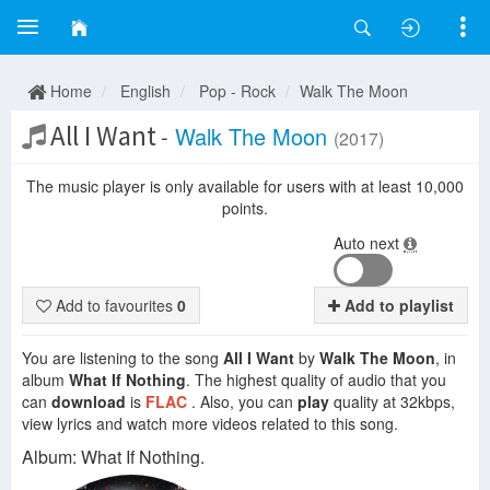
Home
English
Pop - Rock
Walk The Moon
All I Want
-
Walk The Moon
(2017)
The music player is only available for users with at least 10,000
points.
Auto next
Add to favourites
0
Add to playlist
You are listening to the song
All I Want
by
Walk The Moon
, in
album
What If Nothing
. The highest quality of audio that you
can
download
is
FLAC
. Also, you can
play
quality at 32kbps,
view lyrics and watch more videos related to this song.
Album: What If Nothing.