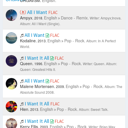
ORGAVSM.
English.
All I Want
FLAC
Ampyx.
English
Dance - Remix.
2018.
Writer: Ampyx;Inova.
Album: All I Want (Single).
All I Want
FLAC
Kodaline.
English
Pop - Rock.
2013.
Album: In A Perfect
World.
I Want It All
FLAC
Queen.
English
Pop - Rock.
1996.
Writer: Queen.
Album:
Queen: Greatest Hits II.
All I Want
FLAC
Malene Mortensen.
English
Pop - Rock.
2009.
Album: The
Absolute Sound 2008.
I Want It All
FLAC
Hien.
English
Pop - Rock.
2013.
Album: Sweet Talk.
I Want It All
FLAC
Kerry Ellis.
English
Pop - Rock.
2003.
Writer: Brian May.