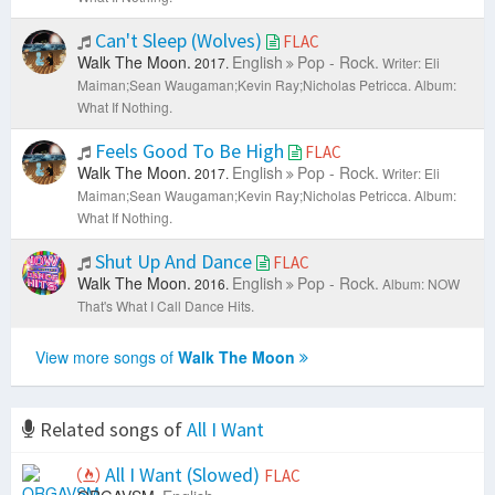
Can't Sleep (Wolves)
FLAC
Walk The Moon.
English
Pop - Rock.
2017.
Writer: Eli
Maiman;Sean Waugaman;Kevin Ray;Nicholas Petricca.
Album:
What If Nothing.
Feels Good To Be High
FLAC
Walk The Moon.
English
Pop - Rock.
2017.
Writer: Eli
Maiman;Sean Waugaman;Kevin Ray;Nicholas Petricca.
Album:
What If Nothing.
Shut Up And Dance
FLAC
Walk The Moon.
English
Pop - Rock.
2016.
Album: NOW
That's What I Call Dance Hits.
View more songs of
Walk The Moon
Related songs of
All I Want
All I Want (Slowed)
FLAC