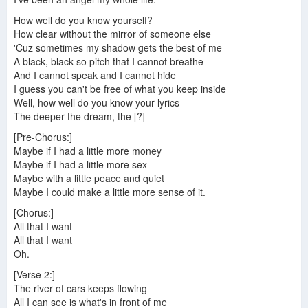
How well do you know yourself?
How clear without the mirror of someone else
'Cuz sometimes my shadow gets the best of me
A black, black so pitch that I cannot breathe
And I cannot speak and I cannot hide
I guess you can't be free of what you keep inside
Well, how well do you know your lyrics
The deeper the dream, the [?]
[Pre-Chorus:]
Maybe if I had a little more money
Maybe if I had a little more sex
Maybe with a little peace and quiet
Maybe I could make a little more sense of it.
[Chorus:]
All that I want
All that I want
Oh.
[Verse 2:]
The river of cars keeps flowing
All I can see is what's in front of me