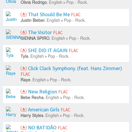
Olivia Rodrigo.
English
Pop - Rock.
That Should Be Me
FLAC
Justin Bieber.
English
Pop - Rock.
The Visitor
FLAC
SIENNA SPIRO.
English
Pop - Rock.
SHE DID IT AGAIN
FLAC
Tyla.
English
Pop - Rock.
Click Clack Symphony. (feat. Hans Zimmer)
FLAC
Raye.
English
Pop - Rock.
New Religion
FLAC
Bebe Rexha.
English
Pop - Rock.
American Girls
FLAC
Harry Styles.
English
Pop - Rock.
NO BATIDÃO
FLAC