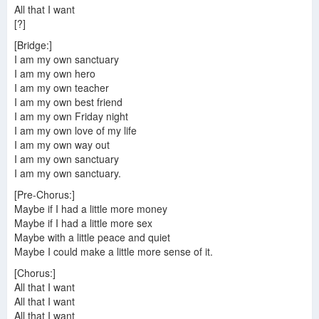
All that I want
[?]
[Bridge:]
I am my own sanctuary
I am my own hero
I am my own teacher
I am my own best friend
I am my own Friday night
I am my own love of my life
I am my own way out
I am my own sanctuary
I am my own sanctuary.
[Pre-Chorus:]
Maybe if I had a little more money
Maybe if I had a little more sex
Maybe with a little peace and quiet
Maybe I could make a little more sense of it.
[Chorus:]
All that I want
All that I want
All that I want