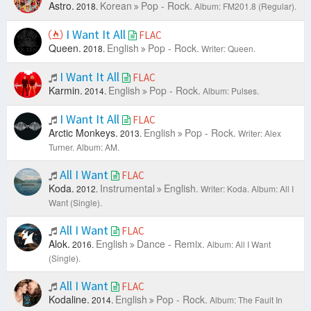
Astro.
Korean
Pop - Rock.
2018.
Album: FM201.8 (Regular).
I Want It All
FLAC
Queen.
English
Pop - Rock.
2018.
Writer: Queen.
I Want It All
FLAC
Karmin.
English
Pop - Rock.
2014.
Album: Pulses.
I Want It All
FLAC
Arctic Monkeys.
English
Pop - Rock.
2013.
Writer: Alex
Turner.
Album: AM.
All I Want
FLAC
Koda.
Instrumental
English.
2012.
Writer: Koda.
Album: All I
Want (Single).
All I Want
FLAC
Alok.
English
Dance - Remix.
2016.
Album: All I Want
(Single).
All I Want
FLAC
Kodaline.
English
Pop - Rock.
2014.
Album: The Fault In