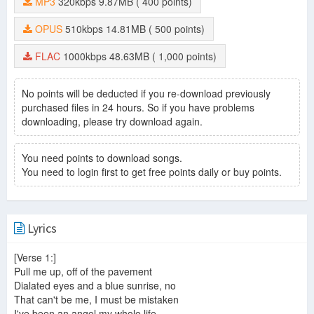
MP3
320kbps
9.87MB
( 400 points)
OPUS
510kbps
14.81MB
( 500 points)
FLAC
1000kbps
48.63MB
( 1,000 points)
No points will be deducted if you re-download previously
purchased files in 24 hours. So if you have problems
downloading, please try download again.
You need points to download songs.
You need to login first to get free points daily or buy points.
Lyrics
[Verse 1:]
Pull me up, off of the pavement
Dialated eyes and a blue sunrise, no
That can't be me, I must be mistaken
I've been an angel my whole life.