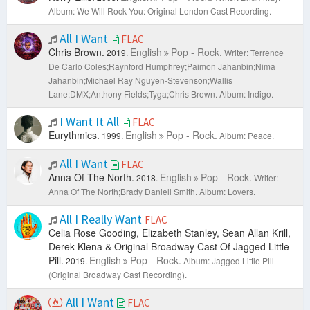
Album: We Will Rock You: Original London Cast Recording.
All I Want
FLAC
Chris Brown.
English
Pop - Rock.
2019.
Writer: Terrence
De Carlo Coles;Raynford Humphrey;Paimon Jahanbin;Nima
Jahanbin;Michael Ray Nguyen-Stevenson;Wallis
Lane;DMX;Anthony Fields;Tyga;Chris Brown.
Album: Indigo.
I Want It All
FLAC
Eurythmics.
English
Pop - Rock.
1999.
Album: Peace.
All I Want
FLAC
Anna Of The North.
English
Pop - Rock.
2018.
Writer:
Anna Of The North;Brady Daniell Smith.
Album: Lovers.
All I Really Want
FLAC
Celia Rose Gooding, Elizabeth Stanley, Sean Allan Krill,
Derek Klena & Original Broadway Cast Of Jagged Little
Pill.
English
Pop - Rock.
2019.
Album: Jagged Little Pill
(Original Broadway Cast Recording).
All I Want
FLAC