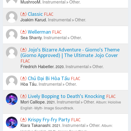
MushrooM.
Instrumental
Other.
Classic
FLAC
Joakim Karud.
Instrumental
Other.
Wellerman
FLAC
Sea Shanty.
Instrumental
Other.
Jojo's Bizarre Adventure - Giorno's Theme
(Giorno Approved) | The Ultimate Jojo Cover
FLAC
Friedrich Habetler.
Instrumental
Other.
2020.
Chú Đại Bi Hòa Tấu
FLAC
Hòa Tấu.
Instrumental
Other.
Lively Bopping to Death's Knocking
FLAC
Mori Calliope.
Instrumental
Other.
2021.
Album: Hololive
English -Myth- Image Soundtrack.
Krispy Fry-fry Party
FLAC
Kiara Takanashi.
Instrumental
Other.
2021.
Album: