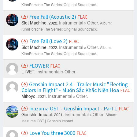
KinnPorsche The Series: Original Soundtrack.
Free Fall (Acoustic 2)
FLAC
Slot Machine.
Instrumental
Other.
2022.
Album:
KinnPorsche The Series: Original Soundtrack.
Free Fall (Love 2)
FLAC
Slot Machine.
Instrumental
Other.
2022.
Album:
KinnPorsche The Series: Original Soundtrack.
FLOWER
FLAC
L1VET.
Instrumental
Other.
Genshin Impact 2.4 - Trailer Music "Fleeting
Colors in Flight" - Muôn Sắc Khắc Niên Hoa
FLAC
Mihoyo.
Instrumental
Other.
2021.
Inazuma OST - Genshin Impact - Part 1
FLAC
Genshin Impact.
Instrumental
Other.
2021.
Album:
Inazuma OST | Genshin Impact.
Love You three 3000
FLAC