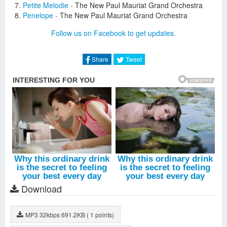
Petite Melodie
-
The New Paul Mauriat Grand Orchestra
Penelope
-
The New Paul Mauriat Grand Orchestra
La Reine De Saba
-
The New Paul Mauriat Grand Orchestra
Follow us on Facebook to get updates.
Piano Star
-
The New Paul Mauriat Grand Orchestra
Speak Softly Love
-
The New Paul Mauriat Grand Orchestra
L'amour Est Bleu
-
The New Paul Mauriat Grand Orchestra
Share
Tweet
Nocturne
-
The New Paul Mauriat Grand Orchestra
El Bimbo
-
The New Paul Mauriat Grand Orchestra
Juste Un Hommage
-
The New Paul Mauriat Grand
Orchestra
Download
MP3
32kbps
691.2KB
( 1 points)