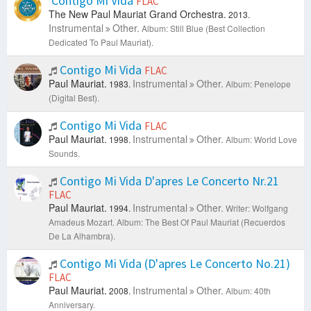
Contigo Mi Vida
FLAC
The New Paul Mauriat Grand Orchestra.
2013.
Instrumental
Other.
Album: Still Blue (Best Collection
Dedicated To Paul Mauriat).
Contigo Mi Vida
FLAC
Paul Mauriat.
Instrumental
Other.
1983.
Album: Penelope
(Digital Best).
Contigo Mi Vida
FLAC
Paul Mauriat.
Instrumental
Other.
1998.
Album: World Love
Sounds.
Contigo Mi Vida D'apres Le Concerto Nr.21
FLAC
Paul Mauriat.
Instrumental
Other.
1994.
Writer: Wolfgang
Amadeus Mozart.
Album: The Best Of Paul Mauriat (Recuerdos
De La Alhambra).
Contigo Mi Vida (D'apres Le Concerto No.21)
FLAC
Paul Mauriat.
Instrumental
Other.
2008.
Album: 40th
Anniversary.