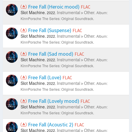
Free Fall (Heroic mood)
FLAC
Slot Machine.
Instrumental
Other.
2022.
Album:
KinnPorsche The Series: Original Soundtrack.
Free Fall (Suspense)
FLAC
Slot Machine.
Instrumental
Other.
2022.
Album:
KinnPorsche The Series: Original Soundtrack.
Free Fall (Sad mood)
FLAC
Slot Machine.
Instrumental
Other.
2022.
Album:
KinnPorsche The Series: Original Soundtrack.
Free Fall (Love)
FLAC
Slot Machine.
Instrumental
Other.
2022.
Album:
KinnPorsche The Series: Original Soundtrack.
Free Fall (Lovely mood)
FLAC
Slot Machine.
Instrumental
Other.
2022.
Album:
KinnPorsche The Series: Original Soundtrack.
Free Fall (Acoustic 2)
FLAC
Slot Machine.
Instrumental
Other.
2022.
Album: