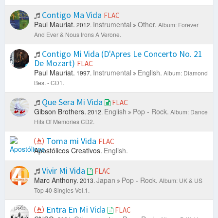
Contigo Ma Vida
FLAC
Paul Mauriat.
Instrumental
Other.
2012.
Album: Forever
And Ever & Nous Irons A Verone.
Contigo Mi Vida (D'Apres Le Concerto No. 21
De Mozart)
FLAC
Paul Mauriat.
Instrumental
English.
1997.
Album: Diamond
Best - CD1.
Que Sera Mi Vida
FLAC
Gibson Brothers.
English
Pop - Rock.
2012.
Album: Dance
Hits Of Memories CD2.
Toma mi Vida
FLAC
Apostólicos Creativos.
English.
Vivir Mi Vida
FLAC
Marc Anthony.
Japan
Pop - Rock.
2013.
Album: UK & US
Top 40 Singles Vol.1.
Entra En Mi Vida
FLAC