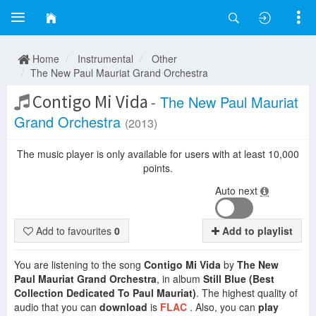
Home
Instrumental
Other
The New Paul Mauriat Grand Orchestra
Contigo Mi Vida
-
The New Paul Mauriat
Grand Orchestra
(2013)
The music player is only available for users with at least 10,000
points.
Auto next
Add to favourites
0
Add to playlist
You are listening to the song
Contigo Mi Vida
by
The New
Paul Mauriat Grand Orchestra
, in album
Still Blue (Best
Collection Dedicated To Paul Mauriat)
. The highest quality of
audio that you can
download
is
FLAC
. Also, you can
play