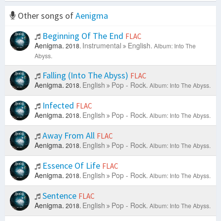
Other songs of
Aenigma
Beginning Of The End
FLAC
Aenigma.
Instrumental
English.
2018.
Album: Into The
Abyss.
Falling (Into The Abyss)
FLAC
Aenigma.
English
Pop - Rock.
2018.
Album: Into The Abyss.
Infected
FLAC
Aenigma.
English
Pop - Rock.
2018.
Album: Into The Abyss.
Away From All
FLAC
Aenigma.
English
Pop - Rock.
2018.
Album: Into The Abyss.
Essence Of Life
FLAC
Aenigma.
English
Pop - Rock.
2018.
Album: Into The Abyss.
Sentence
FLAC
Aenigma.
English
Pop - Rock.
2018.
Album: Into The Abyss.