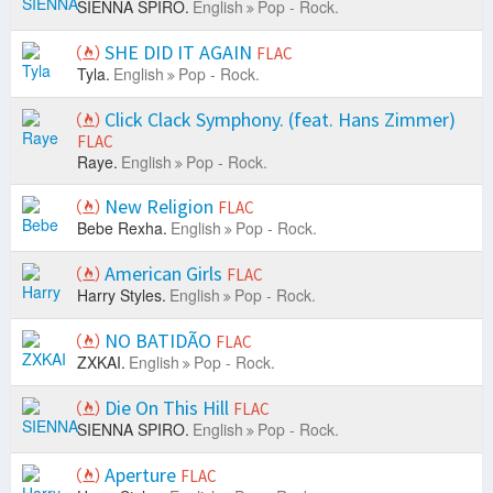
SIENNA SPIRO.
English
Pop - Rock.
SHE DID IT AGAIN
FLAC
Tyla.
English
Pop - Rock.
Click Clack Symphony. (feat. Hans Zimmer)
FLAC
Raye.
English
Pop - Rock.
New Religion
FLAC
Bebe Rexha.
English
Pop - Rock.
American Girls
FLAC
Harry Styles.
English
Pop - Rock.
NO BATIDÃO
FLAC
ZXKAI.
English
Pop - Rock.
Die On This Hill
FLAC
SIENNA SPIRO.
English
Pop - Rock.
Aperture
FLAC