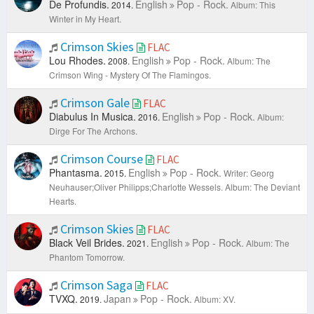
De Profundis.
English
Pop - Rock.
2014.
Album: This
Winter in My Heart.
Crimson Skies
FLAC
Lou Rhodes.
English
Pop - Rock.
2008.
Album: The
Crimson Wing - Mystery Of The Flamingos.
Crimson Gale
FLAC
Diabulus In Musica.
English
Pop - Rock.
2016.
Album:
Dirge For The Archons.
Crimson Course
FLAC
Phantasma.
English
Pop - Rock.
2015.
Writer: Georg
Neuhauser;Oliver Philipps;Charlotte Wessels.
Album: The Deviant
Hearts.
Crimson Skies
FLAC
Black Veil Brides.
English
Pop - Rock.
2021.
Album: The
Phantom Tomorrow.
Crimson Saga
FLAC
TVXQ.
Japan
Pop - Rock.
2019.
Album: XV.