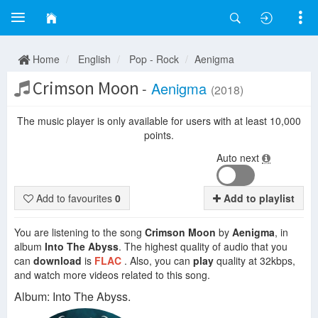
Home
English
Pop - Rock
Aenigma
Crimson Moon
-
Aenigma
(2018)
The music player is only available for users with at least 10,000
points.
Auto next
Add to favourites
0
Add to playlist
You are listening to the song
Crimson Moon
by
Aenigma
, in
album
Into The Abyss
. The highest quality of audio that you
can
download
is
FLAC
. Also, you can
play
quality at 32kbps,
and watch more videos related to this song.
Album: Into The Abyss.