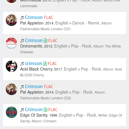
Lemonade.
Crimson
FLAC
Pat Appleton.
English
Dance - Remix.
2014.
Album:
Fashionable Music London CD1.
Crimson
FLAC
Oniromantic.
English
Pop - Rock.
2012.
Album: The White
Disease.
crimson
FLAC
Acid Black Cherry.
English
Pop - Rock.
2017.
Album: Acid
BLOOD Cherry.
Crimson
FLAC
Pat Appleton.
English
Pop - Rock.
2014.
Album:
Fashionable Music London CD2.
Crimson
FLAC
Edge Of Sanity.
English
Pop - Rock.
1996.
Writer: Edge Of
Sanity.
Album: Crimson.