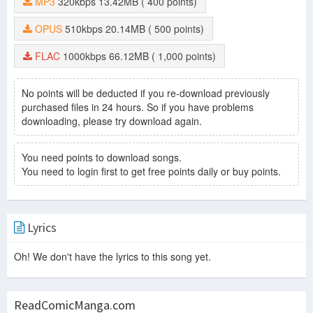
MP3
320kbps
13.42MB
( 400 points)
OPUS
510kbps
20.14MB
( 500 points)
FLAC
1000kbps
66.12MB
( 1,000 points)
No points will be deducted if you re-download previously
purchased files in 24 hours. So if you have problems
downloading, please try download again.
You need points to download songs.
You need to login first to get free points daily or buy points.
Lyrics
Oh! We don't have the lyrics to this song yet.
ReadComicManga.com