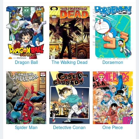
Dragon Ball
The Walking Dead
Doraemon
Spider Man
Detective Conan
One Piece