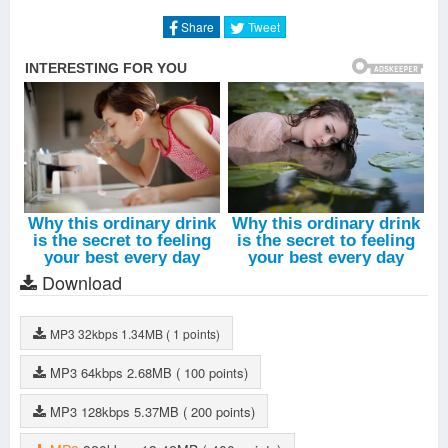
Silent Trough The Screaming Crowd
-
Lahmia
The Tunnel
-
Lahmia
Share
Tweet
Into The Abyss
-
Lahmia
Glass Eyed Child
-
Lahmia
Grinding Dreams
-
Lahmia
Strenght From My Wounds
-
Lahmia
My Crown
-
Lahmia
Ab Aeterno (Outro)
-
Lahmia
Download
MP3
32kbps
1.34MB
( 1 points)
MP3
64kbps
2.68MB
( 100 points)
MP3
128kbps
5.37MB
( 200 points)