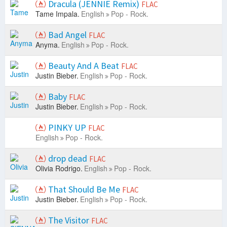
Dracula (JENNIE Remix)
FLAC
Tame Impala.
English
Pop - Rock.
Bad Angel
FLAC
Anyma.
English
Pop - Rock.
Beauty And A Beat
FLAC
Justin Bieber.
English
Pop - Rock.
Baby
FLAC
Justin Bieber.
English
Pop - Rock.
PINKY UP
FLAC
English
Pop - Rock.
drop dead
FLAC
Olivia Rodrigo.
English
Pop - Rock.
That Should Be Me
FLAC
Justin Bieber.
English
Pop - Rock.
The Visitor
FLAC