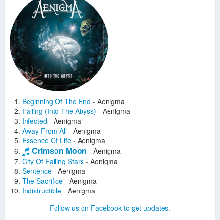
Beginning Of The End
-
Aenigma
Falling (Into The Abyss)
-
Aenigma
Infected
-
Aenigma
Away From All
-
Aenigma
Essence Of Life
-
Aenigma
Crimson Moon
-
Aenigma
City Of Falling Stars
-
Aenigma
Sentence
-
Aenigma
The Sacrifice
-
Aenigma
Indistructible
-
Aenigma
Drag Me To Hell
-
Lahmia
Follow us on Facebook to get updates.
Nightfall
-
Lahmia