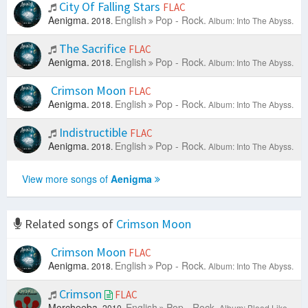
City Of Falling Stars
FLAC
Aenigma.
English
Pop - Rock.
2018.
Album: Into The Abyss.
The Sacrifice
FLAC
Aenigma.
English
Pop - Rock.
2018.
Album: Into The Abyss.
Crimson Moon
FLAC
Aenigma.
English
Pop - Rock.
2018.
Album: Into The Abyss.
Indistructible
FLAC
Aenigma.
English
Pop - Rock.
2018.
Album: Into The Abyss.
View more songs of
Aenigma
Related songs of
Crimson Moon
Crimson Moon
FLAC
Aenigma.
English
Pop - Rock.
2018.
Album: Into The Abyss.
Crimson
FLAC
Morcheeba.
English
Pop - Rock.
2010.
Album: Blood Like