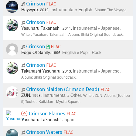
Crimson
FLAC
Haywyre.
Instrumental
English.
2012.
Album: The Voyage.
Crimson
FLAC
Yasuharu Takanashi.
Instrumental
Japanese.
2011.
Writer: Yasuharu Takanashi.
Album: Shiki Original Soundtrack.
Crimson
FLAC
Edge Of Sanity.
English
Pop - Rock.
1996.
Crimson
FLAC
Takanashi Yasuharu.
Instrumental
Japanese.
2013.
Album: Shiki Original Soundtrack.
Crimson Maiden (Crimson Dead)
FLAC
ZUN.
Instrumental
Other.
1998.
Writer: ZUN.
Album: [Touhou
5] Touhou Kaikidan - Mystic Square.
Crimson Flames
FLAC
Yasuharu Takanashi.
Japan.
Crimson Waters
FLAC