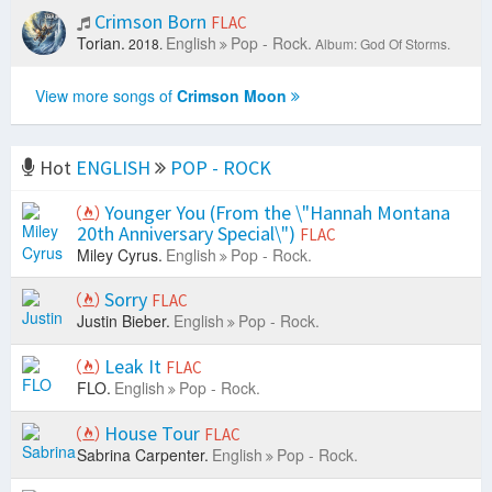
Crimson Born
FLAC
Torian.
English
Pop - Rock.
2018.
Album: God Of Storms.
View more songs of
Crimson Moon
Hot
ENGLISH
POP - ROCK
Younger You (From the \"Hannah Montana
20th Anniversary Special\")
FLAC
Miley Cyrus.
English
Pop - Rock.
Sorry
FLAC
Justin Bieber.
English
Pop - Rock.
Leak It
FLAC
FLO.
English
Pop - Rock.
House Tour
FLAC
Sabrina Carpenter.
English
Pop - Rock.