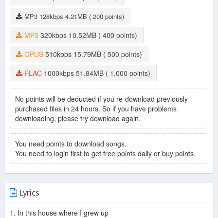
MP3
128kbps
4.21MB
( 200 points)
MP3
320kbps
10.52MB
( 400 points)
OPUS
510kbps
15.79MB
( 500 points)
FLAC
1000kbps
51.84MB
( 1,000 points)
No points will be deducted if you re-download previously
purchased files in 24 hours. So if you have problems
downloading, please try download again.
You need points to download songs.
You need to login first to get free points daily or buy points.
Lyrics
1. In this house where I grew up