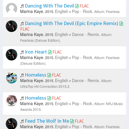
Dancing With The Devil
FLAC
Marina Kaye.
English
Pop - Rock.
2015.
Album: Fearless.
Dancing With The Devil (Epic Empire Remix)
FLAC
Marina Kaye.
English
Dance - Remix.
2015.
Album:
Fearless (Deluxe Edition).
Iron Heart
FLAC
Marina Kaye.
English
Pop - Rock.
2015.
Album: Fearless
(Deluxe Edition).
Homeless
FLAC
Marina Kaye.
English
Dance - Remix.
2015.
Album:
UltraTop Hit Connection 2015.2.
Homeless
FLAC
Marina Kaye.
English
Pop - Rock.
2015.
Album: NRJ Music
Awards 2015.
Feed The Wolf In Me
FLAC
Marina Kaye.
English
Pop - Rock.
2015.
Album: Fearless