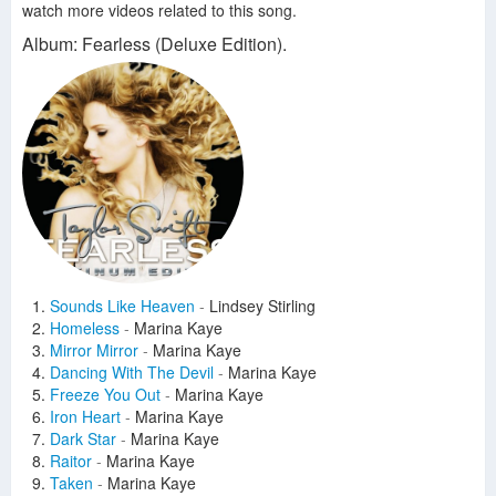
watch more videos related to this song.
Album: Fearless (Deluxe Edition).
Sounds Like Heaven
-
Lindsey Stirling
Homeless
-
Marina Kaye
Mirror Mirror
-
Marina Kaye
Dancing With The Devil
-
Marina Kaye
Freeze You Out
-
Marina Kaye
Iron Heart
-
Marina Kaye
Dark Star
-
Marina Kaye
Raitor
-
Marina Kaye
Taken
-
Marina Kaye