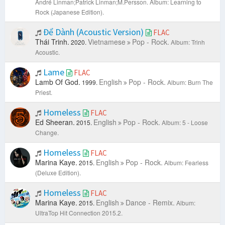
André Linman;Patrick Linman;M.Persson.
Album: Learning to
Rock (Japanese Edition).
Để Dành (Acoustic Version)
FLAC
Thái Trinh.
Vietnamese
Pop - Rock.
2020.
Album: Trinh
Acoustic.
Lame
FLAC
Lamb Of God.
English
Pop - Rock.
1999.
Album: Burn The
Priest.
Homeless
FLAC
Ed Sheeran.
English
Pop - Rock.
2015.
Album: 5 - Loose
Change.
Homeless
FLAC
Marina Kaye.
English
Pop - Rock.
2015.
Album: Fearless
(Deluxe Edition).
Homeless
FLAC
Marina Kaye.
English
Dance - Remix.
2015.
Album:
UltraTop Hit Connection 2015.2.