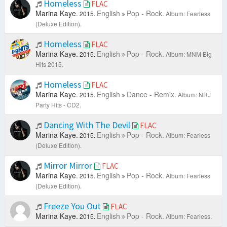
Homeless
FLAC
Marina Kaye.
English
Pop - Rock.
2015.
Album: Fearless
(Deluxe Edition).
Homeless
FLAC
Marina Kaye.
English
Pop - Rock.
2015.
Album: MNM Big
Hits 2015.
Homeless
FLAC
Marina Kaye.
English
Dance - Remix.
2015.
Album: NRJ
Party Hits - CD2.
Dancing With The Devil
FLAC
Marina Kaye.
English
Pop - Rock.
2015.
Album: Fearless
(Deluxe Edition).
Mirror Mirror
FLAC
Marina Kaye.
English
Pop - Rock.
2015.
Album: Fearless
(Deluxe Edition).
Freeze You Out
FLAC
Marina Kaye.
English
Pop - Rock.
2015.
Album: Fearless.