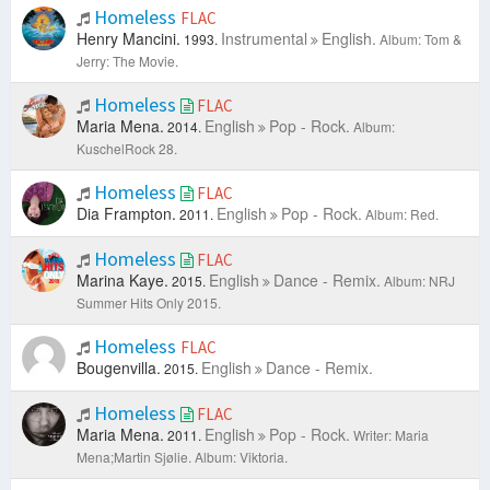
Homeless
FLAC
Henry Mancini.
Instrumental
English.
1993.
Album: Tom &
Jerry: The Movie.
Homeless
FLAC
Maria Mena.
English
Pop - Rock.
2014.
Album:
KuschelRock 28.
Homeless
FLAC
Dia Frampton.
English
Pop - Rock.
2011.
Album: Red.
Homeless
FLAC
Marina Kaye.
English
Dance - Remix.
2015.
Album: NRJ
Summer Hits Only 2015.
Homeless
FLAC
Bougenvilla.
English
Dance - Remix.
2015.
Homeless
FLAC
Maria Mena.
English
Pop - Rock.
2011.
Writer: Maria
Mena;Martin Sjølie.
Album: Viktoria.