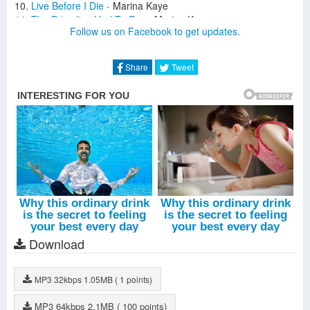
Live Before I Die
-
Marina Kaye
The Price I've Had To Pay
-
Marina Kaye
Follow us on Facebook to get updates.
Feed The Wolf In Me
-
Marina Kaye
You Had Your Fun
-
Marina Kaye
Won't Be Here This Time
-
Marina Kaye
Share
Tweet
Homeless (Acoustic Version, Lame De Son)
-
Marina Kaye
The Price I've Had To Pay (Acoustic Version, Lame De Son)
-
Marina Kaye
Freeze You Out (Acoustic Version)
-
Marina Kaye
Dark Star (Acoustic Version)
-
Marina Kaye
Dancing With The Devil (Epic Empire Remix)
-
Marina Kaye
Download
MP3
32kbps
1.05MB
( 1 points)
MP3
64kbps
2.1MB
( 100 points)