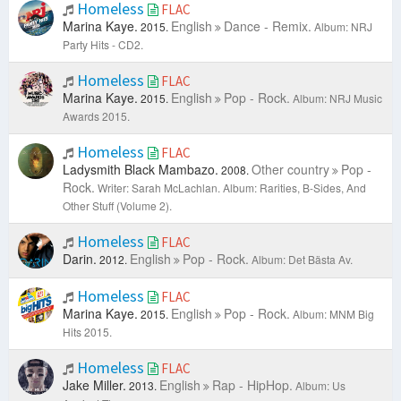
Homeless
FLAC
Marina Kaye.
English
Dance - Remix.
2015.
Album: NRJ
Party Hits - CD2.
Homeless
FLAC
Marina Kaye.
English
Pop - Rock.
2015.
Album: NRJ Music
Awards 2015.
Homeless
FLAC
Ladysmith Black Mambazo.
Other country
Pop -
2008.
Rock.
Writer: Sarah McLachlan.
Album: Rarities, B-Sides, And
Other Stuff (Volume 2).
Homeless
FLAC
Darin.
English
Pop - Rock.
2012.
Album: Det Bästa Av.
Homeless
FLAC
Marina Kaye.
English
Pop - Rock.
2015.
Album: MNM Big
Hits 2015.
Homeless
FLAC
Jake Miller.
English
Rap - HipHop.
2013.
Album: Us