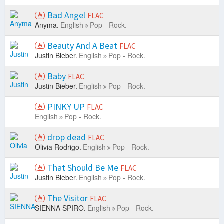
Bad Angel
FLAC
Anyma.
English
Pop - Rock.
Beauty And A Beat
FLAC
Justin Bieber.
English
Pop - Rock.
Baby
FLAC
Justin Bieber.
English
Pop - Rock.
PINKY UP
FLAC
English
Pop - Rock.
drop dead
FLAC
Olivia Rodrigo.
English
Pop - Rock.
That Should Be Me
FLAC
Justin Bieber.
English
Pop - Rock.
The Visitor
FLAC
SIENNA SPIRO.
English
Pop - Rock.