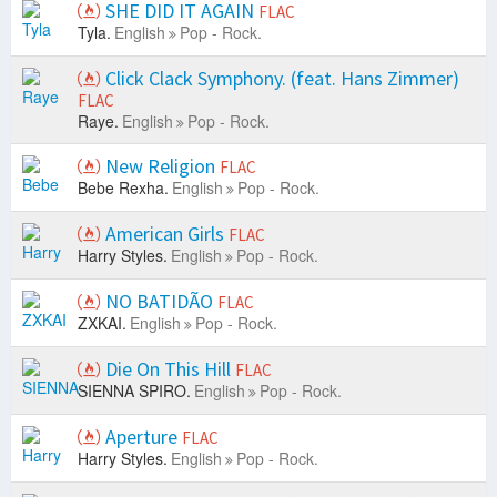
SHE DID IT AGAIN
FLAC
Tyla.
English
Pop - Rock.
Click Clack Symphony. (feat. Hans Zimmer)
FLAC
Raye.
English
Pop - Rock.
New Religion
FLAC
Bebe Rexha.
English
Pop - Rock.
American Girls
FLAC
Harry Styles.
English
Pop - Rock.
NO BATIDÃO
FLAC
ZXKAI.
English
Pop - Rock.
Die On This Hill
FLAC
SIENNA SPIRO.
English
Pop - Rock.
Aperture
FLAC
Harry Styles.
English
Pop - Rock.