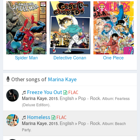
Spider Man
Detective Conan
One Piece
Other songs of
Marina Kaye
Freeze You Out
FLAC
Marina Kaye.
English
Pop - Rock.
2015.
Album: Fearless
(Deluxe Edition).
Homeless
FLAC
Marina Kaye.
English
Pop - Rock.
2015.
Album: Beach
Party.