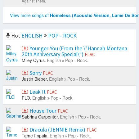
Against Them.
View more songs of
Homeless (Acoustic Version, Lame De So
Hot
ENGLISH
POP - ROCK
Younger You (From the \"Hannah Montana
20th Anniversary Special\")
FLAC
Miley Cyrus.
English
Pop - Rock.
Sorry
FLAC
Justin Bieber.
English
Pop - Rock.
Leak It
FLAC
FLO.
English
Pop - Rock.
House Tour
FLAC
Sabrina Carpenter.
English
Pop - Rock.
Dracula (JENNIE Remix)
FLAC
Tame Impala.
English
Pop - Rock.