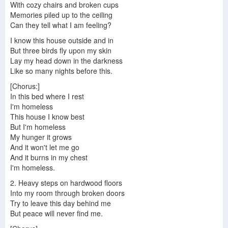
With cozy chairs and broken cups
Memories piled up to the ceiling
Can they tell what I am feeling?
I know this house outside and in
But three birds fly upon my skin
Lay my head down in the darkness
Like so many nights before this.
[Chorus:]
In this bed where I rest
I'm homeless
This house I know best
But I'm homeless
My hunger it grows
And it won't let me go
And it burns in my chest
I'm homeless.
2. Heavy steps on hardwood floors
Into my room through broken doors
Try to leave this day behind me
But peace will never find me.