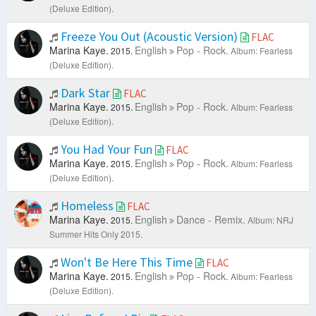
(Deluxe Edition).
Freeze You Out (Acoustic Version)
FLAC
Marina Kaye.
English
Pop - Rock.
2015.
Album: Fearless
(Deluxe Edition).
Dark Star
FLAC
Marina Kaye.
English
Pop - Rock.
2015.
Album: Fearless
(Deluxe Edition).
You Had Your Fun
FLAC
Marina Kaye.
English
Pop - Rock.
2015.
Album: Fearless
(Deluxe Edition).
Homeless
FLAC
Marina Kaye.
English
Dance - Remix.
2015.
Album: NRJ
Summer Hits Only 2015.
Won't Be Here This Time
FLAC
Marina Kaye.
English
Pop - Rock.
2015.
Album: Fearless
(Deluxe Edition).