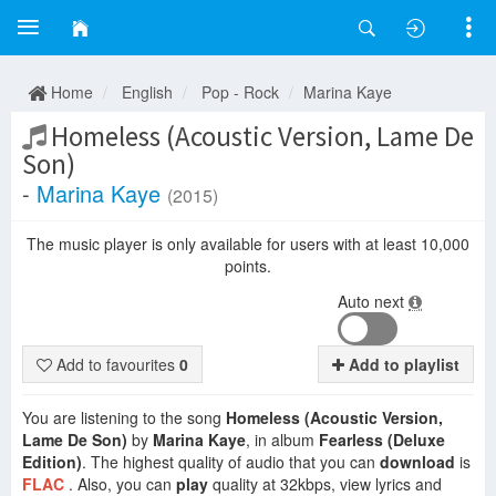
Home
English
Pop - Rock
Marina Kaye
Homeless (Acoustic Version, Lame De
Son)
-
Marina Kaye
(2015)
The music player is only available for users with at least 10,000
points.
Auto next
Add to favourites
0
Add to playlist
You are listening to the song
Homeless (Acoustic Version,
Lame De Son)
by
Marina Kaye
, in album
Fearless (Deluxe
Edition)
. The highest quality of audio that you can
download
is
FLAC
. Also, you can
play
quality at 32kbps, view lyrics and