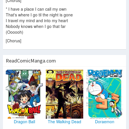
[Chorus]
* I have a place I can call my own
That's where I go til the night is gone
I travel my mind and into my heart
Nobody knows when I go that far
(Oooooh)
[Chorus]
ReadComicManga.com
Dragon Ball
The Walking Dead
Doraemon