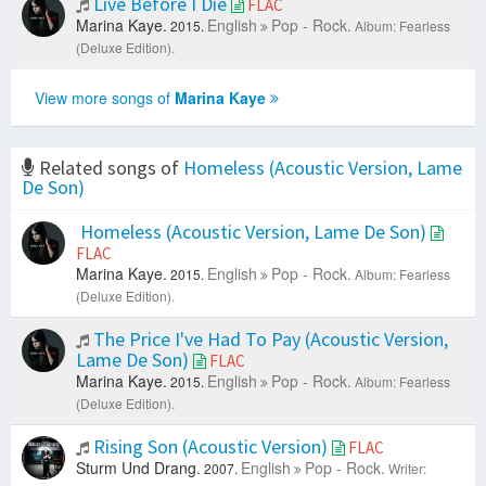
Live Before I Die
FLAC
Marina Kaye.
English
Pop - Rock.
2015.
Album: Fearless
(Deluxe Edition).
View more songs of
Marina Kaye
Related songs of
Homeless (Acoustic Version, Lame
De Son)
Homeless (Acoustic Version, Lame De Son)
FLAC
Marina Kaye.
English
Pop - Rock.
2015.
Album: Fearless
(Deluxe Edition).
The Price I've Had To Pay (Acoustic Version,
Lame De Son)
FLAC
Marina Kaye.
English
Pop - Rock.
2015.
Album: Fearless
(Deluxe Edition).
Rising Son (Acoustic Version)
FLAC
Sturm Und Drang.
English
Pop - Rock.
2007.
Writer: