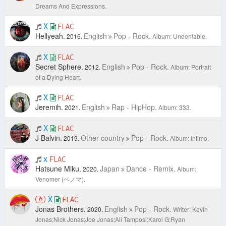
Dreams And Expressions.
X
FLAC
Hellyeah.
English
Pop - Rock.
2016.
Album: Unden!able.
X
FLAC
Secret Sphere.
English
Pop - Rock.
2012.
Album: Portrait
of a Dying Heart.
X
FLAC
Jeremih.
English
Rap - HipHop.
2021.
Album: 333.
X
FLAC
J Balvin.
Other country
Pop - Rock.
2019.
Album: Intimo.
x
FLAC
Hatsune Miku.
Japan
Dance - Remix.
2020.
Album:
Venomer (ベノマ).
X
FLAC
Jonas Brothers.
English
Pop - Rock.
2020.
Writer: Kevin
Jonas;Nick Jonas;Joe Jonas;Ali Tamposi;Karol G;Ryan