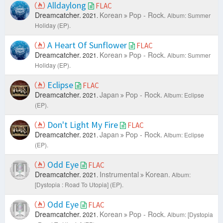
Alldaylong
FLAC
Dreamcatcher.
Korean
Pop - Rock.
2021.
Album: Summer
Holiday (EP).
A Heart Of Sunflower
FLAC
Dreamcatcher.
Korean
Pop - Rock.
2021.
Album: Summer
Holiday (EP).
Eclipse
FLAC
Dreamcatcher.
Japan
Pop - Rock.
2021.
Album: Eclipse
(EP).
Don't Light My Fire
FLAC
Dreamcatcher.
Japan
Pop - Rock.
2021.
Album: Eclipse
(EP).
Odd Eye
FLAC
Dreamcatcher.
Instrumental
Korean.
2021.
Album:
[Dystopia : Road To Utopia] (EP).
Odd Eye
FLAC
Dreamcatcher.
Korean
Pop - Rock.
2021.
Album: [Dystopia