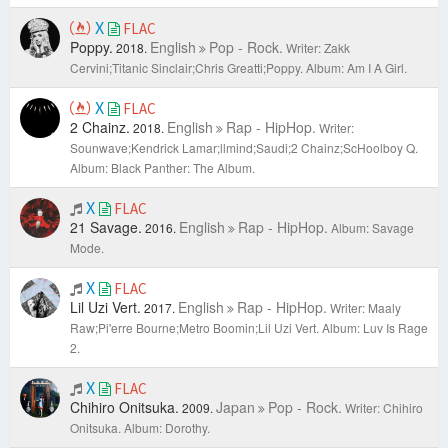
X
FLAC
Poppy.
English
Pop - Rock.
2018.
Writer: Zakk
Cervini;Titanic Sinclair;Chris Greatti;Poppy.
Album: Am I A Girl.
X
FLAC
2 Chainz.
English
Rap - HipHop.
2018.
Writer:
Sounwave;Kendrick Lamar;llmind;Saudi;2 Chainz;ScHoolboy Q.
Album: Black Panther: The Album.
X
FLAC
21 Savage.
English
Rap - HipHop.
2016.
Album: Savage
Mode.
X
FLAC
Lil Uzi Vert.
English
Rap - HipHop.
2017.
Writer: Maaly
Raw;Pi'erre Bourne;Metro Boomin;Lil Uzi Vert.
Album: Luv Is Rage
2.
X
FLAC
Chihiro Onitsuka.
Japan
Pop - Rock.
2009.
Writer: Chihiro
Onitsuka.
Album: Dorothy.