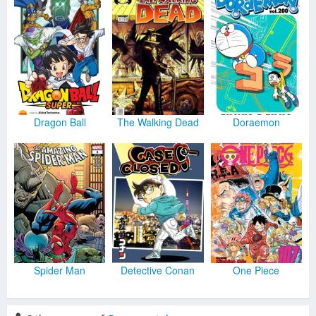
Dragon Ball
The Walking Dead
Doraemon
Spider Man
Detective Conan
One Piece