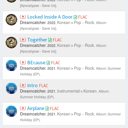
[Apocalypse - Save Us].
Locked Inside A Door
FLAC
Dreamcatcher.
Korean
Pop - Rock.
2022.
Album:
[Apocalypse - Save Us].
Together
FLAC
Dreamcatcher.
Korean
Pop - Rock.
2022.
Album:
[Apocalypse - Save Us].
BEcause
FLAC
Dreamcatcher.
Korean
Pop - Rock.
2021.
Album: Summer
Holiday (EP).
Intro
FLAC
Dreamcatcher.
Instrumental
Korean.
2021.
Album:
Summer Holiday (EP).
Airplane
FLAC
Dreamcatcher.
Korean
Pop - Rock.
2021.
Album: Summer
Holiday (EP).