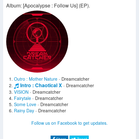
Album: [Apocalypse : Follow Us] (EP).
Outro : Mother Nature
-
Dreamcatcher
Intro : Chaotical X
-
Dreamcatcher
VISION
-
Dreamcatcher
Fairytale
-
Dreamcatcher
Some Love
-
Dreamcatcher
Rainy Day
-
Dreamcatcher
Follow us on Facebook to get updates.
Share
Tweet