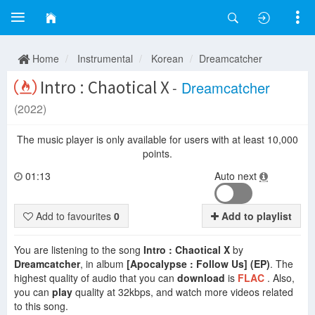
Home
Instrumental
Korean
Dreamcatcher
Intro : Chaotical X
-
Dreamcatcher
(2022)
The music player is only available for users with at least 10,000
points.
01:13
Auto next
Add to favourites
0
Add to playlist
You are listening to the song
Intro : Chaotical X
by
Dreamcatcher
, in album
[Apocalypse : Follow Us] (EP)
. The
highest quality of audio that you can
download
is
FLAC
. Also,
you can
play
quality at 32kbps, and watch more videos related
to this song.