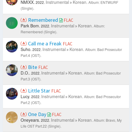
NMIXX.
Instrumental
Korean.
2022.
Album: ENTWURF
(Single).
Remembered
FLAC
Park Bom.
Instrumental
Korean.
2022.
Album:
Remembered (Single).
Call me a Freak
FLAC
Suho.
Instrumental
Korean.
2022.
Album: Bad Prosecutor
Part.4 (OST).
Bite
FLAC
D.O..
Instrumental
Korean.
2022.
Album: Bad Prosecutor
Part.3 (OST).
Little Star
FLAC
Lucy.
Instrumental
Korean.
2022.
Album: Bad Prosecutor
Part.2 (OST).
One Day
FLAC
Oneyears.
Instrumental
Korean.
2022.
Album: Bravo, My
Life OST Part.22 (Single).