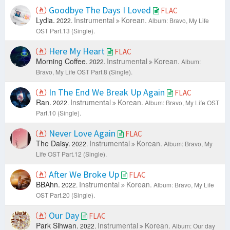
Goodbye The Days I Loved
FLAC
Lydia.
Instrumental
Korean.
2022.
Album: Bravo, My Life
OST Part.13 (Single).
Here My Heart
FLAC
Morning Coffee.
Instrumental
Korean.
2022.
Album:
Bravo, My Life OST Part.8 (Single).
In The End We Break Up Again
FLAC
Ran.
Instrumental
Korean.
2022.
Album: Bravo, My Life OST
Part.10 (Single).
Never Love Again
FLAC
The Daisy.
Instrumental
Korean.
2022.
Album: Bravo, My
Life OST Part.12 (Single).
After We Broke Up
FLAC
BBAhn.
Instrumental
Korean.
2022.
Album: Bravo, My Life
OST Part.20 (Single).
Our Day
FLAC
Park Sihwan.
Instrumental
Korean.
2022.
Album: Our day