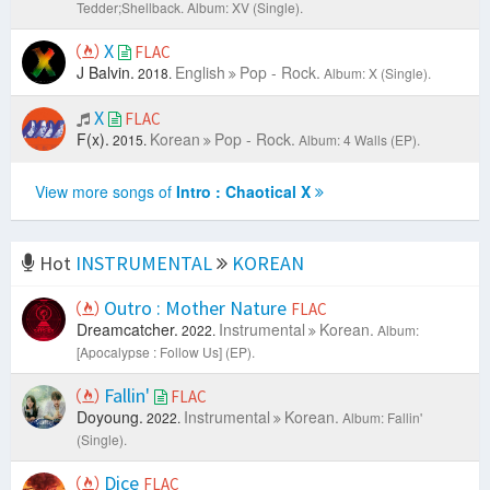
Tedder;Shellback.
Album: XV (Single).
X
FLAC
J Balvin.
English
Pop - Rock.
2018.
Album: X (Single).
X
FLAC
F(x).
Korean
Pop - Rock.
2015.
Album: 4 Walls (EP).
View more songs of
Intro : Chaotical X
Hot
INSTRUMENTAL
KOREAN
Outro : Mother Nature
FLAC
Dreamcatcher.
Instrumental
Korean.
2022.
Album:
[Apocalypse : Follow Us] (EP).
Fallin'
FLAC
Doyoung.
Instrumental
Korean.
2022.
Album: Fallin'
(Single).
Dice
FLAC