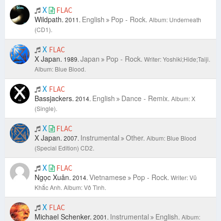
X
FLAC
Wildpath.
English
Pop - Rock.
2011.
Album: Underneath
(CD1).
X
FLAC
X Japan.
Japan
Pop - Rock.
1989.
Writer: Yoshiki;Hide;Taiji.
Album: Blue Blood.
X
FLAC
Bassjackers.
English
Dance - Remix.
2014.
Album: X
(Single).
X
FLAC
X Japan.
Instrumental
Other.
2007.
Album: Blue Blood
(Special Edition) CD2.
X
FLAC
Ngọc Xuân.
Vietnamese
Pop - Rock.
2014.
Writer: Vũ
Khắc Anh.
Album: Vô Tình.
X
FLAC
Michael Schenker.
Instrumental
English.
2001.
Album: