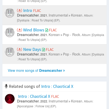
: Road To Utopia] (EP).
Intro
FLAC
Dreamcatcher.
Instrumental
Korean.
2021.
Album:
[Dystopia : Road To Utopia] (EP).
Wind Blows
FLAC
Dreamcatcher.
Korean
Pop - Rock.
2021.
Album: [Dystopia
: Road To Utopia] (EP).
New Days
FLAC
Dreamcatcher.
Korean
Pop - Rock.
2021.
Album: [Dystopia
: Road To Utopia] (EP).
View more songs of
Dreamcatcher
Related songs of
Intro : Chaotical X
Intro : Chaotical X
FLAC
Dreamcatcher.
Instrumental
Korean.
2022.
Album:
[Apocalypse : Follow Us] (EP).