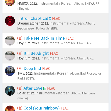
NMIXX.
Instrumental
Korean.
2022.
Album: ENTWURF
(Single).
Intro : Chaotical X
FLAC
Dreamcatcher.
Instrumental
Korean.
2022.
Album:
[Apocalypse : Follow Us] (EP).
Take Me Back In Time
FLAC
Roy Kim.
Instrumental
Korean.
2022.
Album: And....
It′ll Be Alright
FLAC
Roy Kim.
Instrumental
Korean.
2022.
Album: And....
Deep End
FLAC
Twlv.
Instrumental
Korean.
2022.
Album: Bad Prosecutor
Part.1 (OST).
After Love
FLAC
Solar.
Instrumental
Korean.
2022.
Album: After Love
(Single).
Cool (Your rainbow)
FLAC