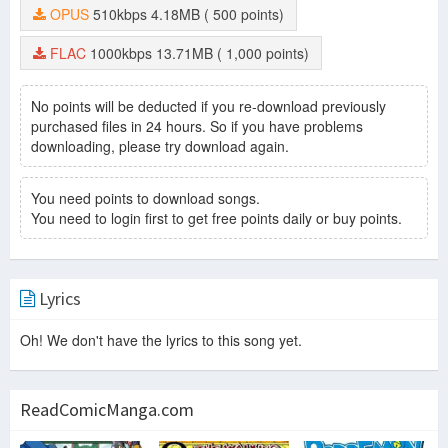
OPUS
510kbps
4.18MB
( 500 points)
FLAC
1000kbps
13.71MB
( 1,000 points)
No points will be deducted if you re-download previously
purchased files in 24 hours. So if you have problems
downloading, please try download again.
You need points to download songs.
You need to login first to get free points daily or buy points.
Lyrics
Oh! We don't have the lyrics to this song yet.
ReadComicManga.com