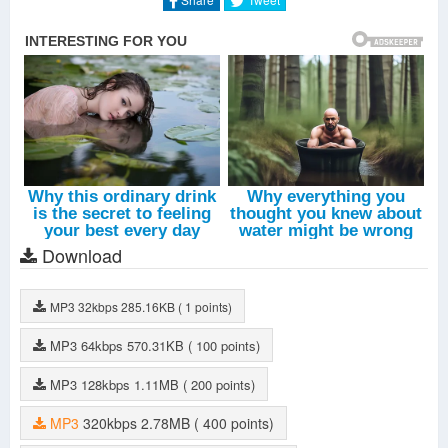
Download
MP3
32kbps
285.16KB
( 1 points)
MP3
64kbps
570.31KB
( 100 points)
MP3
128kbps
1.11MB
( 200 points)
MP3
320kbps
2.78MB
( 400 points)