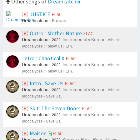
Other songs of
Dreamcatcher
JUSTICE
FLAC
Dreamcatcher.
Korean.
Outro : Mother Nature
FLAC
Dreamcatcher.
Instrumental
Korean.
2022.
Album:
[Apocalypse : Follow Us] (EP).
Intro : Chaotical X
FLAC
Dreamcatcher.
Instrumental
Korean.
2022.
Album:
[Apocalypse : Follow Us] (EP).
Intro : Save Us
FLAC
Dreamcatcher.
Instrumental
Korean.
2022.
Album:
[Apocalypse - Save Us].
Skit: The Seven Doors
FLAC
Dreamcatcher.
Instrumental
Korean.
2022.
Album:
[Apocalypse - Save Us].
Maison
FLAC
Dreamcatcher.
Korean
Pop - Rock.
2022.
Album: