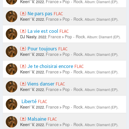
Keen' V.
France
Pop - Rock.
2022.
Album: Diamant (EP).
Ne pars pas
FLAC
Keen' V.
France
Pop - Rock.
2022.
Album: Diamant (EP).
La vie est cool
FLAC
DJ Nasty.
France
Pop - Rock.
2022.
Album: Diamant (EP).
Pour toujours
FLAC
Keen' V.
France
Pop - Rock.
2022.
Album: Diamant (EP).
Je te choisirai encore
FLAC
Keen' V.
France
Pop - Rock.
2022.
Album: Diamant (EP).
Viens danser
FLAC
Keen' V.
France
Pop - Rock.
2022.
Album: Diamant (EP).
Liberté
FLAC
Keen' V.
France
Pop - Rock.
2022.
Album: Diamant (EP).
Malsaine
FLAC
Keen' V.
France
Pop - Rock.
2022.
Album: Diamant (EP).