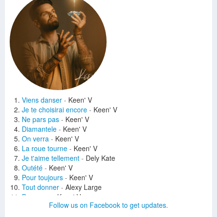
Viens danser
-
Keen' V
Je te choisirai encore
-
Keen' V
Ne pars pas
-
Keen' V
Diamantele
-
Keen' V
On verra
-
Keen' V
La roue tourne
-
Keen' V
Je t'aime tellement
-
Dely Kate
Outété
-
Keen' V
Pour toujours
-
Keen' V
Tout donner
-
Alexy Large
Pas papa
-
Keen' V
Follow us on Facebook to get updates.
Allez on verra bien
-
Irina Rimes
Liberté
-
Keen' V