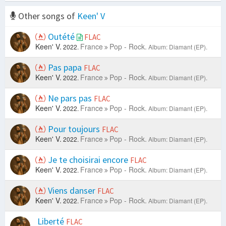
Other songs of
Keen' V
Outété
FLAC
Keen' V.
France
Pop - Rock.
2022.
Album: Diamant (EP).
Pas papa
FLAC
Keen' V.
France
Pop - Rock.
2022.
Album: Diamant (EP).
Ne pars pas
FLAC
Keen' V.
France
Pop - Rock.
2022.
Album: Diamant (EP).
Pour toujours
FLAC
Keen' V.
France
Pop - Rock.
2022.
Album: Diamant (EP).
Je te choisirai encore
FLAC
Keen' V.
France
Pop - Rock.
2022.
Album: Diamant (EP).
Viens danser
FLAC
Keen' V.
France
Pop - Rock.
2022.
Album: Diamant (EP).
Liberté
FLAC