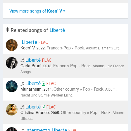
View more songs of
Keen' V
Related songs of
Liberté
Liberté
FLAC
Keen' V.
France
Pop - Rock.
2022.
Album: Diamant (EP).
Liberté
FLAC
Carla Bruni.
France
Pop - Rock.
2013.
Album: Little French
Songs.
Liberté
FLAC
Munarheim.
Other country
Pop - Rock.
2014.
Album:
Nacht Und Stürme Werden Licht.
Liberté
FLAC
Cristina Branco.
Other country
Pop - Rock.
2005.
Album:
Ulisses.
Intermezzo Liberte
FLAC