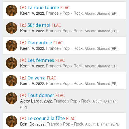
La roue tourne
FLAC
Keen' V.
France
Pop - Rock.
2022.
Album: Diamant (EP).
Sûr de moi
FLAC
Keen' V.
France
Pop - Rock.
2022.
Album: Diamant (EP).
Diamantele
FLAC
Keen' V.
France
Pop - Rock.
2022.
Album: Diamant (EP).
Les femmes
FLAC
Keen' V.
France
Pop - Rock.
2022.
Album: Diamant (EP).
On verra
FLAC
Keen' V.
France
Pop - Rock.
2022.
Album: Diamant (EP).
Tout donner
FLAC
Alexy Large.
France
Pop - Rock.
2022.
Album: Diamant
(EP).
Le coeur à la fête
FLAC
Ben' Do.
France
Pop - Rock.
2022.
Album: Diamant (EP).