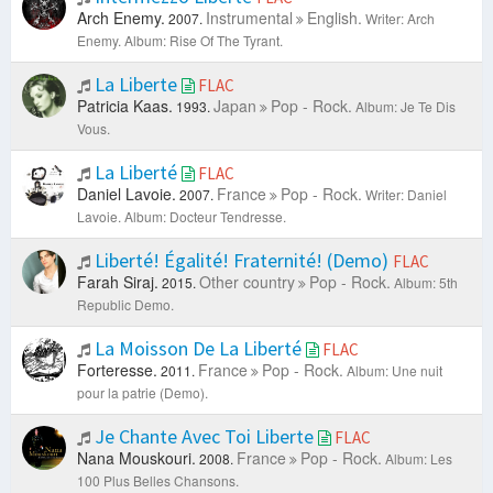
Arch Enemy.
Instrumental
English.
2007.
Writer: Arch
Enemy.
Album: Rise Of The Tyrant.
La Liberte
FLAC
Patricia Kaas.
Japan
Pop - Rock.
1993.
Album: Je Te Dis
Vous.
La Liberté
FLAC
Daniel Lavoie.
France
Pop - Rock.
2007.
Writer: Daniel
Lavoie.
Album: Docteur Tendresse.
Liberté! Égalité! Fraternité! (Demo)
FLAC
Farah Siraj.
Other country
Pop - Rock.
2015.
Album: 5th
Republic Demo.
La Moisson De La Liberté
FLAC
Forteresse.
France
Pop - Rock.
2011.
Album: Une nuit
pour la patrie (Demo).
Je Chante Avec Toi Liberte
FLAC
Nana Mouskouri.
France
Pop - Rock.
2008.
Album: Les
100 Plus Belles Chansons.