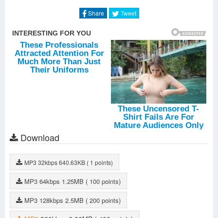
Les femmes
-
Keen' V
Share
Tweet
La vie est cool
-
DJ Nasty
Malsaine
-
Keen' V
Le coeur à la fête
-
Ben' Do
Sûr de moi
-
Keen' V
Affaire classée
-
Keen' V
Download
MP3
32kbps
640.63KB
( 1 points)
MP3
64kbps
1.25MB
( 100 points)
MP3
128kbps
2.5MB
( 200 points)