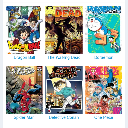
Dragon Ball
The Walking Dead
Doraemon
Spider Man
Detective Conan
One Piece