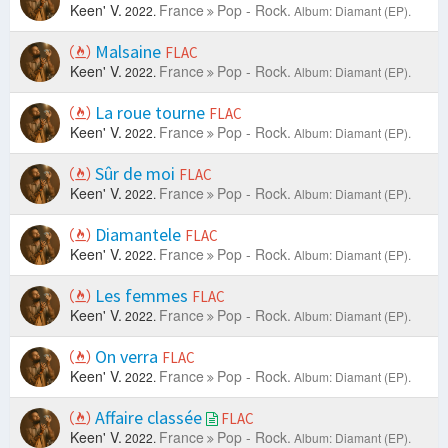
Keen' V.
France
Pop - Rock.
2022.
Album: Diamant (EP).
Malsaine
FLAC
Keen' V.
France
Pop - Rock.
2022.
Album: Diamant (EP).
La roue tourne
FLAC
Keen' V.
France
Pop - Rock.
2022.
Album: Diamant (EP).
Sûr de moi
FLAC
Keen' V.
France
Pop - Rock.
2022.
Album: Diamant (EP).
Diamantele
FLAC
Keen' V.
France
Pop - Rock.
2022.
Album: Diamant (EP).
Les femmes
FLAC
Keen' V.
France
Pop - Rock.
2022.
Album: Diamant (EP).
On verra
FLAC
Keen' V.
France
Pop - Rock.
2022.
Album: Diamant (EP).
Affaire classée
FLAC
Keen' V.
France
Pop - Rock.
2022.
Album: Diamant (EP).