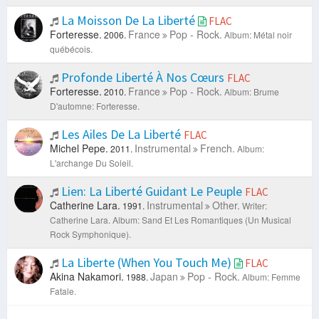
La Moisson De La Liberté
FLAC
Forteresse.
France
Pop - Rock.
2006.
Album: Métal noir
québécois.
Profonde Liberté À Nos Cœurs
FLAC
Forteresse.
France
Pop - Rock.
2010.
Album: Brume
D'automne: Forteresse.
Les Ailes De La Liberté
FLAC
Michel Pepe.
Instrumental
French.
2011.
Album:
L'archange Du Soleil.
Lien: La Liberté Guidant Le Peuple
FLAC
Catherine Lara.
Instrumental
Other.
1991.
Writer:
Catherine Lara.
Album: Sand Et Les Romantiques (Un Musical
Rock Symphonique).
La Liberte (When You Touch Me)
FLAC
Akina Nakamori.
Japan
Pop - Rock.
1988.
Album: Femme
Fatale.