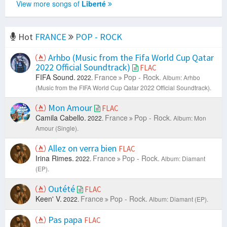
View more songs of
Liberté
Hot
FRANCE
POP - ROCK
Arhbo (Music from the Fifa World Cup Qatar
2022 Official Soundtrack)
FLAC
FIFA Sound.
France
Pop - Rock.
2022.
Album: Arhbo
(Music from the FIFA World Cup Qatar 2022 Official Soundtrack).
Mon Amour
FLAC
Camila Cabello.
France
Pop - Rock.
2022.
Album: Mon
Amour (Single).
Allez on verra bien
FLAC
Irina Rimes.
France
Pop - Rock.
2022.
Album: Diamant
(EP).
Outété
FLAC
Keen' V.
France
Pop - Rock.
2022.
Album: Diamant (EP).
Pas papa
FLAC