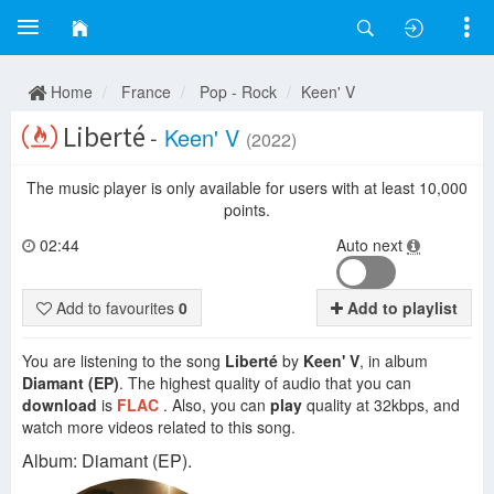
Home
France
Pop - Rock
Keen' V
Liberté
-
Keen' V
(2022)
The music player is only available for users with at least 10,000
points.
02:44
Auto next
Add to favourites
0
Add to playlist
You are listening to the song
Liberté
by
Keen' V
, in album
Diamant (EP)
. The highest quality of audio that you can
download
is
FLAC
. Also, you can
play
quality at 32kbps, and
watch more videos related to this song.
Album: Diamant (EP).