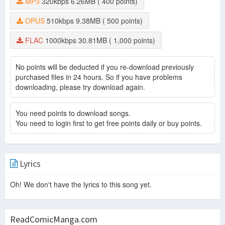
MP3
320kbps
6.26MB
( 400 points)
OPUS
510kbps
9.38MB
( 500 points)
FLAC
1000kbps
30.81MB
( 1,000 points)
No points will be deducted if you re-download previously
purchased files in 24 hours. So if you have problems
downloading, please try download again.
You need points to download songs.
You need to login first to get free points daily or buy points.
Lyrics
Oh! We don't have the lyrics to this song yet.
ReadComicManga.com