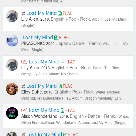
Monstercat Instinct Vol. 6.
Lost My Mind
FLAC
Lily Allen.
English
Pop - Rock.
2018.
Album: Lost My Mind
(Single).
Lost My Mind
FLAC
PIKASONIC.
Japan
Dance - Remix.
2022.
Album: Lost My
Mind (Single).
Lost My Mind
FLAC
Lilly Allen.
English
Pop - Rock.
2018.
Writer: Tim Rice-
Oxley;Lily Allen.
Album: No Shame.
Lost My Mind
FLAC
Elley Duhé.
English
Pop - Rock.
2018.
Writer: Michael
Orabiyi;Elley Duhé;Mike Riley.
Album: Dragon Mentality (EP).
Lost My Mind
FLAC
Alison Wonderland.
English
Dance - Remix.
2019.
Writer:
Dillon Francis;Alison Wonderland.
Album: Lost My Mind (Single).
Lost In My Mind
FLAC