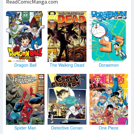
ReadComicManga.com
Dragon Ball
The Walking Dead
Doraemon
Spider Man
Detective Conan
One Piece