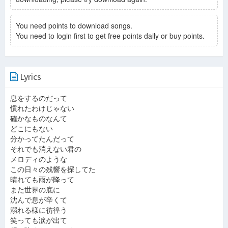
You need points to download songs.
You need to login first to get free points daily or buy points.
Lyrics
息をするのだって
慣れたわけじゃない
確かなものなんて
どこにもない
分かってたんだって
それでも消えない君の
メロディのような
この日々の残響を探してた
晴れても雨が降って
また世界の底に
沈んで息が辛くて
溺れる様に彷徨う
笑っても涙が出て