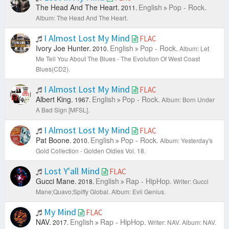
The Head And The Heart.
English
Pop - Rock.
2011.
Album: The Head And The Heart.
I Almost Lost My Mind
FLAC
Ivory Joe Hunter.
English
Pop - Rock.
2010.
Album: Let
Me Tell You About The Blues - The Evolution Of West Coast
Blues(CD2).
I Almost Lost My Mind
FLAC
Albert King.
English
Pop - Rock.
1967.
Album: Born Under
A Bad Sign [MFSL].
I Almost Lost My Mind
FLAC
Pat Boone.
English
Pop - Rock.
2010.
Album: Yesterday's
Gold Collection - Golden Oldies Vol. 18.
Lost Y'all Mind
FLAC
Gucci Mane.
English
Rap - HipHop.
2018.
Writer: Gucci
Mane;Quavo;Spiffy Global.
Album: Evil Genius.
My Mind
FLAC
NAV.
English
Rap - HipHop.
2017.
Writer: NAV.
Album: NAV.