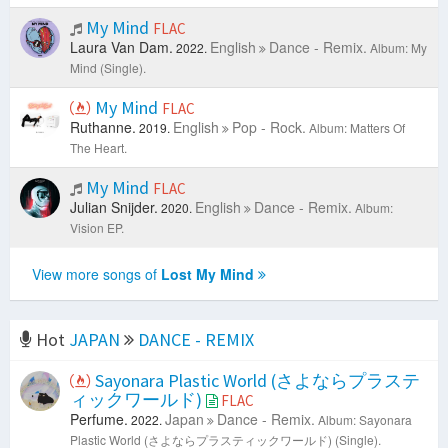
My Mind
FLAC
Laura Van Dam.
English
Dance - Remix.
2022.
Album: My
Mind (Single).
My Mind
FLAC
Ruthanne.
English
Pop - Rock.
2019.
Album: Matters Of
The Heart.
My Mind
FLAC
Julian Snijder.
English
Dance - Remix.
2020.
Album:
Vision EP.
View more songs of
Lost My Mind
Hot
JAPAN
DANCE - REMIX
Sayonara Plastic World (さよならプラステ
ィックワールド)
FLAC
Perfume.
Japan
Dance - Remix.
2022.
Album: Sayonara
Plastic World (さよならプラスティックワールド) (Single).