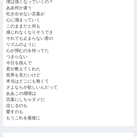
僕は強くなっていくの？
ああ何か違う
吐き出せない言葉が
心に溜まっていく
このままだと何も
感じれなくなりそうでさ
それでも止まらない君の
リズムのように
心が弾むのを待ってた
つまらない
今日を踏んで
君が教えてくれた
世界を見たいけど
本当はどこにも無くて
さよならが欲しいんだって
ああこの感情は
言葉にしちゃダメだ
信じるのも
愛すのも
もうこれを最後に