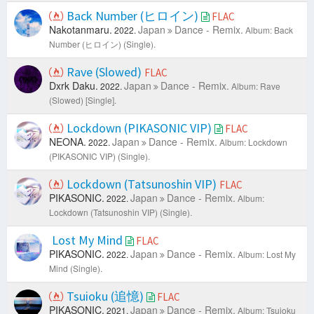
Back Number (ヒロイン)
FLAC
Nakotanmaru.
Japan
Dance - Remix.
2022.
Album: Back
Number (ヒロイン) (Single).
Rave (Slowed)
FLAC
Dxrk Daku.
Japan
Dance - Remix.
2022.
Album: Rave
(Slowed) [Single].
Lockdown (PIKASONIC VIP)
FLAC
NEONA.
Japan
Dance - Remix.
2022.
Album: Lockdown
(PIKASONIC VIP) (Single).
Lockdown (Tatsunoshin VIP)
FLAC
PIKASONIC.
Japan
Dance - Remix.
2022.
Album:
Lockdown (Tatsunoshin VIP) (Single).
Lost My Mind
FLAC
PIKASONIC.
Japan
Dance - Remix.
2022.
Album: Lost My
Mind (Single).
Tsuioku (追憶)
FLAC
PIKASONIC.
Japan
Dance - Remix.
2021.
Album: Tsuioku