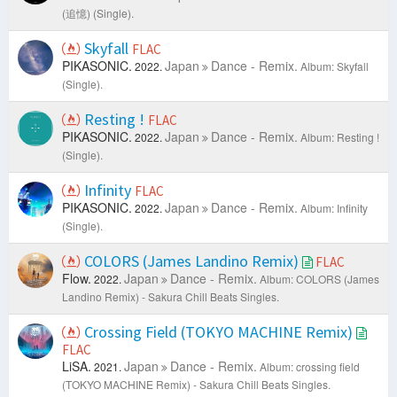
(追憶) (Single).
Skyfall
FLAC
PIKASONIC.
Japan
Dance - Remix.
2022.
Album: Skyfall
(Single).
Resting !
FLAC
PIKASONIC.
Japan
Dance - Remix.
2022.
Album: Resting !
(Single).
Infinity
FLAC
PIKASONIC.
Japan
Dance - Remix.
2022.
Album: Infinity
(Single).
COLORS (James Landino Remix)
FLAC
Flow.
Japan
Dance - Remix.
2022.
Album: COLORS (James
Landino Remix) - Sakura Chill Beats Singles.
Crossing Field (TOKYO MACHINE Remix)
FLAC
LiSA.
Japan
Dance - Remix.
2021.
Album: crossing field
(TOKYO MACHINE Remix) - Sakura Chill Beats Singles.