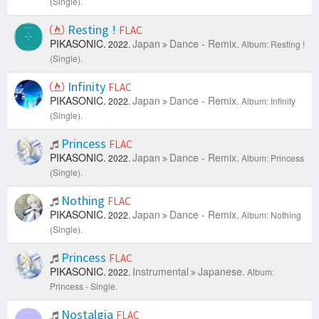
(Single).
Resting !
FLAC
PIKASONIC.
Japan
Dance - Remix.
2022.
Album: Resting !
(Single).
Infinity
FLAC
PIKASONIC.
Japan
Dance - Remix.
2022.
Album: Infinity
(Single).
Princess
FLAC
PIKASONIC.
Japan
Dance - Remix.
2022.
Album: Princess
(Single).
Nothing
FLAC
PIKASONIC.
Japan
Dance - Remix.
2022.
Album: Nothing
(Single).
Princess
FLAC
PIKASONIC.
Instrumental
Japanese.
2022.
Album:
Princess - Single.
Nostalgia
FLAC