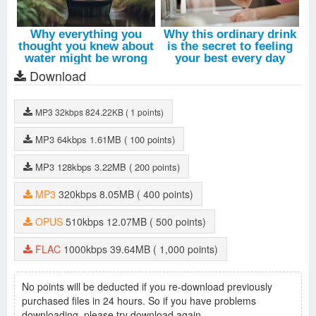
Download
MP3
32kbps
824.22KB
( 1 points)
MP3
64kbps
1.61MB
( 100 points)
MP3
128kbps
3.22MB
( 200 points)
MP3
320kbps
8.05MB
( 400 points)
OPUS
510kbps
12.07MB
( 500 points)
FLAC
1000kbps
39.64MB
( 1,000 points)
No points will be deducted if you re-download previously
purchased files in 24 hours. So if you have problems
downloading, please try download again.