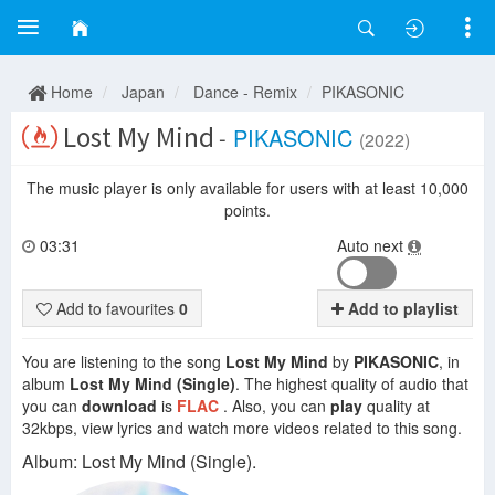
Home
Japan
Dance - Remix
PIKASONIC
Lost My Mind
-
PIKASONIC
(2022)
The music player is only available for users with at least 10,000
points.
03:31
Auto next
Add to favourites
0
Add to playlist
You are listening to the song
Lost My Mind
by
PIKASONIC
, in
album
Lost My Mind (Single)
. The highest quality of audio that
you can
download
is
FLAC
. Also, you can
play
quality at
32kbps, view lyrics and watch more videos related to this song.
Album: Lost My Mind (Single).