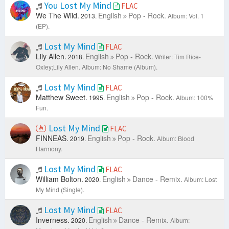
You Lost My Mind
FLAC
We The Wild.
English
Pop - Rock.
2013.
Album: Vol. 1
(EP).
Lost My Mind
FLAC
Lily Allen.
English
Pop - Rock.
2018.
Writer: Tim Rice-
Oxley;Lily Allen.
Album: No Shame (Album).
Lost My Mind
FLAC
Matthew Sweet.
English
Pop - Rock.
1995.
Album: 100%
Fun.
Lost My Mind
FLAC
FINNEAS.
English
Pop - Rock.
2019.
Album: Blood
Harmony.
Lost My Mind
FLAC
William Bolton.
English
Dance - Remix.
2020.
Album: Lost
My Mind (Single).
Lost My Mind
FLAC
Inverness.
English
Dance - Remix.
2020.
Album: