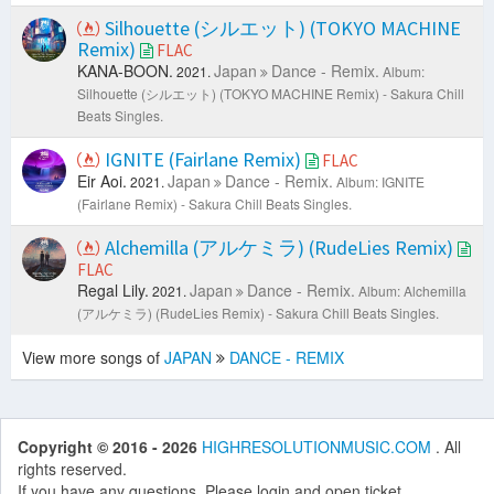
Silhouette (シルエット) (TOKYO MACHINE
Remix)
FLAC
KANA-BOON.
Japan
Dance - Remix.
2021.
Album:
Silhouette (シルエット) (TOKYO MACHINE Remix) - Sakura Chill
Beats Singles.
IGNITE (Fairlane Remix)
FLAC
Eir Aoi.
Japan
Dance - Remix.
2021.
Album: IGNITE
(Fairlane Remix) - Sakura Chill Beats Singles.
Alchemilla (アルケミラ) (RudeLies Remix)
FLAC
Regal Lily.
Japan
Dance - Remix.
2021.
Album: Alchemilla
(アルケミラ) (RudeLies Remix) - Sakura Chill Beats Singles.
View more songs of
JAPAN
DANCE - REMIX
Copyright © 2016 - 2026
HIGHRESOLUTIONMUSIC.COM
. All
rights reserved.
If you have any questions. Please login and open ticket.