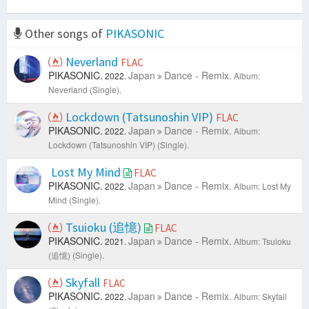
Other songs of
PIKASONIC
Neverland
FLAC
PIKASONIC.
Japan
Dance - Remix.
2022.
Album:
Neverland (Single).
Lockdown (Tatsunoshin VIP)
FLAC
PIKASONIC.
Japan
Dance - Remix.
2022.
Album:
Lockdown (Tatsunoshin VIP) (Single).
Lost My Mind
FLAC
PIKASONIC.
Japan
Dance - Remix.
2022.
Album: Lost My
Mind (Single).
Tsuioku (追憶)
FLAC
PIKASONIC.
Japan
Dance - Remix.
2021.
Album: Tsuioku
(追憶) (Single).
Skyfall
FLAC
PIKASONIC.
Japan
Dance - Remix.
2022.
Album: Skyfall