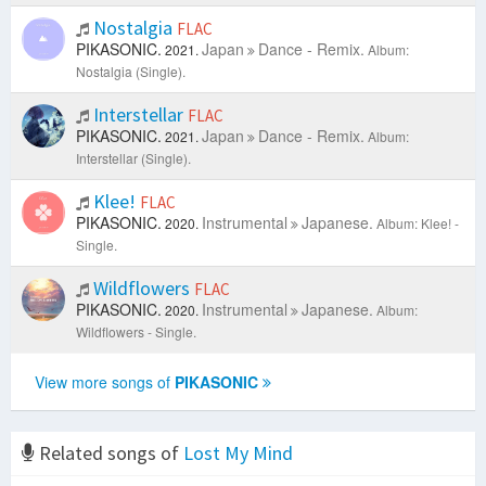
Nostalgia
FLAC
PIKASONIC.
Japan
Dance - Remix.
2021.
Album:
Nostalgia (Single).
Interstellar
FLAC
PIKASONIC.
Japan
Dance - Remix.
2021.
Album:
Interstellar (Single).
Klee!
FLAC
PIKASONIC.
Instrumental
Japanese.
2020.
Album: Klee! -
Single.
Wildflowers
FLAC
PIKASONIC.
Instrumental
Japanese.
2020.
Album:
Wildflowers - Single.
View more songs of
PIKASONIC
Related songs of
Lost My Mind