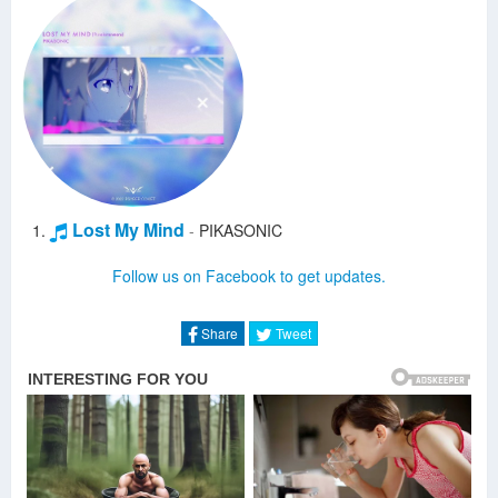
Lost My Mind
-
PIKASONIC
Follow us on Facebook to get updates.
Share
Tweet