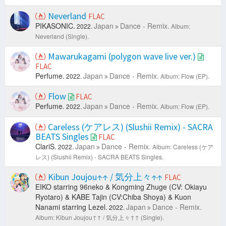
Neverland
FLAC
PIKASONIC.
Japan
Dance - Remix.
2022.
Album:
Neverland (Single).
Mawarukagami (polygon wave live ver.)
FLAC
Perfume.
Japan
Dance - Remix.
2022.
Album: Flow (EP).
Flow
FLAC
Perfume.
Japan
Dance - Remix.
2022.
Album: Flow (EP).
Careless (ケアレス) (Slushii Remix) - SACRA
BEATS Singles
FLAC
ClariS.
Japan
Dance - Remix.
2022.
Album: Careless (ケア
レス) (Slushii Remix) - SACRA BEATS Singles.
Kibun Joujou↑↑ / 気分上々↑↑
FLAC
EIKO starring 96neko & Kongming Zhuge (CV: Okiayu
Ryotaro) & KABE Tajin (CV:Chiba Shoya) & Kuon
Nanami starring Lezel.
Japan
Dance - Remix.
2022.
Album: Kibun Joujou↑↑ / 気分上々↑↑ (Single).