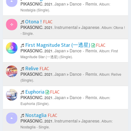
PIKASONIC.
Japan
Dance - Remix.
2021.
Album:
Nostalgia (Single).
Otona !
FLAC
PIKASONIC.
Instrumental
Japanese.
2021.
Album: Otona !
- Single.
First Magnitude Star (一透星)
FLAC
PIKASONIC.
Japan
Dance - Remix.
2021.
Album: First
Magnitude Star (一透星) (Single).
Relive
FLAC
PIKASONIC.
Japan
Dance - Remix.
2021.
Album: Relive
(Single).
Euphoria
FLAC
PIKASONIC.
Japan
Dance - Remix.
2021.
Album:
Euphoria (Single).
Nostaglia
FLAC
PIKASONIC.
Instrumental
Japanese.
2021.
Album:
Nostaglia - Single.