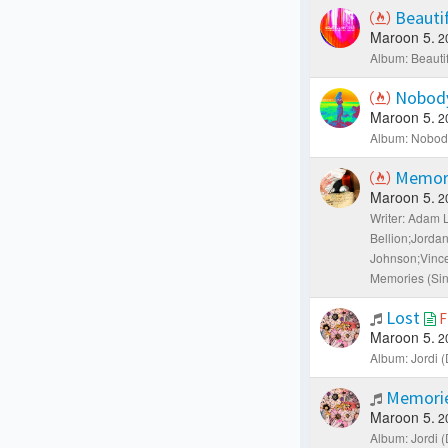
Beauti
Maroon 5.
2
Album: Beautif
Nobody
Maroon 5.
2
Album: Nobody
Memor
Maroon 5.
2
Writer: Adam 
Bellion;Jorda
Johnson;Vince
Memories (Sin
Lost
F
Maroon 5.
2
Album: Jordi (
Memorie
Maroon 5.
2
Album: Jordi (