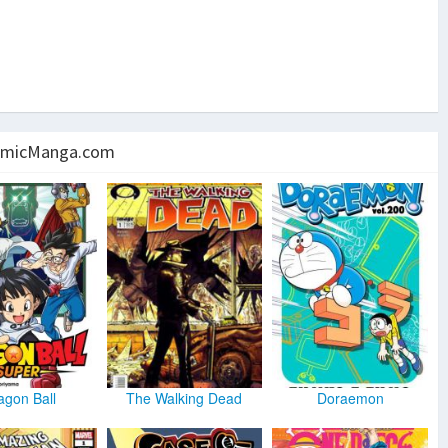
micManga.com
agon Ball
The Walking Dead
Doraemon