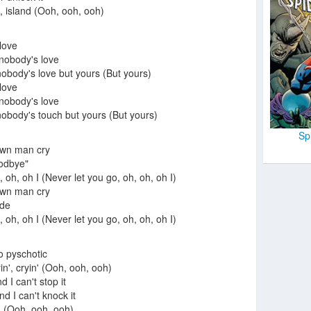
d, island (Ooh, ooh, ooh)
 love
 nobody's love
body's love but yours (But yours)
 love
 nobody's love
body's touch but yours (But yours)
Sp
own man cry
oodbye"
 oh, oh I (Never let you go, oh, oh, oh I)
own man cry
ide
 oh, oh I (Never let you go, oh, oh, oh I)
go pyschotic
n', cryin' (Ooh, ooh, ooh)
d I can't stop it
nd I can't knock it
in' (Ooh, ooh, ooh)