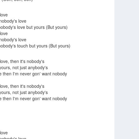
 love
 nobody's love
body's love but yours (But yours)
 love
 nobody's love
body's touch but yours (But yours)
 love, then it's nobody's
 yours, not just anybody's
ve then I'm never gon' want nobody
 love, then it's nobody's
 yours, not just anybody's
ve then I'm never gon' want nobody
 love
 nobody's love