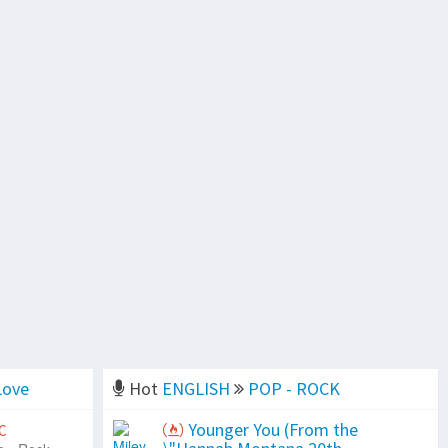
Love
Hot
ENGLISH
POP - ROCK
Younger You (From the
C