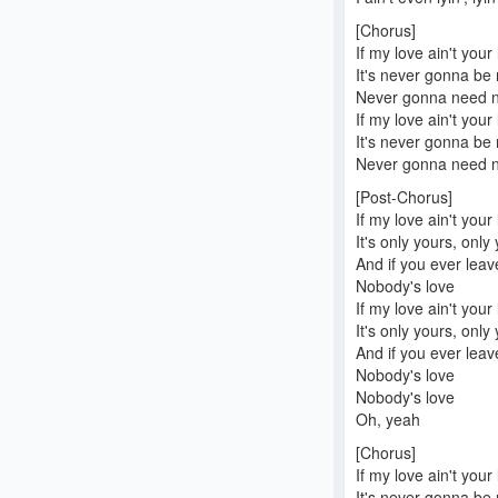
[Chorus]
If my love ain't your
It's never gonna be
Never gonna need no
If my love ain't your
It's never gonna be
Never gonna need no
[Post-Chorus]
If my love ain't your
It's only yours, only
And if you ever lea
Nobody's love
If my love ain't your
It's only yours, only
And if you ever lea
Nobody's love
Nobody's love
Oh, yeah
[Chorus]
If my love ain't your
It's never gonna be