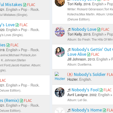
Tori Kelly.
English
Pop
ful Mistakes
2016.
FLAC
English
Pop - Rock.
Writer: Rickard Göransson;Tori K
021.
Kotecha;Max Martin.
Album: Unbr
ul Mistakes (Single).
(Deluxe Edition).
's Love
FLAC
Nobody Love
English
Pop - Rock.
FLAC
020.
Tori Kelly.
English
Pop
2015.
's Love (Single).
Album: So Fresh: The Hits Of Win
ies
FLAC
Nobody's Gettin' Out 
English
Pop - Rock.
019.
Love Alive
FLAC
Levine;Michael Pollack;Jon
Jill Johnson.
English
P
2013.
n K. Johnson;Stefan
Album: Duetterna.
nt Ford;Jacob Kasher.
Album:
gle).
Nobody's Soldier
FLA
Hozier.
English.
LAC
English
Pop - Rock.
021.
Nobody's Fool
FLAC
Deluxe Edition).
Avril Lavigne.
English
2002.
s (Remix)
Album: Let Go.
FLAC
English
Pop - Rock.
021.
Nobody's Home
FLA
Deluxe Edition).