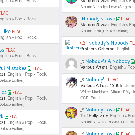
nglish
Pop - Rock.
Maroon 5.
English
Pop
2020.
Album: Nobody's Love (Single).
FLAC
Nobody's Love
nglish
Pop - Rock.
FLAC
Maroon 5.
English
Pop
2021.
 Like
Album: Jordi (Deluxe Edition).
FLAC
nglish
Pop - Rock.
Nobody's Nobody
FL
Brothers Osborne.
English.
ess
FLAC
nglish
Pop - Rock.
Nobody's A Nobody
Various Artists.
English
Pop
ful Mistakes
FLAC
English
Pop - Rock.
021.
Nobody's
FLAC
Deluxe Edition).
Various Artists.
Instrum
2015.
ies
Writer: MoeNovel.
Album: If My H
FLAC
English
Pop - Rock.
OST - Part 1.
021.
Deluxe Edition).
Nobody Love
FLAC
Tori Kelly.
English
Pop
ck
2015.
FLAC
English
Pop - Rock.
Album: Now That's What I Call Mus
021.
Deluxe Edition).
Nobody Love
FLAC