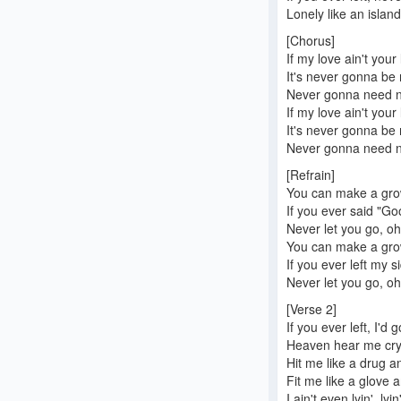
Lonely like an islan
[Chorus]
If my love ain't your
It's never gonna be
Never gonna need no
If my love ain't your
It's never gonna be
Never gonna need no
[Refrain]
You can make a gr
If you ever said "G
Never let you go, oh,
You can make a gr
If you ever left my s
Never let you go, oh,
[Verse 2]
If you ever left, I'd 
Heaven hear me cryi
Hit me like a drug an
Fit me like a glove a
I ain't even lyin', ly