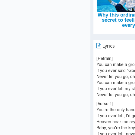
Lyrics
[Refrain]
You can make a gr
If you ever said "G
Never let you go, oh,
You can make a gr
If you ever left my s
Never let you go, oh,
[Verse 1]
You're the only han
If you ever left, I'd 
Heaven hear me cryi
Baby, you're the key
If you ever left, neve