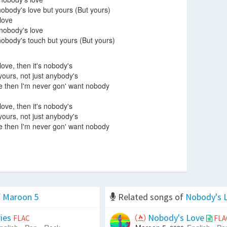
body's love but yours (But yours)
 love
 nobody's love
body's touch but yours (But yours)
 love, then it's nobody's
 yours, not just anybody's
ve then I'm never gon' want nobody
 love, then it's nobody's
 yours, not just anybody's
ve then I'm never gon' want nobody
f
Maroon 5
Related songs of
Nobody's 
ies
Nobody's Love
FLAC
FLA