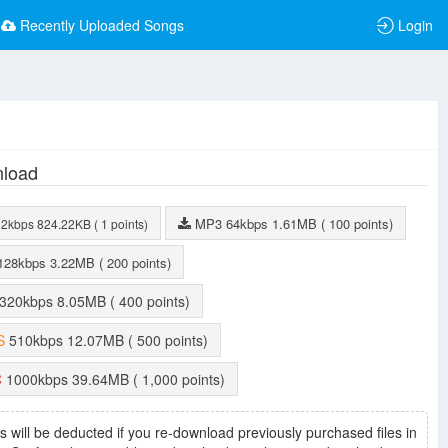
Recently Uploaded Songs
Login
load
MP3
64kbps
1.61MB
( 100 points)
32kbps
824.22KB
( 1 points)
128kbps
3.22MB
( 200 points)
320kbps
8.05MB
( 400 points)
S
510kbps
12.07MB
( 500 points)
C
1000kbps
39.64MB
( 1,000 points)
s will be deducted if you re-download previously purchased files in