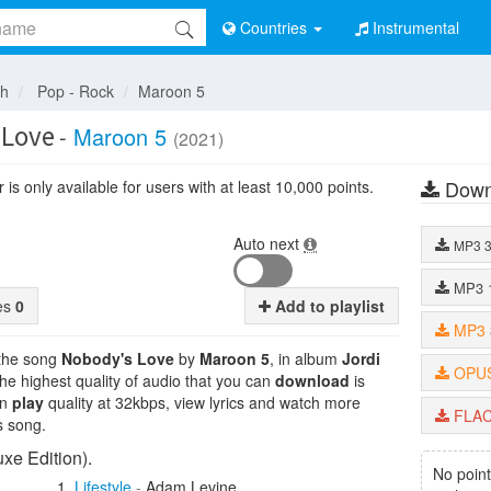
Countries
Instrumental
sh
Pop - Rock
Maroon 5
 Love
-
Maroon 5
(2021)
Down
is only available for users with at least 10,000 points.
Auto next
MP3
MP3
tes
0
Add to playlist
MP3
 the song
Nobody's Love
by
Maroon 5
, in album
Jordi
OPU
The highest quality of audio that you can
download
is
an
play
quality at 32kbps, view lyrics and watch more
FLA
s song.
xe Edition).
No point
Lifestyle
-
Adam Levine