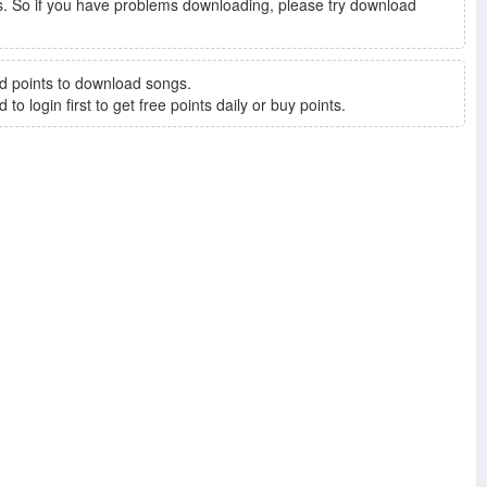
. So if you have problems downloading, please try download
d points to download songs.
to login first to get free points daily or buy points.