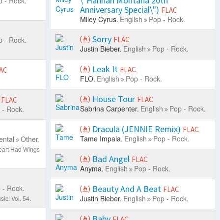
\"Hannah Montana 20th
 - Rock.
Anniversary Special\")
FLAC
Miley Cyrus.
English
Pop - Rock.
Sorry
 - Rock.
FLAC
Justin Bieber.
English
Pop - Rock.
Leak It
FLAC
AC
FLO.
English
Pop - Rock.
House Tour
FLAC
FLAC
Sabrina Carpenter.
English
Pop - Rock.
 - Rock.
Dracula (JENNIE Remix)
FLAC
Tame Impala.
English
Pop - Rock.
ental
Other.
eart Had Wings
Bad Angel
FLAC
Anyma.
English
Pop - Rock.
 - Rock.
Beauty And A Beat
FLAC
Justin Bieber.
English
Pop - Rock.
ic! Vol. 54.
Baby
FLAC