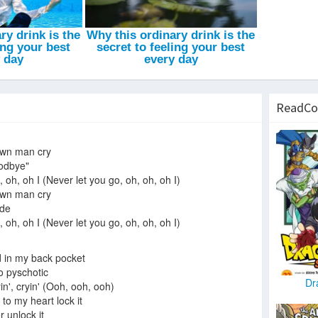
ReadCo
own man cry
oodbye"
 oh, oh I (Never let you go, oh, oh, oh I)
own man cry
ide
 oh, oh I (Never let you go, oh, oh, oh I)
d in my back pocket
go pyschotic
Dr
n', cryin' (Ooh, ooh, ooh)
 to my heart lock it
r unlock it