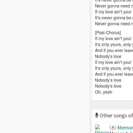
Never gonna need no
If my love ain't your
It's never gonna be
Never gonna need no
[Post-Chorus]
If my love ain't your
It's only yours, only
And if you ever lea
Nobody's love
If my love ain't your
It's only yours, only
And if you ever lea
Nobody's love
Nobody's love
Oh, yeah
Other songs o
Memor