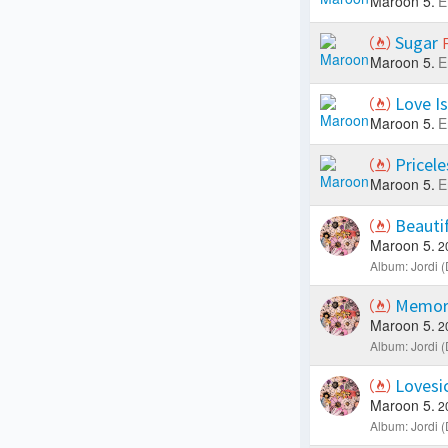
Maroon 5.
E
Sugar
Maroon 5.
E
Love Is
Maroon 5.
E
Pricel
Maroon 5.
E
Beauti
Maroon 5.
2
Album: Jordi (
Memor
Maroon 5.
2
Album: Jordi (
Lovesi
Maroon 5.
2
Album: Jordi (