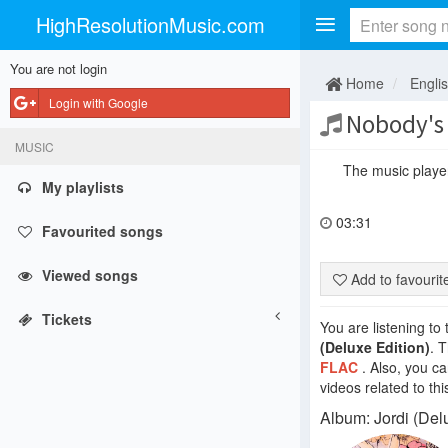
HighResolutionMusic.com
You are not login
Home
Engli
Login with Google
Nobody's
MUSIC
The music player 
My playlists
03:31
Favourited songs
Viewed songs
Add to favouri
Tickets
You are listening to
(Deluxe Edition)
. 
FLAC
. Also, you c
videos related to thi
Album: Jordi (Delu