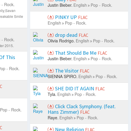
 - Rock.
Justin Bieber.
English
Pop - Rock.
elly;Savan
eakable Smile
PINKY UP
FLAC
English
Pop - Rock.
drop dead
FLAC
 - Rock.
Olivia Rodrigo.
English
Pop - Rock.
ter 2015.
That Should Be Me
FLAC
Of This
Justin Bieber.
English
Pop - Rock.
op - Rock.
The Visitor
FLAC
SIENNA SPIRO.
English
Pop - Rock.
C
SHE DID IT AGAIN
FLAC
Tyla.
English
Pop - Rock.
Click Clack Symphony. (feat.
Pop - Rock.
Hans Zimmer)
FLAC
Raye.
English
Pop - Rock.
C
New Religion
FLAC