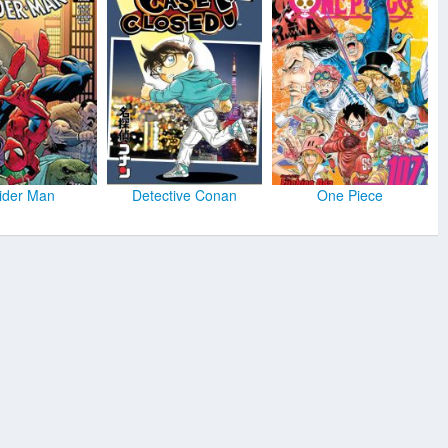
ider Man
Detective Conan
One Piece