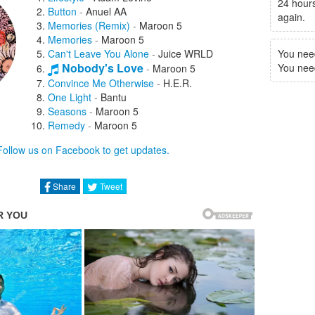
24 hours
Button
-
Anuel AA
again.
Memories (Remix)
-
Maroon 5
Memories
-
Maroon 5
Can't Leave You Alone
-
Juice WRLD
You nee
Nobody's Love
You need 
-
Maroon 5
Convince Me Otherwise
-
H.E.R.
One Light
-
Bantu
Seasons
-
Maroon 5
Remedy
-
Maroon 5
Lovesick
-
Maroon 5
Follow us on Facebook to get updates.
Echo
-
Blackbear
Lost
-
Maroon 5
Beautiful Mistakes
-
Maroon 5
Share
Tweet