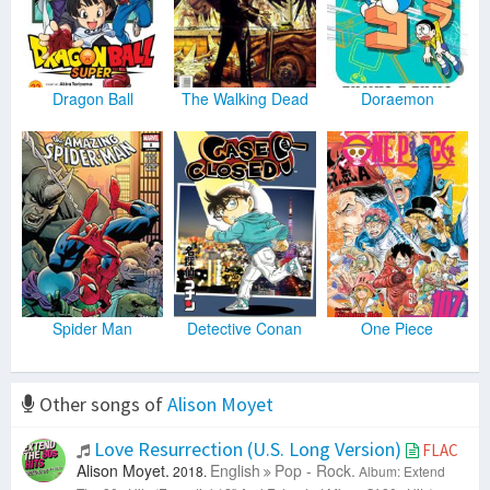
Dragon Ball
The Walking Dead
Doraemon
Spider Man
Detective Conan
One Piece
Other songs of
Alison Moyet
Love Resurrection (U.S. Long Version)
FLAC
Alison Moyet.
English
Pop - Rock.
2018.
Album: Extend