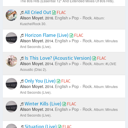
The 80s Hits (Essential 12" And Extended Mixes Of 80s Hits).
All Cried Out
FLAC
Alison Moyet.
English
Pop - Rock.
2016.
Album:
KuschelRock 30.
Horizon Flame (Live)
FLAC
Alison Moyet.
English
Pop - Rock.
2014.
Album: Minutes
And Seconds (Live).
Is This Love? (Acoustic Version)
FLAC
Alison Moyet.
English
Pop - Rock.
2014.
Album: #LOVE
Acoustic (Disc 2).
Only You (Live)
FLAC
Alison Moyet.
English
Pop - Rock.
2014.
Album: Minutes
And Seconds (Live).
Winter Kills (Live)
FLAC
Alison Moyet.
English
Pop - Rock.
2014.
Album: Minutes
And Seconds (Live).
Situation (Live)
FLAC