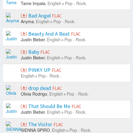
Tame Impala.
English
Pop - Rock.
Bad Angel
FLAC
Anyma.
English
Pop - Rock.
Beauty And A Beat
FLAC
Justin Bieber.
English
Pop - Rock.
Baby
FLAC
Justin Bieber.
English
Pop - Rock.
PINKY UP
FLAC
English
Pop - Rock.
drop dead
FLAC
Olivia Rodrigo.
English
Pop - Rock.
That Should Be Me
FLAC
Justin Bieber.
English
Pop - Rock.
The Visitor
FLAC
SIENNA SPIRO.
English
Pop - Rock.