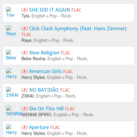
SHE DID IT AGAIN
FLAC
Tyla.
English
Pop - Rock.
Click Clack Symphony. (feat. Hans Zimmer)
FLAC
Raye.
English
Pop - Rock.
New Religion
FLAC
Bebe Rexha.
English
Pop - Rock.
American Girls
FLAC
Harry Styles.
English
Pop - Rock.
NO BATIDÃO
FLAC
ZXKAI.
English
Pop - Rock.
Die On This Hill
FLAC
SIENNA SPIRO.
English
Pop - Rock.
Aperture
FLAC
Harry Styles.
English
Pop - Rock.