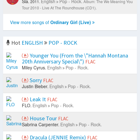
Sia.
English
Pop - Rock.
2011.
Album: The We Meaning You
Tour 2010 - Live At The Roundhouse (CD1).
View more songs of
Ordinary Girl (Live)
Hot
ENGLISH
POP - ROCK
Younger You (From the \"Hannah Montana
20th Anniversary Special\")
FLAC
Miley Cyrus.
English
Pop - Rock.
Sorry
FLAC
Justin Bieber.
English
Pop - Rock.
Leak It
FLAC
FLO.
English
Pop - Rock.
House Tour
FLAC
Sabrina Carpenter.
English
Pop - Rock.
Dracula (JENNIE Remix)
FLAC