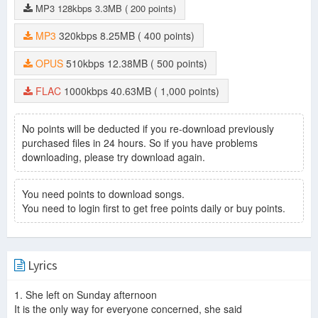
MP3
128kbps
3.3MB
( 200 points)
MP3
320kbps
8.25MB
( 400 points)
OPUS
510kbps
12.38MB
( 500 points)
FLAC
1000kbps
40.63MB
( 1,000 points)
No points will be deducted if you re-download previously
purchased files in 24 hours. So if you have problems
downloading, please try download again.
You need points to download songs.
You need to login first to get free points daily or buy points.
Lyrics
1. She left on Sunday afternoon
It is the only way for everyone concerned, she said