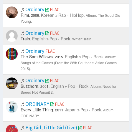
Ordinary
FLAC
Rimi.
Korean
Rap - HipHop.
2009.
Album: The Good Die
Young.
Ordinary
FLAC
Train.
English
Pop - Rock.
Writer: Train.
Ordinary
FLAC
The Sam Willows.
English
Pop - Rock.
2015.
Album:
Songs of the Games (From the 28th Southeast Asian Games
2015).
Ordinary
FLAC
Buzzhorn.
English
Pop - Rock.
2001.
Album: Need for
Speed Hot Pursuit 2.
ORDINARY
FLAC
Every Little Thing.
Japan
Pop - Rock.
2011.
Album:
ORDINARY.
Big Girl, Little Girl (Live)
FLAC