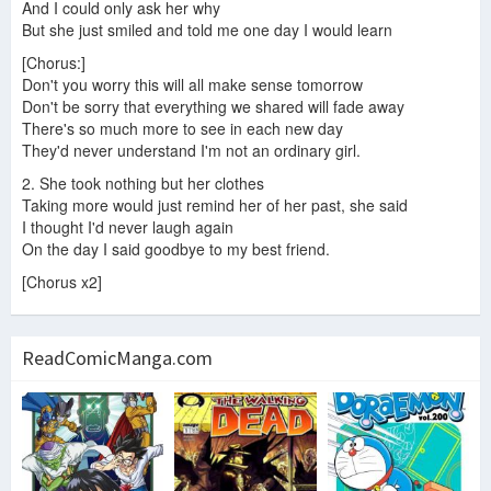
And I could only ask her why
But she just smiled and told me one day I would learn
[Chorus:]
Don't you worry this will all make sense tomorrow
Don't be sorry that everything we shared will fade away
There's so much more to see in each new day
They'd never understand I'm not an ordinary girl.
2. She took nothing but her clothes
Taking more would just remind her of her past, she said
I thought I'd never laugh again
On the day I said goodbye to my best friend.
[Chorus x2]
ReadComicManga.com