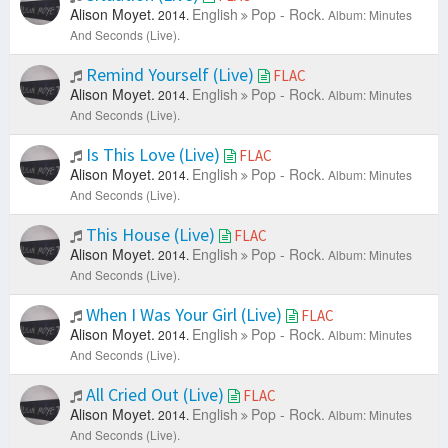
Alison Moyet.
English
Pop - Rock.
2014.
Album: Minutes
And Seconds (Live).
Remind Yourself (Live)
FLAC
Alison Moyet.
English
Pop - Rock.
2014.
Album: Minutes
And Seconds (Live).
Is This Love (Live)
FLAC
Alison Moyet.
English
Pop - Rock.
2014.
Album: Minutes
And Seconds (Live).
This House (Live)
FLAC
Alison Moyet.
English
Pop - Rock.
2014.
Album: Minutes
And Seconds (Live).
When I Was Your Girl (Live)
FLAC
Alison Moyet.
English
Pop - Rock.
2014.
Album: Minutes
And Seconds (Live).
All Cried Out (Live)
FLAC
Alison Moyet.
English
Pop - Rock.
2014.
Album: Minutes
And Seconds (Live).