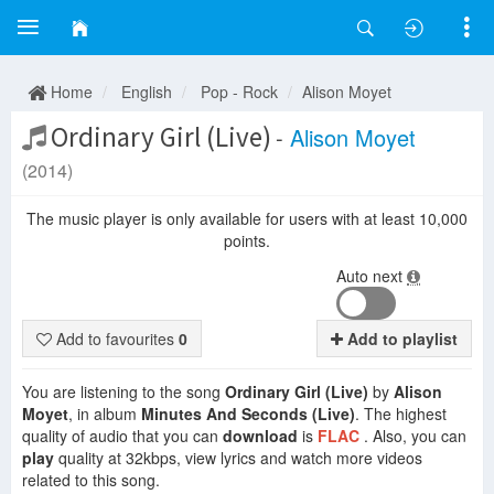
Home
English
Pop - Rock
Alison Moyet
Ordinary Girl (Live)
-
Alison Moyet
(2014)
The music player is only available for users with at least 10,000
points.
Auto next
Add to favourites
0
Add to playlist
You are listening to the song
Ordinary Girl (Live)
by
Alison
Moyet
, in album
Minutes And Seconds (Live)
. The highest
quality of audio that you can
download
is
FLAC
. Also, you can
play
quality at 32kbps, view lyrics and watch more videos
related to this song.