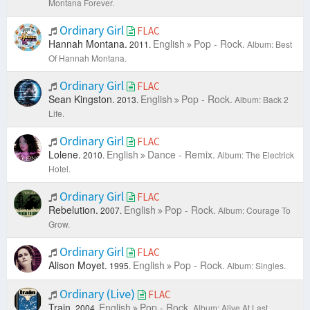
Montana Forever.
Ordinary Girl
FLAC
Hannah Montana.
English
Pop - Rock.
2011.
Album: Best
Of Hannah Montana.
Ordinary Girl
FLAC
Sean Kingston.
English
Pop - Rock.
2013.
Album: Back 2
Life.
Ordinary Girl
FLAC
Lolene.
English
Dance - Remix.
2010.
Album: The Electrick
Hotel.
Ordinary Girl
FLAC
Rebelution.
English
Pop - Rock.
2007.
Album: Courage To
Grow.
Ordinary Girl
FLAC
Alison Moyet.
English
Pop - Rock.
1995.
Album: Singles.
Ordinary (Live)
FLAC
Train.
English
Pop - Rock.
2004.
Album: Alive At Last.