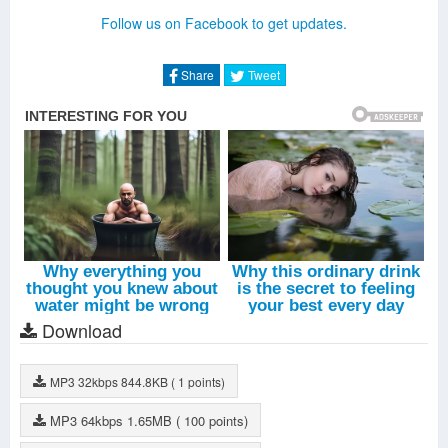
All Signs Of Life (Live)
-
Alison Moyet
Follow us on Facebook to get updates.
All Cried Out (Live)
-
Alison Moyet
Situation (Live)
-
Alison Moyet
Share
Tweet
Download
MP3
32kbps
844.8KB
( 1 points)
MP3
64kbps
1.65MB
( 100 points)