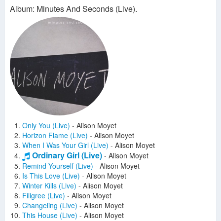
Album: Minutes And Seconds (Live).
Only You (Live)
-
Alison Moyet
Horizon Flame (Live)
-
Alison Moyet
When I Was Your Girl (Live)
-
Alison Moyet
Ordinary Girl (Live)
-
Alison Moyet
Remind Yourself (Live)
-
Alison Moyet
Is This Love (Live)
-
Alison Moyet
Winter Kills (Live)
-
Alison Moyet
Filigree (Live)
-
Alison Moyet
Changeling (Live)
-
Alison Moyet
This House (Live)
-
Alison Moyet