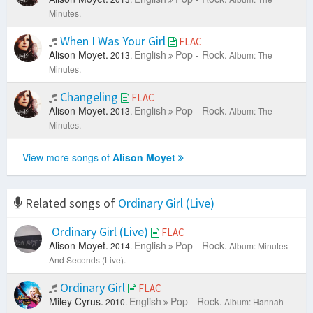
Minutes.
When I Was Your Girl
FLAC
Alison Moyet.
English
Pop - Rock.
2013.
Album: The
Minutes.
Changeling
FLAC
Alison Moyet.
English
Pop - Rock.
2013.
Album: The
Minutes.
View more songs of
Alison Moyet
Related songs of
Ordinary Girl (Live)
Ordinary Girl (Live)
FLAC
Alison Moyet.
English
Pop - Rock.
2014.
Album: Minutes
And Seconds (Live).
Ordinary Girl
FLAC
Miley Cyrus.
English
Pop - Rock.
2010.
Album: Hannah