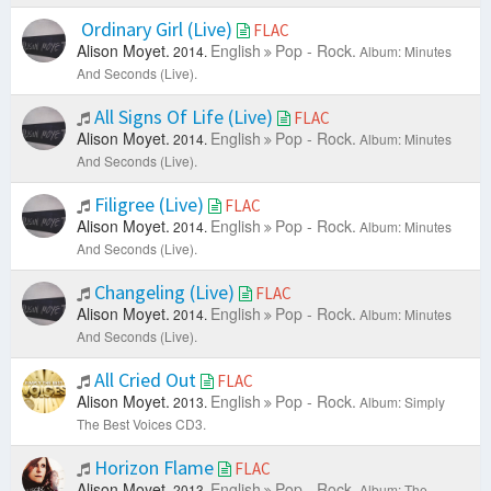
Ordinary Girl (Live)
FLAC
Alison Moyet.
English
Pop - Rock.
2014.
Album: Minutes
And Seconds (Live).
All Signs Of Life (Live)
FLAC
Alison Moyet.
English
Pop - Rock.
2014.
Album: Minutes
And Seconds (Live).
Filigree (Live)
FLAC
Alison Moyet.
English
Pop - Rock.
2014.
Album: Minutes
And Seconds (Live).
Changeling (Live)
FLAC
Alison Moyet.
English
Pop - Rock.
2014.
Album: Minutes
And Seconds (Live).
All Cried Out
FLAC
Alison Moyet.
English
Pop - Rock.
2013.
Album: Simply
The Best Voices CD3.
Horizon Flame
FLAC
Alison Moyet.
English
Pop - Rock.
2013.
Album: The