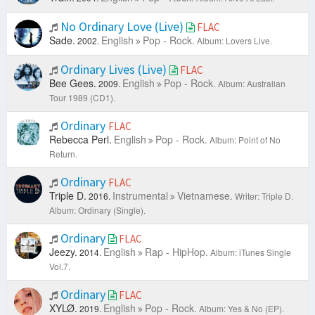
No Ordinary Love (Live)
FLAC
Sade.
English
Pop - Rock.
2002.
Album: Lovers Live.
Ordinary Lives (Live)
FLAC
Bee Gees.
English
Pop - Rock.
2009.
Album: Australian
Tour 1989 (CD1).
Ordinary
FLAC
Rebecca Perl.
English
Pop - Rock.
Album: Point of No
Return.
Ordinary
FLAC
Triple D.
Instrumental
Vietnamese.
2016.
Writer: Triple D.
Album: Ordinary (Single).
Ordinary
FLAC
Jeezy.
English
Rap - HipHop.
2014.
Album: iTunes Single
Vol.7.
Ordinary
FLAC
XYLØ.
English
Pop - Rock.
2019.
Album: Yes & No (EP).