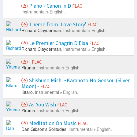
Piano - Canon In D
FLAC
Instrumental
English.
Theme from 'Love Story'
FLAC
Richard Clayderman.
Instrumental
English.
Le Premier Chagrin D'Elsa
FLAC
Richard Clayderman.
Instrumental
English.
I
FLAC
Yiruma.
Instrumental
English.
Shishuno Michi ~Karahoto No Gensou (Silver
Moon)~
FLAC
Kitaro.
Instrumental
English.
As You Wish
FLAC
Yiruma.
Instrumental
English.
Meditation On Music
FLAC
Dan Gibson's Solitudes.
Instrumental
English.