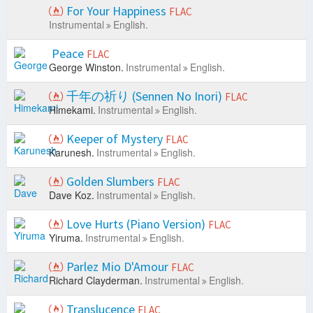
For Your Happiness
FLAC
Instrumental
English.
Peace
FLAC
George Winston.
Instrumental
English.
千年の祈り (Sennen No Inori)
FLAC
Himekami.
Instrumental
English.
Keeper of Mystery
FLAC
Karunesh.
Instrumental
English.
Golden Slumbers
FLAC
Dave Koz.
Instrumental
English.
Love Hurts (Piano Version)
FLAC
Yiruma.
Instrumental
English.
Parlez Mio D'Amour
FLAC
Richard Clayderman.
Instrumental
English.
Translucence
FLAC