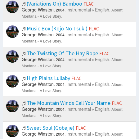
(Variations On) Bamboo
FLAC
George Winston.
Instrumental
English.
2004.
Album:
Montana - A Love Story.
Music Box (Kojo No Tsuki)
FLAC
George Winston.
Instrumental
English.
2004.
Album:
Montana - A Love Story.
The Twisting Of The Hay Rope
FLAC
George Winston.
Instrumental
English.
2004.
Album:
Montana - A Love Story.
High Plains Lullaby
FLAC
George Winston.
Instrumental
English.
2004.
Album:
Montana - A Love Story.
The Mountain Winds Call Your Name
FLAC
George Winston.
Instrumental
English.
2004.
Album:
Montana - A Love Story.
Sweet Soul (Gobajie)
FLAC
George Winston.
Instrumental
English.
2004.
Album: