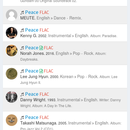
Gundam 00 Original Soundtrack 02.
Peace
FLAC
MEUTE.
English
Dance - Remix.
Peace
FLAC
Kenny G.
Instrumental
English.
2002.
Album: Paradise.
Peace
FLAC
Norah Jones.
English
Pop - Rock.
2016.
Album:
Daybreaks.
Peace
FLAC
Lee Jung Hyun.
Korean
Pop - Rock.
2000.
Album: Lee
Jung Hyun II.
Peace
FLAC
Danny Wright.
Instrumental
English.
1993.
Writer: Danny
Wright.
Album: A Day In The Life.
Peace
FLAC
Takashi Matsunaga.
Instrumental
English.
2005.
Album:
Pro Jazz Vol.2 (CD1).