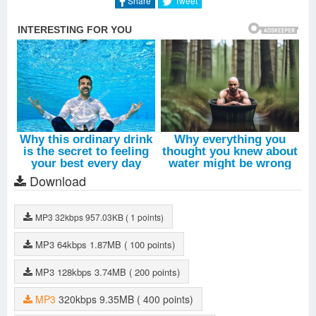
Share
Tweet
Download
MP3
32kbps
957.03KB
( 1 points)
MP3
64kbps
1.87MB
( 100 points)
MP3
128kbps
3.74MB
( 200 points)
MP3
320kbps
9.35MB
( 400 points)