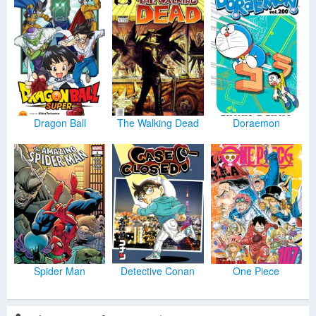
Dragon Ball
The Walking Dead
Doraemon
Spider Man
Detective Conan
One Piece