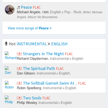
Peace
FLAC
Michael Angelo.
English
Pop - Rock.
1995.
Writer: Michael
Angelo.
Album: No Boundaries.
View more songs of
Peace
Hot
INSTRUMENTAL
ENGLISH
Strangers In The Night
FLAC
Richard Clayderman.
Instrumental
English.
The Spiritual Path
FLAC
Dan Gibson.
Instrumental
English.
The Softball GameA Swim At ..
FLAC
Robin Spielberg.
Instrumental
English.
Two Souls
FLAC
Philip Wesley.
Instrumental
English.