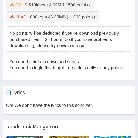
OPUS
510kbps
14.02MB
( 500 points)
FLAC
1000kbps
46.03MB
( 1,000 points)
No points will be deducted if you re-download previously
purchased files in 24 hours. So if you have problems
downloading, please try download again.
You need points to download songs.
You need to login first to get free points daily or buy points.
Lyrics
Oh! We don't have the lyrics to this song yet.
ReadComicManga.com