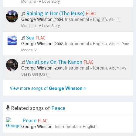
Montana - A Love Story.
Raining In Her (The Muse)
FLAC
George Winston.
Instrumental
English.
2004.
Album:
Montana - A Love Story.
Sea
FLAC
George Winston.
Instrumental
English.
2002.
Album: Pure
Moods IV.
Variations On The Kanon
FLAC
George Winston.
Instrumental
Korean.
2001.
Album: My
Sassy Girl (OST).
View more songs of
George Winston
Related songs of
Peace
Peace
FLAC
George Winston.
Instrumental
English.