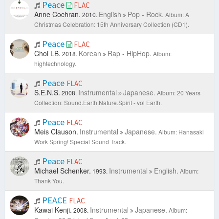
Peace
FLAC
Anne Cochran.
English
Pop - Rock.
2010.
Album: A
Christmas Celebration: 15th Anniversary Collection (CD1).
Peace
FLAC
Choi LB.
Korean
Rap - HipHop.
2018.
Album:
hightechnology.
Peace
FLAC
S.E.N.S.
Instrumental
Japanese.
2008.
Album: 20 Years
Collection: Sound.Earth.Nature.Spirit - vol Earth.
Peace
FLAC
Meis Clauson.
Instrumental
Japanese.
Album: Hanasaki
Work Spring! Special Sound Track.
Peace
FLAC
Michael Schenker.
Instrumental
English.
1993.
Album:
Thank You.
PEACE
FLAC
Kawai Kenji.
Instrumental
Japanese.
2008.
Album: