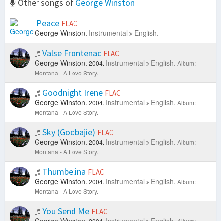
Other songs of
George Winston
Peace
FLAC
George Winston.
Instrumental
English.
Valse Frontenac
FLAC
George Winston.
Instrumental
English.
2004.
Album:
Montana - A Love Story.
Goodnight Irene
FLAC
George Winston.
Instrumental
English.
2004.
Album:
Montana - A Love Story.
Sky (Goobajie)
FLAC
George Winston.
Instrumental
English.
2004.
Album:
Montana - A Love Story.
Thumbelina
FLAC
George Winston.
Instrumental
English.
2004.
Album:
Montana - A Love Story.
You Send Me
FLAC
George Winston.
Instrumental
English.
2004.
Album: