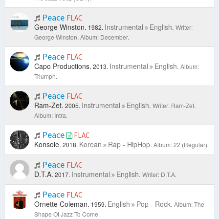
Peace
FLAC
George Winston.
Instrumental
English.
1982.
Writer:
George Winston.
Album: December.
Peace
FLAC
Capo Productions.
Instrumental
English.
2013.
Album:
Triumph.
Peace
FLAC
Ram-Zet.
Instrumental
English.
2005.
Writer: Ram-Zet.
Album: Intra.
Peace
FLAC
Konsole.
Korean
Rap - HipHop.
2018.
Album: 22 (Regular).
Peace
FLAC
D.T.A.
Instrumental
English.
2017.
Writer: D.T.A.
Peace
FLAC
Ornette Coleman.
English
Pop - Rock.
1959.
Album: The
Shape Of Jazz To Come.