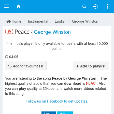
Home
Instrumental
English
George Winston
Peace
-
George Winston
The music player is only available for users with at least 10,000
points.
04:05
Add to favourites
0
Add to playlist
You are listening to the song
Peace
by
George Winston
, . The
highest quality of audio that you can
download
is
FLAC
. Also,
you can
play
quality at 32kbps, and watch more videos related
to this song.
Follow us on Facebook to get updates.