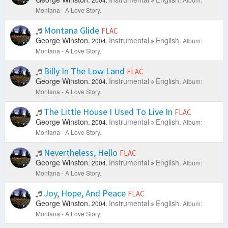
Montana - A Love Story.
Montana Glide
FLAC
George Winston.
Instrumental
English.
2004.
Album:
Montana - A Love Story.
Billy In The Low Land
FLAC
George Winston.
Instrumental
English.
2004.
Album:
Montana - A Love Story.
The Little House I Used To Live In
FLAC
George Winston.
Instrumental
English.
2004.
Album:
Montana - A Love Story.
Nevertheless, Hello
FLAC
George Winston.
Instrumental
English.
2004.
Album:
Montana - A Love Story.
Joy, Hope, And Peace
FLAC
George Winston.
Instrumental
English.
2004.
Album:
Montana - A Love Story.