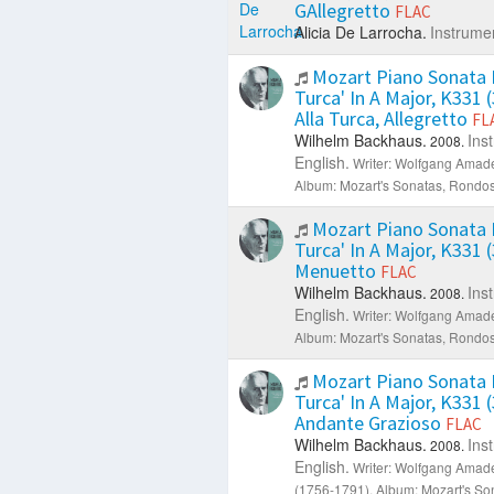
GAllegretto
FLAC
Alicia De Larrocha.
Instrumen
Mozart Piano Sonata N
Turca' In A Major, K331 (3
Alla Turca, Allegretto
FL
Wilhelm Backhaus.
Ins
2008.
English.
Writer: Wolfgang Amad
Album: Mozart's Sonatas, Rondos
Mozart Piano Sonata N
Turca' In A Major, K331 (3
Menuetto
FLAC
Wilhelm Backhaus.
Ins
2008.
English.
Writer: Wolfgang Amad
Album: Mozart's Sonatas, Rondos
Mozart Piano Sonata N
Turca' In A Major, K331 (3
Andante Grazioso
FLAC
Wilhelm Backhaus.
Ins
2008.
English.
Writer: Wolfgang Amad
(1756-1791).
Album: Mozart's So