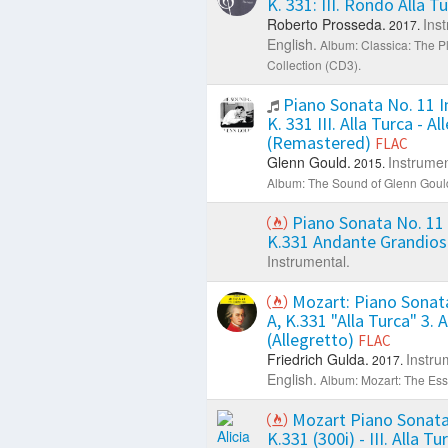
K. 331: III. Rondo Alla T
Roberto Prosseda.
Ins
2017.
English.
Album: Classica: The P
Collection (CD3).
Piano Sonata No. 11 In
K. 331 III. Alla Turca - A
(Remastered)
FLAC
Glenn Gould.
Instrumen
2015.
Album: The Sound of Glenn Goul
Piano Sonata No. 11 
K.331 Andante Grandio
Instrumental.
Mozart: Piano Sonata
A, K.331 "Alla Turca" 3. A
(Allegretto)
FLAC
Friedrich Gulda.
Instru
2017.
English.
Album: Mozart: The Esse
Mozart Piano Sonata 
K.331 (300i) - III. Alla Tu