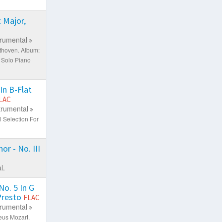
 Major,
trumental
thoven.
Album:
 Solo Piano
In B-Flat
LAC
trumental
 Selection For
or - No. III
l.
o. 5 In G
 Presto
FLAC
trumental
eus Mozart.