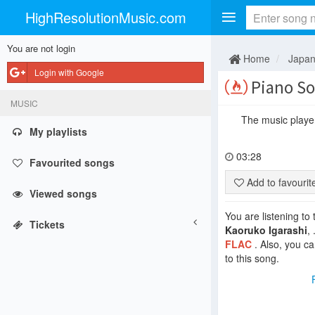
HighResolutionMusic.com
You are not login
Home
Japa
Login with Google
Piano Son
MUSIC
The music player 
My playlists
03:28
Favourited songs
Add to favouri
Viewed songs
You are listening to
Tickets
Kaoruko Igarashi
,
FLAC
. Also, you c
to this song.