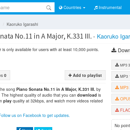
Countries
Instrumental
n
Kaoruko Igarashi
ata No.11 in A Major, K.331 III.
-
Kaoruko Igar
Down
is only available for users with at least 10,000 points.
MP3
tes
0
Add to playlist
MP3
MP3
 the song
Piano Sonata No.11 in A Major, K.331 III.
by
 . The highest quality of audio that you can
download
is
OPU
an
play
quality at 32kbps, and watch more videos related
FLA
Follow us on Facebook to get updates.
No point