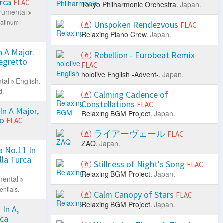
urca
FLAC
Tokyo Philharmonic Orchestra.
Japan.
trumental
latinum
Unspoken Rendezvous
FLAC
Relaxing Piano Crew.
Japan.
 A Major.
Rebellion - Eurobeat Remix
llegretto
FLAC
hololive English -Advent-.
Japan.
tal
English.
d.
Calming Cadence of
Constellations
FLAC
In A Major,
Relaxing BGM Project.
Japan.
so
FLAC
ライアーヴェール
FLAC
ZAQ.
Japan.
 No.11 In
lla Turca
Stillness of Night's Song
FLAC
Relaxing BGM Project.
Japan.
mental
ntials.
Calm Canopy of Stars
FLAC
Relaxing BGM Project.
Japan.
In A,
rca