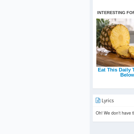
Lyrics
Oh! We don't have th