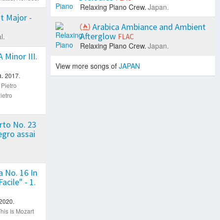
Relaxing Piano Crew.
Japan.
t Major -
Arabica Ambiance and Ambient
Afterglow
l.
FLAC
Relaxing Piano Crew.
Japan.
 Minor III.
View more songs of
JAPAN
.
2017.
 Pietro
ietro
rto No. 23
legro assai
 No. 16 In
acile" - 1.
2020.
his Is Mozart