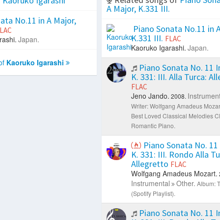
f
Kaoruko Igarashi
A Major, K.331 III.
ta No.11 in A Major,
Piano Sonata No.11 in A
LAC
K.331 III.
FLAC
rashi.
Japan.
Kaoruko Igarashi.
Japan.
of
Kaoruko Igarashi
Piano Sonata No. 11 In
K. 331: III. Alla Turca: Al
FLAC
Jeno Jando.
Instrument
2008.
Writer: Wolfgang Amadeus Mozar
Best Loved Classical Melodies C
Romantic Piano.
Piano Sonata No. 11 
K. 331: III. Rondo Alla Tu
Allegretto
FLAC
Wolfgang Amadeus Mozart.
Instrumental
Other.
Album: T
(Spotify Playlist).
Piano Sonata No. 11 In