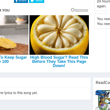
Share
Tweet
24 hours
again.
You nee
You need 
ReadCo
e lyrics to this song yet.