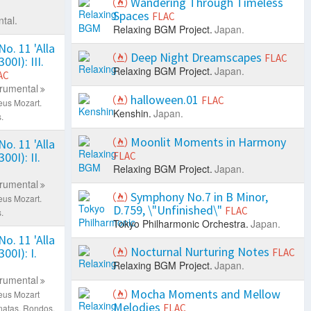
Wandering Through Timeless
Spaces
FLAC
tal.
Relaxing BGM Project.
Japan.
o. 11 'Alla
Deep Night Dreamscapes
FLAC
00I): III.
Relaxing BGM Project.
Japan.
AC
trumental
halloween.01
FLAC
eus Mozart.
Kenshin.
Japan.
.
Moonlit Moments in Harmony
o. 11 'Alla
00I): II.
FLAC
Relaxing BGM Project.
Japan.
trumental
Symphony No.7 in B Minor,
eus Mozart.
D.759, \"Unfinished\"
FLAC
.
Tokyo Philharmonic Orchestra.
Japan.
o. 11 'Alla
Nocturnal Nurturing Notes
00I): I.
FLAC
Relaxing BGM Project.
Japan.
trumental
Mocha Moments and Mellow
eus Mozart
Melodies
FLAC
natas, Rondos.