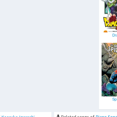
Dr
Sp
Related songs of
Piano Sona