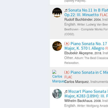
(Spotify Playlist).
Sonata No.11 In B Flat
Op.22: III. Minuetto
FLAC
Rudolf Buchbinder.
Ins
2004.
English.
Writer: Ludwig Van Bee
Beethoven - Complete Works For
(CD02).
Piano Sonata No. 17 
Major, K. 570 I. Allegro
F
Ebubekir Akçeşme.
Ins
2018.
Other.
Album: The Best Classical
Relaxation.
Piano Sonata in C Min
FLAC
Carlos Marquez.
Instrumenta
Mozart Piano Sonata N
Major, K283 (189H): III.
Wilhelm Backhaus.
Ins
2008.
English.
Writer: Wolfgang Amad