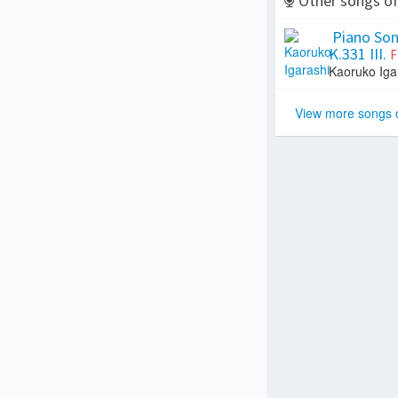
Other songs o
Piano Sona
K.331 III.
F
Kaoruko Iga
View more songs 