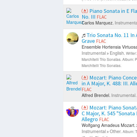
Piano Sonata in E Fla
No. III
FLAC
Carlos Marquez.
Instrumenta
Trio Sonata No. 11 In A
Grave
FLAC
Ensemble Hortensia Virtuosa
Instrumental
English.
Writer:
Marchitelli Trio Sonatas.
Album: P
Marchitelli Trio Sonatas.
Mozart: Piano Conce
in A Major, K. 488: III. Al
FLAC
Alfred Brendel.
Instrumental.
Mozart: Piano Sonata
C Major, K. 545 "Sonata F
Allegro
FLAC
Wolfgang Amadeus Mozart.
Instrumental
Other.
Album: T