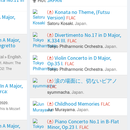
Hot
JAPAN
Konata no Theme, (Futsu
 Major,
Version)
FLAC
Satoru Kosaki.
Japan.
Divertimento No.17 in D Major,
 A Major,
K.334 III.
FLAC
legretto
Tokyo Philharmonic Orchestra.
Japan.
al
English.
Violin Concerto in D Major,
t.
Album: The
Op.35 I.
FLAC
D2: The
Tokyo Philharmonic Orchestra.
Japan.
涙の場面に、切ないピアノ
In A Major,
FLAC
rca:
syummacha.
Japan.
2020.
Childhood Memories
FLAC
his Is Mozart
Jun Murayama.
Japan.
Piano Concerto No.1 in B-Flat
 A Major,
Minor, Op.23 I.
FLAC