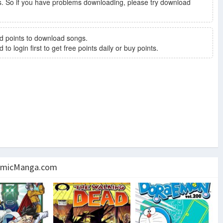
. So if you have problems downloading, please try download
d points to download songs.
to login first to get free points daily or buy points.
micManga.com