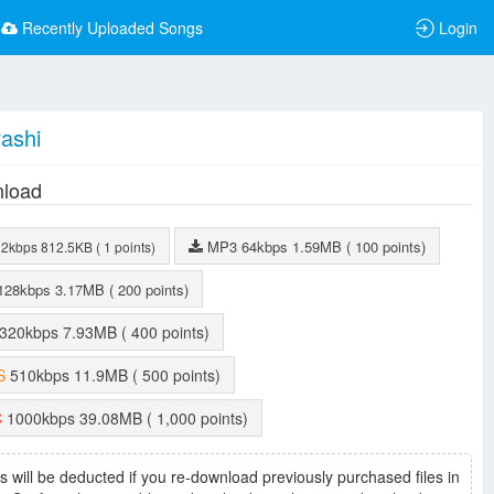
Recently Uploaded Songs
Login
ashi
load
MP3
64kbps
1.59MB
( 100 points)
32kbps
812.5KB
( 1 points)
128kbps
3.17MB
( 200 points)
320kbps
7.93MB
( 400 points)
S
510kbps
11.9MB
( 500 points)
C
1000kbps
39.08MB
( 1,000 points)
s will be deducted if you re-download previously purchased files in