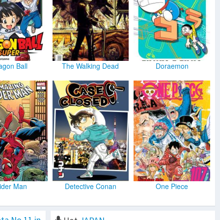
agon Ball
The Walking Dead
Doraemon
ider Man
Detective Conan
One Piece
ta No.11 in