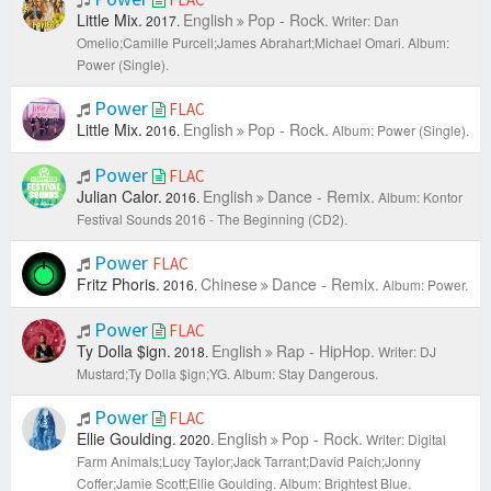
Little Mix.
English
Pop - Rock.
2017.
Writer: Dan
Omelio;Camille Purcell;James Abrahart;Michael Omari.
Album:
Power (Single).
Power
FLAC
Little Mix.
English
Pop - Rock.
2016.
Album: Power (Single).
Power
FLAC
Julian Calor.
English
Dance - Remix.
2016.
Album: Kontor
Festival Sounds 2016 - The Beginning (CD2).
Power
FLAC
Fritz Phoris.
Chinese
Dance - Remix.
2016.
Album: Power.
Power
FLAC
Ty Dolla $ign.
English
Rap - HipHop.
2018.
Writer: DJ
Mustard;Ty Dolla $ign;YG.
Album: Stay Dangerous.
Power
FLAC
Ellie Goulding.
English
Pop - Rock.
2020.
Writer: Digital
Farm Animals;Lucy Taylor;Jack Tarrant;David Paich;Jonny
Coffer;Jamie Scott;Ellie Goulding.
Album: Brightest Blue.