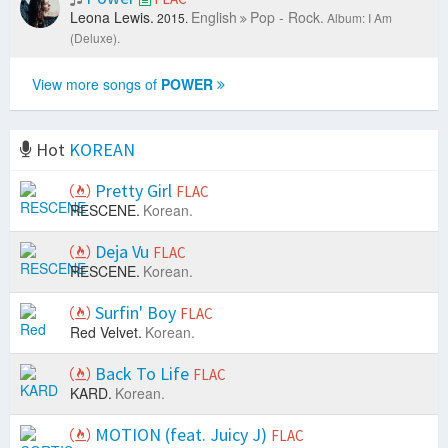
Leona Lewis.
English
Pop - Rock.
2015.
Album: I Am
(Deluxe).
View more songs of
POWER
Hot
KOREAN
Pretty Girl
FLAC
RESCENE.
Korean.
Deja Vu
FLAC
RESCENE.
Korean.
Surfin' Boy
FLAC
Red Velvet.
Korean.
Back To Life
FLAC
KARD.
Korean.
MOTION (feat. Juicy J)
FLAC