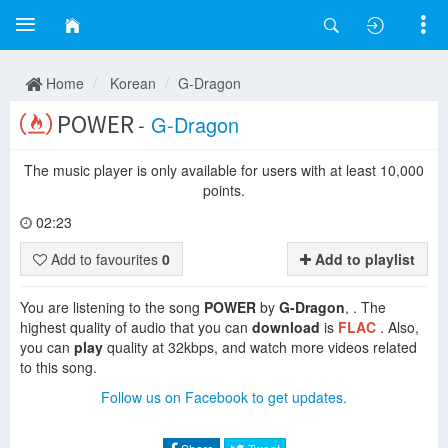
Home
Korean
G-Dragon
POWER
-
G-Dragon
The music player is only available for users with at least 10,000
points.
02:23
Add to favourites
0
Add to playlist
You are listening to the song
POWER
by
G-Dragon
, . The
highest quality of audio that you can
download
is
FLAC
. Also,
you can
play
quality at 32kbps, and watch more videos related
to this song.
Follow us on Facebook to get updates.