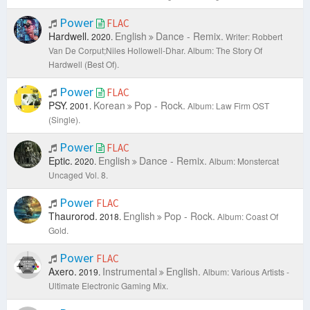
Power
FLAC
Hardwell.
English
Dance - Remix.
2020.
Writer: Robbert
Van De Corput;Niles Hollowell-Dhar.
Album: The Story Of
Hardwell (Best Of).
Power
FLAC
PSY.
Korean
Pop - Rock.
2001.
Album: Law Firm OST
(Single).
Power
FLAC
Eptic.
English
Dance - Remix.
2020.
Album: Monstercat
Uncaged Vol. 8.
Power
FLAC
Thaurorod.
English
Pop - Rock.
2018.
Album: Coast Of
Gold.
Power
FLAC
Axero.
Instrumental
English.
2019.
Album: Various Artists -
Ultimate Electronic Gaming Mix.