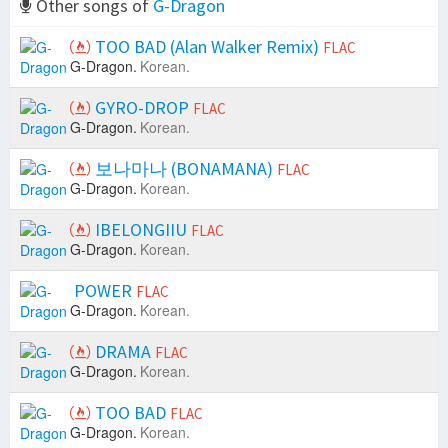
Other songs of
G-Dragon
TOO BAD (Alan Walker Remix)
FLAC
G-Dragon.
Korean.
GYRO-DROP
FLAC
G-Dragon.
Korean.
보나마나 (BONAMANA)
FLAC
G-Dragon.
Korean.
IBELONGIIU
FLAC
G-Dragon.
Korean.
POWER
FLAC
G-Dragon.
Korean.
DRAMA
FLAC
G-Dragon.
Korean.
TOO BAD
FLAC
G-Dragon.
Korean.