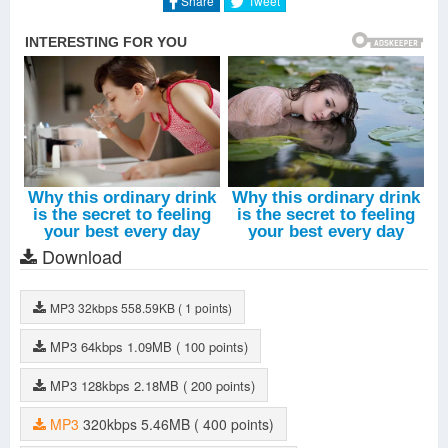
Share
Tweet
Download
MP3
32kbps
558.59KB
( 1 points)
MP3
64kbps
1.09MB
( 100 points)
MP3
128kbps
2.18MB
( 200 points)
MP3
320kbps
5.46MB
( 400 points)