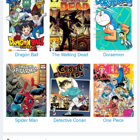
Dragon Ball
The Walking Dead
Doraemon
Spider Man
Detective Conan
One Piece