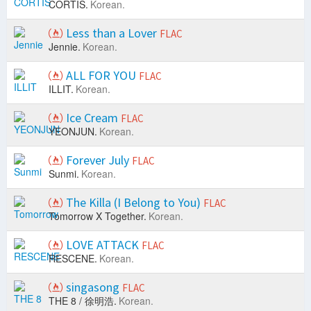
CORTIS.
Korean.
Less than a Lover
FLAC
Jennie.
Korean.
ALL FOR YOU
FLAC
ILLIT.
Korean.
Ice Cream
FLAC
YEONJUN.
Korean.
Forever July
FLAC
Sunmi.
Korean.
The Killa (I Belong to You)
FLAC
Tomorrow X Together.
Korean.
LOVE ATTACK
FLAC
RESCENE.
Korean.
singasong
FLAC
THE 8 / 徐明浩.
Korean.