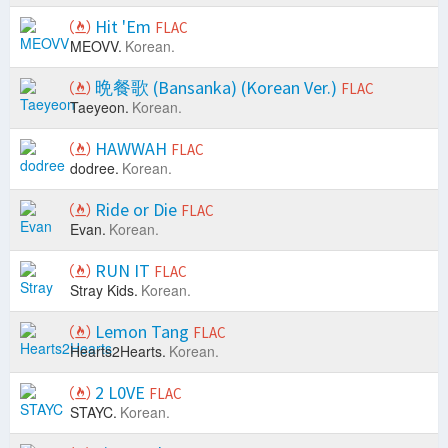
Hit 'Em
FLAC
MEOVV.
Korean.
晩餐歌 (Bansanka) (Korean Ver.)
FLAC
Taeyeon.
Korean.
HAWWAH
FLAC
dodree.
Korean.
Ride or Die
FLAC
Evan.
Korean.
RUN IT
FLAC
Stray Kids.
Korean.
Lemon Tang
FLAC
Hearts2Hearts.
Korean.
2 L0VE
FLAC
STAYC.
Korean.