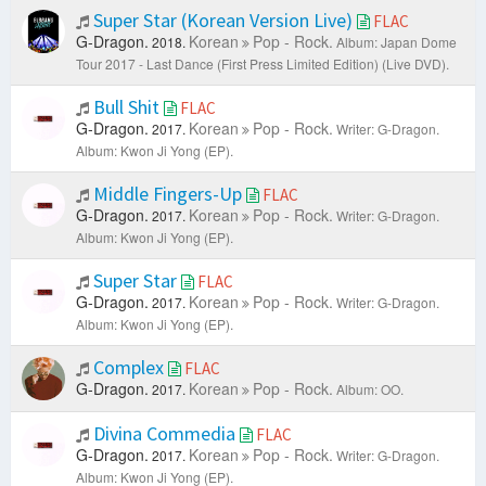
Super Star (Korean Version Live)
FLAC
G-Dragon.
Korean
Pop - Rock.
2018.
Album: Japan Dome
Tour 2017 - Last Dance (First Press Limited Edition) (Live DVD).
Bull Shit
FLAC
G-Dragon.
Korean
Pop - Rock.
2017.
Writer: G-Dragon.
Album: Kwon Ji Yong (EP).
Middle Fingers-Up
FLAC
G-Dragon.
Korean
Pop - Rock.
2017.
Writer: G-Dragon.
Album: Kwon Ji Yong (EP).
Super Star
FLAC
G-Dragon.
Korean
Pop - Rock.
2017.
Writer: G-Dragon.
Album: Kwon Ji Yong (EP).
Complex
FLAC
G-Dragon.
Korean
Pop - Rock.
2017.
Album: OO.
Divina Commedia
FLAC
G-Dragon.
Korean
Pop - Rock.
2017.
Writer: G-Dragon.
Album: Kwon Ji Yong (EP).