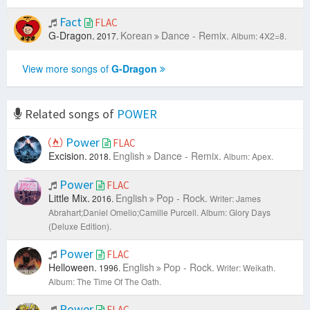
Fact
FLAC
G-Dragon.
Korean
Dance - Remix.
2017.
Album: 4X2=8.
View more songs of
G-Dragon
Related songs of
POWER
Power
FLAC
Excision.
English
Dance - Remix.
2018.
Album: Apex.
Power
FLAC
Little Mix.
English
Pop - Rock.
2016.
Writer: James
Abrahart;Daniel Omelio;Camille Purcell.
Album: Glory Days
(Deluxe Edition).
Power
FLAC
Helloween.
English
Pop - Rock.
1996.
Writer: Weikath.
Album: The Time Of The Oath.
Power
FLAC