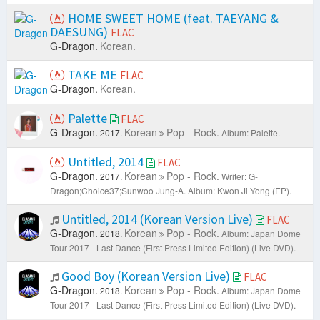
HOME SWEET HOME (feat. TAEYANG &
DAESUNG)
FLAC
G-Dragon.
Korean.
TAKE ME
FLAC
G-Dragon.
Korean.
Palette
FLAC
G-Dragon.
Korean
Pop - Rock.
2017.
Album: Palette.
Untitled, 2014
FLAC
G-Dragon.
Korean
Pop - Rock.
2017.
Writer: G-
Dragon;Choice37;Sunwoo Jung-A.
Album: Kwon Ji Yong (EP).
Untitled, 2014 (Korean Version Live)
FLAC
G-Dragon.
Korean
Pop - Rock.
2018.
Album: Japan Dome
Tour 2017 - Last Dance (First Press Limited Edition) (Live DVD).
Good Boy (Korean Version Live)
FLAC
G-Dragon.
Korean
Pop - Rock.
2018.
Album: Japan Dome
Tour 2017 - Last Dance (First Press Limited Edition) (Live DVD).