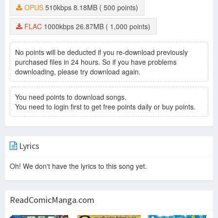
OPUS
510kbps
8.18MB
( 500 points)
FLAC
1000kbps
26.87MB
( 1,000 points)
No points will be deducted if you re-download previously
purchased files in 24 hours. So if you have problems
downloading, please try download again.
You need points to download songs.
You need to login first to get free points daily or buy points.
Lyrics
Oh! We don't have the lyrics to this song yet.
ReadComicManga.com