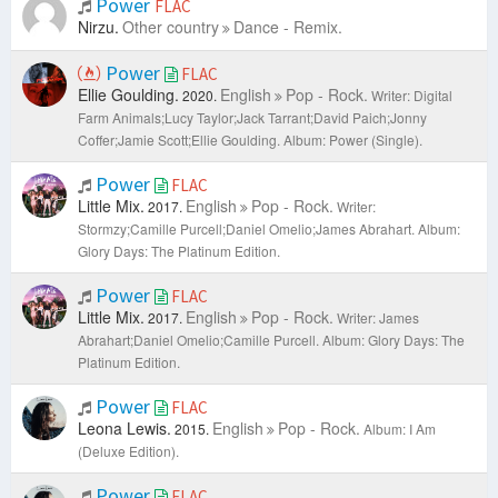
Power
FLAC
Nirzu.
Other country
Dance - Remix.
Power
FLAC
Ellie Goulding.
English
Pop - Rock.
2020.
Writer: Digital
Farm Animals;Lucy Taylor;Jack Tarrant;David Paich;Jonny
Coffer;Jamie Scott;Ellie Goulding.
Album: Power (Single).
Power
FLAC
Little Mix.
English
Pop - Rock.
2017.
Writer:
Stormzy;Camille Purcell;Daniel Omelio;James Abrahart.
Album:
Glory Days: The Platinum Edition.
Power
FLAC
Little Mix.
English
Pop - Rock.
2017.
Writer: James
Abrahart;Daniel Omelio;Camille Purcell.
Album: Glory Days: The
Platinum Edition.
Power
FLAC
Leona Lewis.
English
Pop - Rock.
2015.
Album: I Am
(Deluxe Edition).
Power
FLAC