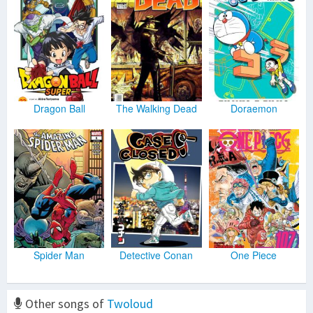
Dragon Ball
The Walking Dead
Doraemon
Spider Man
Detective Conan
One Piece
Other songs of
Twoloud