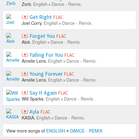
Zerb.
English
Dance - Remix.
Get Right
FLAC
Joel Corry.
English
Dance - Remix.
Forget You
FLAC
Alok.
English
Dance - Remix.
Falling For You
FLAC
Amelie Lens.
English
Dance - Remix.
Young Forever
FLAC
Amelie Lens.
English
Dance - Remix.
Say It Again
FLAC
Will Sparks.
English
Dance - Remix.
Ayla
FLAC
KASIA.
English
Dance - Remix.
View more songs of
ENGLISH
DANCE - REMIX