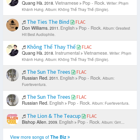
Quang Hà.
Vietnamese
Pop - Rock.
2018.
Writer: Phạm
Khánh Hưng.
Album: Không Thể Thay Thế (Single).
The Ties The Bind
FLAC
Don Williams.
English
Pop - Rock.
2011.
Album: Greatest
Hit Best Audiophile.
Không Thể Thay Thế
FLAC
Quang Hà.
Instrumental
Vietnamese.
2018.
Writer: Phạm
Khánh Hưng.
Album: Không Thể Thay Thế (Single).
The Sun The Trees
FLAC
Russian Red.
English
Pop - Rock.
2011.
Album:
Fuerteventura.
The Sun The Trees
FLAC
Russian Red.
English
Pop - Rock.
Album: Fuerteventura.
The Lion & The Teacup
FLAC
Bishop Allen.
English
Pop - Rock.
2009.
Album: Grrr....
View more songs of
The Biz