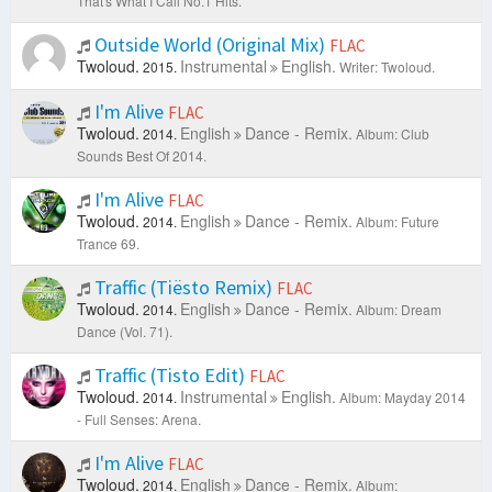
That's What I Call No.1 Hits.
Outside World (Original Mix)
FLAC
Twoloud.
Instrumental
English.
2015.
Writer: Twoloud.
I'm Alive
FLAC
Twoloud.
English
Dance - Remix.
2014.
Album: Club
Sounds Best Of 2014.
I'm Alive
FLAC
Twoloud.
English
Dance - Remix.
2014.
Album: Future
Trance 69.
Traffic (Tiësto Remix)
FLAC
Twoloud.
English
Dance - Remix.
2014.
Album: Dream
Dance (Vol. 71).
Traffic (Tisto Edit)
FLAC
Twoloud.
Instrumental
English.
2014.
Album: Mayday 2014
- Full Senses: Arena.
I'm Alive
FLAC
Twoloud.
English
Dance - Remix.
2014.
Album: