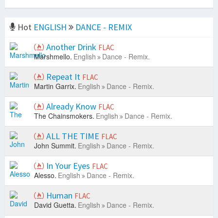
Hot
ENGLISH
DANCE - REMIX
Another Drink
FLAC
Marshmello.
English
Dance - Remix.
Repeat It
FLAC
Martin Garrix.
English
Dance - Remix.
Already Know
FLAC
The Chainsmokers.
English
Dance - Remix.
ALL THE TIME
FLAC
John Summit.
English
Dance - Remix.
In Your Eyes
FLAC
Alesso.
English
Dance - Remix.
Human
FLAC
David Guetta.
English
Dance - Remix.