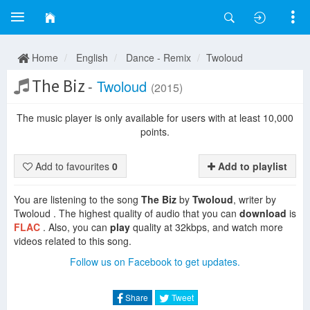
Home
English
Dance - Remix
Twoloud
The Biz
-
Twoloud
(2015)
The music player is only available for users with at least 10,000
points.
Add to favourites
0
Add to playlist
You are listening to the song
The Biz
by
Twoloud
, writer by
Twoloud . The highest quality of audio that you can
download
is
FLAC
. Also, you can
play
quality at 32kbps, and watch more
videos related to this song.
Follow us on Facebook to get updates.
Share
Tweet