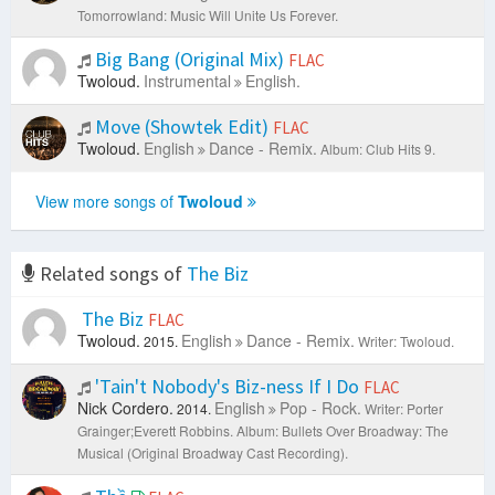
Tomorrowland: Music Will Unite Us Forever.
Big Bang (Original Mix)
FLAC
Twoloud.
Instrumental
English.
Move (Showtek Edit)
FLAC
Twoloud.
English
Dance - Remix.
Album: Club Hits 9.
View more songs of
Twoloud
Related songs of
The Biz
The Biz
FLAC
Twoloud.
English
Dance - Remix.
2015.
Writer: Twoloud.
'Tain't Nobody's Biz-ness If I Do
FLAC
Nick Cordero.
English
Pop - Rock.
2014.
Writer: Porter
Grainger;Everett Robbins.
Album: Bullets Over Broadway: The
Musical (Original Broadway Cast Recording).