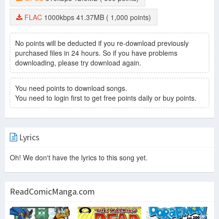
FLAC
1000kbps
41.37MB
( 1,000 points)
No points will be deducted if you re-download previously
purchased files in 24 hours. So if you have problems
downloading, please try download again.
You need points to download songs.
You need to login first to get free points daily or buy points.
Lyrics
Oh! We don't have the lyrics to this song yet.
ReadComicManga.com