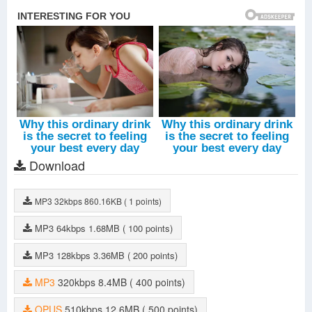
Download
MP3
32kbps
860.16KB
( 1 points)
MP3
64kbps
1.68MB
( 100 points)
MP3
128kbps
3.36MB
( 200 points)
MP3
320kbps
8.4MB
( 400 points)
OPUS
510kbps
12.6MB
( 500 points)