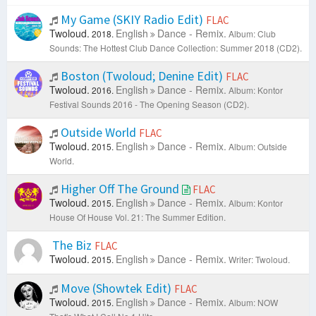
My Game (SKIY Radio Edit)
FLAC
Twoloud.
English
Dance - Remix.
2018.
Album: Club
Sounds: The Hottest Club Dance Collection: Summer 2018 (CD2).
Boston (Twoloud; Denine Edit)
FLAC
Twoloud.
English
Dance - Remix.
2016.
Album: Kontor
Festival Sounds 2016 - The Opening Season (CD2).
Outside World
FLAC
Twoloud.
English
Dance - Remix.
2015.
Album: Outside
World.
Higher Off The Ground
FLAC
Twoloud.
English
Dance - Remix.
2015.
Album: Kontor
House Of House Vol. 21: The Summer Edition.
The Biz
FLAC
Twoloud.
English
Dance - Remix.
2015.
Writer: Twoloud.
Move (Showtek Edit)
FLAC
Twoloud.
English
Dance - Remix.
2015.
Album: NOW