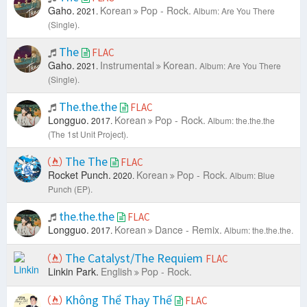
Gaho.
Korean
Pop - Rock.
2021.
Album: Are You There
(Single).
The
FLAC
Gaho.
Instrumental
Korean.
2021.
Album: Are You There
(Single).
The.the.the
FLAC
Longguo.
Korean
Pop - Rock.
2017.
Album: the.the.the
(The 1st Unit Project).
The The
FLAC
Rocket Punch.
Korean
Pop - Rock.
2020.
Album: Blue
Punch (EP).
the.the.the
FLAC
Longguo.
Korean
Dance - Remix.
2017.
Album: the.the.the.
The Catalyst/The Requiem
FLAC
Linkin Park.
English
Pop - Rock.
Không Thể Thay Thế
FLAC