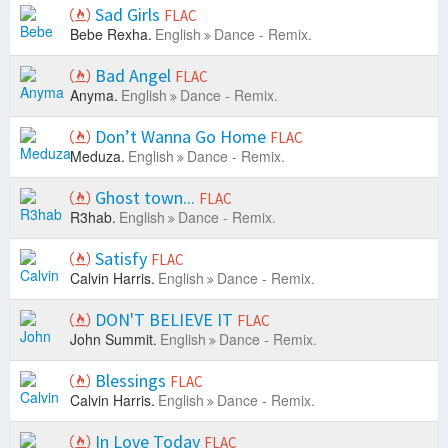
Sad Girls
FLAC
Bebe Rexha.
English
Dance - Remix.
Bad Angel
FLAC
Anyma.
English
Dance - Remix.
Don’t Wanna Go Home
FLAC
Meduza.
English
Dance - Remix.
Ghost town...
FLAC
R3hab.
English
Dance - Remix.
Satisfy
FLAC
Calvin Harris.
English
Dance - Remix.
DON'T BELIEVE IT
FLAC
John Summit.
English
Dance - Remix.
Blessings
FLAC
Calvin Harris.
English
Dance - Remix.
In Love Today
FLAC