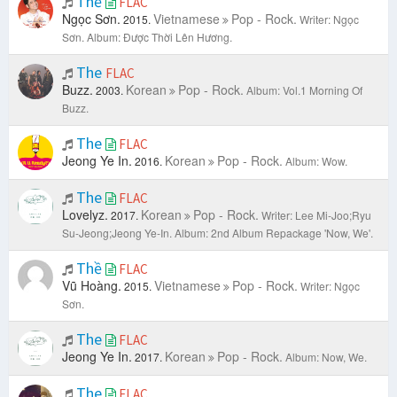
Thề
FLAC
Ngọc Sơn.
Vietnamese
Pop - Rock.
2015.
Writer: Ngọc
Sơn.
Album: Được Thời Lên Hương.
The
FLAC
Buzz.
Korean
Pop - Rock.
2003.
Album: Vol.1 Morning Of
Buzz.
The
FLAC
Jeong Ye In.
Korean
Pop - Rock.
2016.
Album: Wow.
The
FLAC
Lovelyz.
Korean
Pop - Rock.
2017.
Writer: Lee Mi-Joo;Ryu
Su-Jeong;Jeong Ye-In.
Album: 2nd Album Repackage 'Now, We'.
Thề
FLAC
Vũ Hoàng.
Vietnamese
Pop - Rock.
2015.
Writer: Ngọc
Sơn.
The
FLAC
Jeong Ye In.
Korean
Pop - Rock.
2017.
Album: Now, We.
The
FLAC