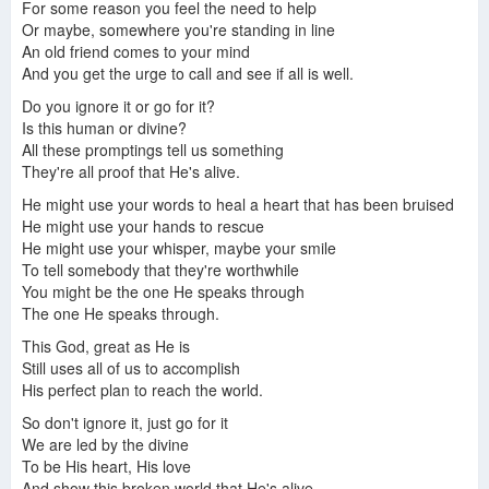
For some reason you feel the need to help
Or maybe, somewhere you're standing in line
An old friend comes to your mind
And you get the urge to call and see if all is well.
Do you ignore it or go for it?
Is this human or divine?
All these promptings tell us something
They're all proof that He's alive.
He might use your words to heal a heart that has been bruised
He might use your hands to rescue
He might use your whisper, maybe your smile
To tell somebody that they're worthwhile
You might be the one He speaks through
The one He speaks through.
This God, great as He is
Still uses all of us to accomplish
His perfect plan to reach the world.
So don't ignore it, just go for it
We are led by the divine
To be His heart, His love
And show this broken world that He's alive.