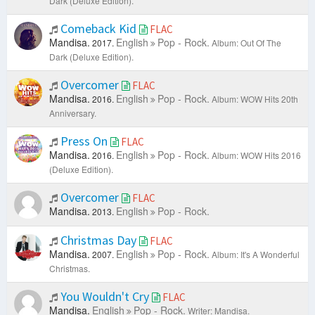
Dark (Deluxe Edition).
Comeback Kid
FLAC
Mandisa.
English
Pop - Rock.
2017.
Album: Out Of The
Dark (Deluxe Edition).
Overcomer
FLAC
Mandisa.
English
Pop - Rock.
2016.
Album: WOW Hits 20th
Anniversary.
Press On
FLAC
Mandisa.
English
Pop - Rock.
2016.
Album: WOW Hits 2016
(Deluxe Edition).
Overcomer
FLAC
Mandisa.
English
Pop - Rock.
2013.
Christmas Day
FLAC
Mandisa.
English
Pop - Rock.
2007.
Album: It's A Wonderful
Christmas.
You Wouldn't Cry
FLAC
Mandisa.
English
Pop - Rock.
Writer: Mandisa.