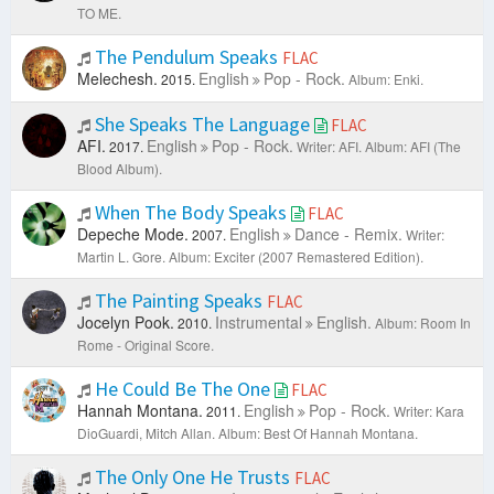
TO ME.
The Pendulum Speaks
FLAC
Melechesh.
English
Pop - Rock.
2015.
Album: Enki.
She Speaks The Language
FLAC
AFI.
English
Pop - Rock.
2017.
Writer: AFI.
Album: AFI (The
Blood Album).
When The Body Speaks
FLAC
Depeche Mode.
English
Dance - Remix.
2007.
Writer:
Martin L. Gore.
Album: Exciter (2007 Remastered Edition).
The Painting Speaks
FLAC
Jocelyn Pook.
Instrumental
English.
2010.
Album: Room In
Rome - Original Score.
He Could Be The One
FLAC
Hannah Montana.
English
Pop - Rock.
2011.
Writer: Kara
DioGuardi, Mitch Allan.
Album: Best Of Hannah Montana.
The Only One He Trusts
FLAC