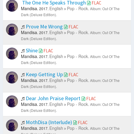
The One He Speaks Through
FLAC
Mandisa.
English
Pop - Rock.
2017.
Album: Out Of The
Dark (Deluxe Edition).
Prove Me Wrong
FLAC
Mandisa.
English
Pop - Rock.
2017.
Album: Out Of The
Dark (Deluxe Edition).
Shine
FLAC
Mandisa.
English
Pop - Rock.
2017.
Album: Out Of The
Dark (Deluxe Edition).
Keep Getting Up
FLAC
Mandisa.
English
Pop - Rock.
2017.
Album: Out Of The
Dark (Deluxe Edition).
Dear John Praise Report
FLAC
Mandisa.
English
Pop - Rock.
2017.
Album: Out Of The
Dark (Deluxe Edition).
MothDisa (Interlude)
FLAC
Mandisa.
English
Pop - Rock.
2017.
Album: Out Of The