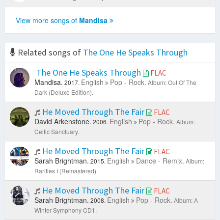
View more songs of
Mandisa
Related songs of
The One He Speaks Through
The One He Speaks Through
FLAC
Mandisa.
English
Pop - Rock.
2017.
Album: Out Of The
Dark (Deluxe Edition).
He Moved Through The Fair
FLAC
David Arkenstone.
English
Pop - Rock.
2006.
Album:
Celtic Sanctuary.
He Moved Through The Fair
FLAC
Sarah Brightman.
English
Dance - Remix.
2015.
Album:
Rarities I (Remastered).
He Moved Through The Fair
FLAC
Sarah Brightman.
English
Pop - Rock.
2008.
Album: A
Winter Symphony CD1.