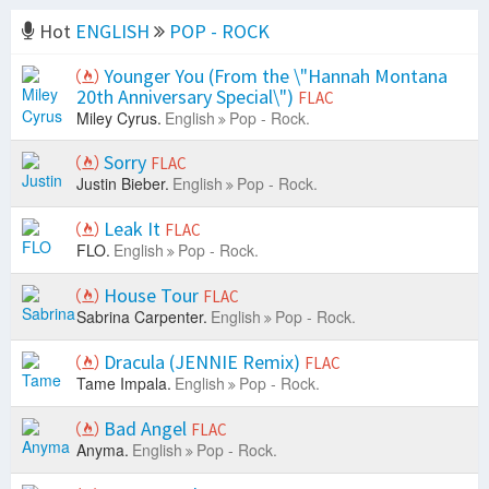
Hot
ENGLISH
POP - ROCK
Younger You (From the \"Hannah Montana
20th Anniversary Special\")
FLAC
Miley Cyrus.
English
Pop - Rock.
Sorry
FLAC
Justin Bieber.
English
Pop - Rock.
Leak It
FLAC
FLO.
English
Pop - Rock.
House Tour
FLAC
Sabrina Carpenter.
English
Pop - Rock.
Dracula (JENNIE Remix)
FLAC
Tame Impala.
English
Pop - Rock.
Bad Angel
FLAC
Anyma.
English
Pop - Rock.