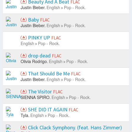
Beauty And A Beat
FLAC
Justin Bieber.
English
Pop - Rock.
Baby
FLAC
Justin Bieber.
English
Pop - Rock.
PINKY UP
FLAC
English
Pop - Rock.
drop dead
FLAC
Olivia Rodrigo.
English
Pop - Rock.
That Should Be Me
FLAC
Justin Bieber.
English
Pop - Rock.
The Visitor
FLAC
SIENNA SPIRO.
English
Pop - Rock.
SHE DID IT AGAIN
FLAC
Tyla.
English
Pop - Rock.
Click Clack Symphony. (feat. Hans Zimmer)