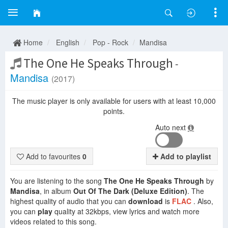
Home
English
Pop - Rock
Mandisa
The One He Speaks Through
-
Mandisa
(2017)
The music player is only available for users with at least 10,000
points.
Auto next
Add to favourites
0
Add to playlist
You are listening to the song
The One He Speaks Through
by
Mandisa
, in album
Out Of The Dark (Deluxe Edition)
. The
highest quality of audio that you can
download
is
FLAC
. Also,
you can
play
quality at 32kbps, view lyrics and watch more
videos related to this song.