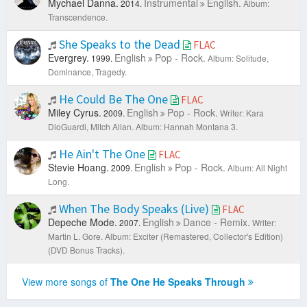
Mychael Danna.
Instrumental
English.
2014.
Album:
Transcendence.
She Speaks to the Dead
FLAC
Evergrey.
English
Pop - Rock.
1999.
Album: Solitude,
Dominance, Tragedy.
He Could Be The One
FLAC
Miley Cyrus.
English
Pop - Rock.
2009.
Writer: Kara
DioGuardi, Mitch Allan.
Album: Hannah Montana 3.
He Ain't The One
FLAC
Stevie Hoang.
English
Pop - Rock.
2009.
Album: All Night
Long.
When The Body Speaks (Live)
FLAC
Depeche Mode.
English
Dance - Remix.
2007.
Writer:
Martin L. Gore.
Album: Exciter (Remastered, Collector's Edition)
(DVD Bonus Tracks).
View more songs of
The One He Speaks Through