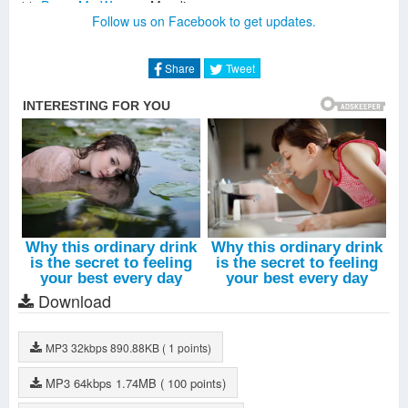
Prove Me Wrong
-
Mandisa
Follow us on Facebook to get updates.
MothDisa (Interlude)
-
Mandisa
The One He Speaks Through
-
Mandisa
Shine
-
Mandisa
Share
Tweet
My First Love
-
Jeremy Camp
Shame Off
-
Mandisa
Keep Getting Up
-
Mandisa
Back To Life
-
Mandisa
Download
MP3
32kbps
890.88KB
( 1 points)
MP3
64kbps
1.74MB
( 100 points)