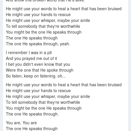
He might use your words to heal a heart that has been bruised
He might use your hands to rescue
He might use your whisper, maybe your smile
To tell somebody that they're worthwhile
You might be the one He speaks through
The one He speaks through
The one He speaks through, yeah.
I remember I was in a pit
And you prayed me out of it
I bet you didn't even know that you
Were the one that He spoke through
So listen, keep on listening, oh...
He might use your words to heal a heart that has been bruised
He might use your hands to rescue
He might use your whisper, maybe your smile
To tell somebody that they're worthwhile
You might be the one He speaks through
The one He speaks through.
You are, You are
The one He speaks through