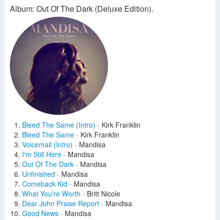
Album: Out Of The Dark (Deluxe Edition).
Bleed The Same (Intro)
-
Kirk Franklin
Bleed The Same
-
Kirk Franklin
Voicemail (Intro)
-
Mandisa
I'm Still Here
-
Mandisa
Out Of The Dark
-
Mandisa
Unfinished
-
Mandisa
Comeback Kid
-
Mandisa
What You're Worth
-
Britt Nicole
Dear John Praise Report
-
Mandisa
Good News
-
Mandisa