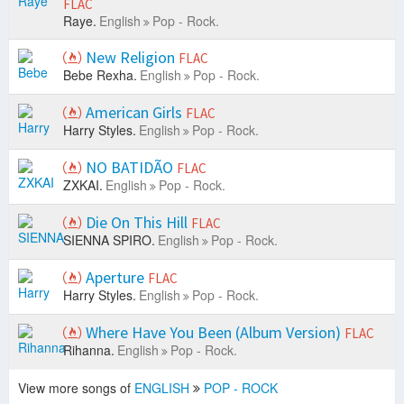
FLAC
Raye.
English
Pop - Rock.
New Religion
FLAC
Bebe Rexha.
English
Pop - Rock.
American Girls
FLAC
Harry Styles.
English
Pop - Rock.
NO BATIDÃO
FLAC
ZXKAI.
English
Pop - Rock.
Die On This Hill
FLAC
SIENNA SPIRO.
English
Pop - Rock.
Aperture
FLAC
Harry Styles.
English
Pop - Rock.
Where Have You Been (Album Version)
FLAC
Rihanna.
English
Pop - Rock.
View more songs of
ENGLISH
POP - ROCK