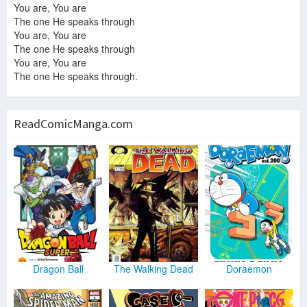
You are, You are
The one He speaks through
You are, You are
The one He speaks through
You are, You are
The one He speaks through.
ReadComicManga.com
Dragon Ball
The Walking Dead
Doraemon