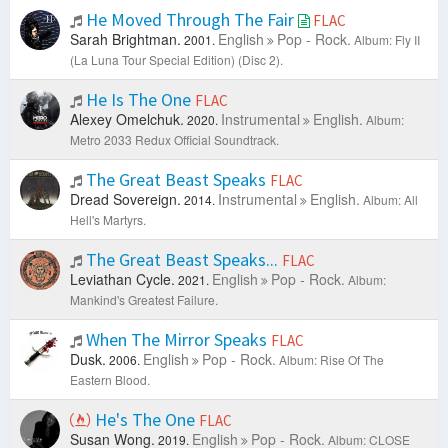
He Moved Through The Fair
FLAC
Sarah Brightman.
English
Pop - Rock.
2001.
Album: Fly II
(La Luna Tour Special Edition) (Disc 2).
He Is The One
FLAC
Alexey Omelchuk.
Instrumental
English.
2020.
Album:
Metro 2033 Redux Official Soundtrack.
The Great Beast Speaks
FLAC
Dread Sovereign.
Instrumental
English.
2014.
Album: All
Hell's Martyrs.
The Great Beast Speaks...
FLAC
Leviathan Cycle.
English
Pop - Rock.
2021.
Album:
Mankind's Greatest Failure.
When The Mirror Speaks
FLAC
Dusk.
English
Pop - Rock.
2006.
Album: Rise Of The
Eastern Blood.
He's The One
FLAC
Susan Wong.
English
Pop - Rock.
2019.
Album: CLOSE