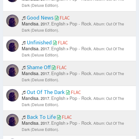
Dark (Deluxe Edition).
Good News
FLAC
Mandisa.
English
Pop - Rock.
2017.
Album: Out Of The
Dark (Deluxe Edition).
Unfinished
FLAC
Mandisa.
English
Pop - Rock.
2017.
Album: Out Of The
Dark (Deluxe Edition).
Shame Off
FLAC
Mandisa.
English
Pop - Rock.
2017.
Album: Out Of The
Dark (Deluxe Edition).
Out Of The Dark
FLAC
Mandisa.
English
Pop - Rock.
2017.
Album: Out Of The
Dark (Deluxe Edition).
Back To Life
FLAC
Mandisa.
English
Pop - Rock.
2017.
Album: Out Of The
Dark (Deluxe Edition).