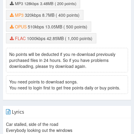
MP3
128kbps
3.48MB
( 200 points)
MP3
320kbps
8.7MB
( 400 points)
OPUS
510kbps
13.05MB
( 500 points)
FLAC
1000kbps
42.85MB
( 1,000 points)
No points will be deducted if you re-download previously
purchased files in 24 hours. So if you have problems
downloading, please try download again.
You need points to download songs.
You need to login first to get free points daily or buy points.
Lyrics
Car stalled, side of the road
Everybody looking out the windows