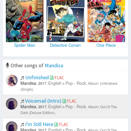
Spider Man
Detective Conan
One Piece
Other songs of
Mandisa
Unfinished
FLAC
Mandisa.
English
Pop - Rock.
2017.
Album: Unfinished
(Single).
Voicemail (Intro)
FLAC
Mandisa.
English
Pop - Rock.
2017.
Album: Out Of The
Dark (Deluxe Edition).
I'm Still Here
FLAC
Mandisa.
English
Pop - Rock.
2017.
Album: Out Of The