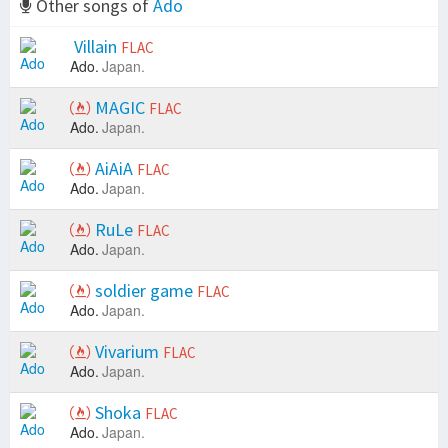
Other songs of
Ado
Villain
FLAC
Ado.
Japan.
MAGIC
FLAC
Ado.
Japan.
AiAiA
FLAC
Ado.
Japan.
RuLe
FLAC
Ado.
Japan.
soldier game
FLAC
Ado.
Japan.
Vivarium
FLAC
Ado.
Japan.
Shoka
FLAC
Ado.
Japan.