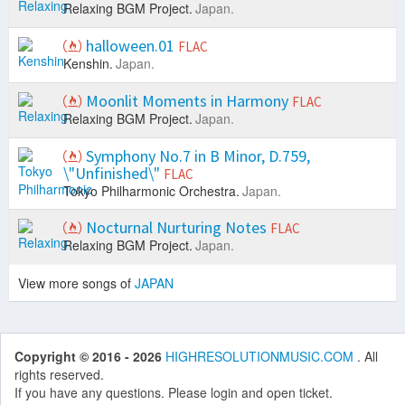
Relaxing BGM Project.
Japan.
halloween.01
FLAC
Kenshin.
Japan.
Moonlit Moments in Harmony
FLAC
Relaxing BGM Project.
Japan.
Symphony No.7 in B Minor, D.759,
\"Unfinished\"
FLAC
Tokyo Philharmonic Orchestra.
Japan.
Nocturnal Nurturing Notes
FLAC
Relaxing BGM Project.
Japan.
View more songs of
JAPAN
Copyright © 2016 - 2026
HIGHRESOLUTIONMUSIC.COM
. All
rights reserved.
If you have any questions. Please login and open ticket.