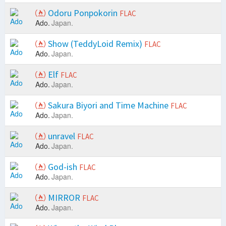
Odoru Ponpokorin
FLAC
Ado.
Japan.
Show (TeddyLoid Remix)
FLAC
Ado.
Japan.
Elf
FLAC
Ado.
Japan.
Sakura Biyori and Time Machine
FLAC
Ado.
Japan.
unravel
FLAC
Ado.
Japan.
God-ish
FLAC
Ado.
Japan.
MIRROR
FLAC
Ado.
Japan.