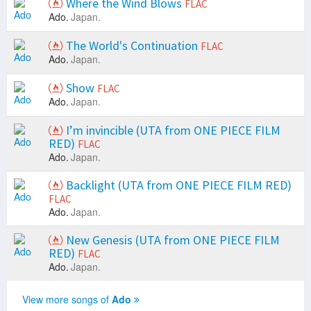
Where the Wind Blows
FLAC
Ado.
Japan.
The World's Continuation
FLAC
Ado.
Japan.
Show
FLAC
Ado.
Japan.
I’m invincible (UTA from ONE PIECE FILM
RED)
FLAC
Ado.
Japan.
Backlight (UTA from ONE PIECE FILM RED)
FLAC
Ado.
Japan.
New Genesis (UTA from ONE PIECE FILM
RED)
FLAC
Ado.
Japan.
View more songs of
Ado