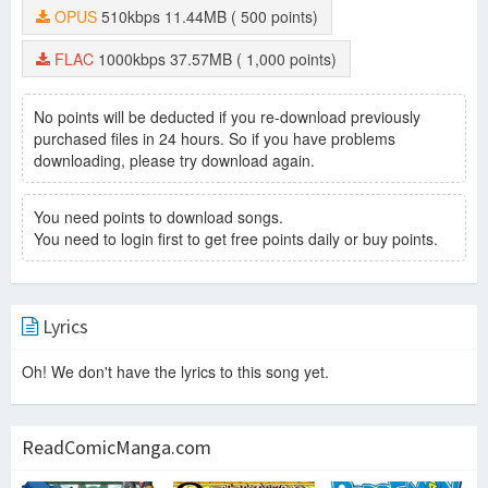
OPUS
510kbps
11.44MB
( 500 points)
FLAC
1000kbps
37.57MB
( 1,000 points)
No points will be deducted if you re-download previously
purchased files in 24 hours. So if you have problems
downloading, please try download again.
You need points to download songs.
You need to login first to get free points daily or buy points.
Lyrics
Oh! We don't have the lyrics to this song yet.
ReadComicManga.com