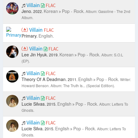
Villain
FLAC
Jeno.
Korean
Pop - Rock.
2022.
Album: Gasoline - The 2nd
Album.
Villain
FLAC
Primary.
English.
Villain
FLAC
Lee Jin Hyuk.
Korean
Pop - Rock.
2019.
Album: S.O.L
(EP).
Villain
FLAC
Theory Of A Deadman.
English
Pop - Rock.
2011.
Writer:
Howard Benson.
Album: The Truth Is... (Special Edition).
Villain
FLAC
Lucie Silvas.
English
Pop - Rock.
2015.
Album: Letters To
Ghosts.
Villain
FLAC
Lucie Silva.
English
Pop - Rock.
2015.
Album: Letters To
Ghosts.