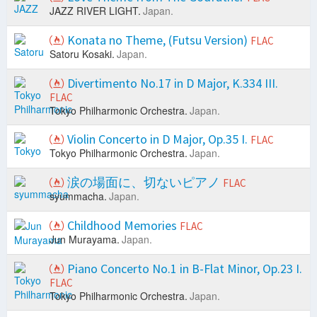
JAZZ RIVER LIGHT.
Japan.
Konata no Theme, (Futsu Version)
FLAC
Satoru Kosaki.
Japan.
Divertimento No.17 in D Major, K.334 III.
FLAC
Tokyo Philharmonic Orchestra.
Japan.
Violin Concerto in D Major, Op.35 I.
FLAC
Tokyo Philharmonic Orchestra.
Japan.
涙の場面に、切ないピアノ
FLAC
syummacha.
Japan.
Childhood Memories
FLAC
Jun Murayama.
Japan.
Piano Concerto No.1 in B-Flat Minor, Op.23 I.
FLAC
Tokyo Philharmonic Orchestra.
Japan.