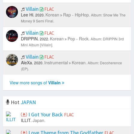
Villain
FLAC
Lee Hi.
Korean
Rap - HipHop.
2020.
Album: Show Me The
Money 9 Semi Final.
Villain
FLAC
DRIPPIN.
Korean
Pop - Rock.
2022.
Album: DRIPPIN 3rd
Mini Album [Villain].
Villain
FLAC
AleXa.
Instrumental
Korean.
2020.
Album: Decoherence
(EP).
View more songs of
Villain
Hot
JAPAN
I Got Your Back
FLAC
ILLIT.
Japan.
Love Theme from The Godfather
FLAC