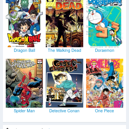
Dragon Ball
The Walking Dead
Doraemon
Spider Man
Detective Conan
One Piece