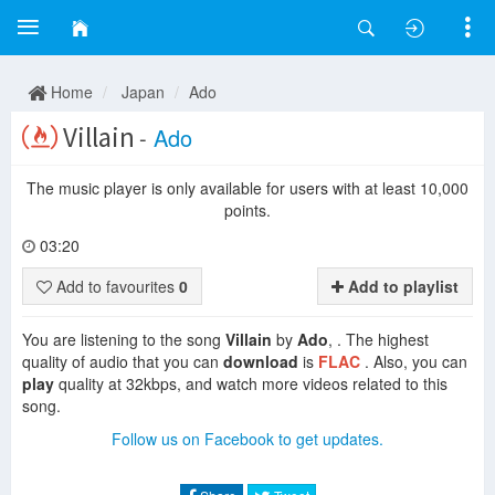
Home
Japan
Ado
Villain
-
Ado
The music player is only available for users with at least 10,000
points.
03:20
Add to favourites
0
Add to playlist
You are listening to the song
Villain
by
Ado
, . The highest
quality of audio that you can
download
is
FLAC
. Also, you can
play
quality at 32kbps, and watch more videos related to this
song.
Follow us on Facebook to get updates.