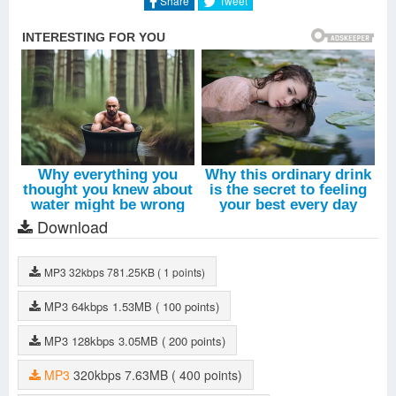
Share
Tweet
Download
MP3
32kbps
781.25KB
( 1 points)
MP3
64kbps
1.53MB
( 100 points)
MP3
128kbps
3.05MB
( 200 points)
MP3
320kbps
7.63MB
( 400 points)