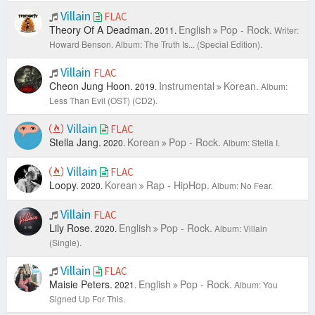
Villain
FLAC
Theory Of A Deadman.
English
Pop - Rock.
2011.
Writer:
Howard Benson.
Album: The Truth Is... (Special Edition).
Villain
FLAC
Cheon Jung Hoon.
Instrumental
Korean.
2019.
Album:
Less Than Evil (OST) (CD2).
Villain
FLAC
Stella Jang.
Korean
Pop - Rock.
2020.
Album: Stella I.
Villain
FLAC
Loopy.
Korean
Rap - HipHop.
2020.
Album: No Fear.
Villain
FLAC
Lily Rose.
English
Pop - Rock.
2020.
Album: Villain
(Single).
Villain
FLAC
Maisie Peters.
English
Pop - Rock.
2021.
Album: You
Signed Up For This.