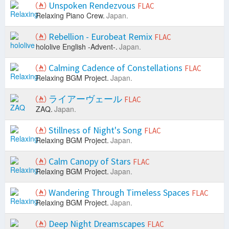
Unspoken Rendezvous
FLAC
Relaxing Piano Crew.
Japan.
Rebellion - Eurobeat Remix
FLAC
hololive English -Advent-.
Japan.
Calming Cadence of Constellations
FLAC
Relaxing BGM Project.
Japan.
ライアーヴェール
FLAC
ZAQ.
Japan.
Stillness of Night's Song
FLAC
Relaxing BGM Project.
Japan.
Calm Canopy of Stars
FLAC
Relaxing BGM Project.
Japan.
Wandering Through Timeless Spaces
FLAC
Relaxing BGM Project.
Japan.
Deep Night Dreamscapes
FLAC