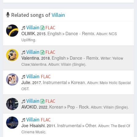
Related songs of
Villain
Villain
FLAC
OLWIK.
English
Dance - Remix.
2015.
Album: NCS
Uplifting.
Villain
FLAC
Valentina.
English
Dance - Remix.
2018.
Writer: Yellow
Claw;Valentina.
Album: Villain (Single).
Villain
FLAC
Julie.
Instrumental
Korean.
2017.
Album: Melo Holic Special
OST.
Villain
FLAC
AVOKID.
Korean
Pop - Rock.
2022.
Album: Villain (Single).
Villain
FLAC
Joe Hisaishi.
Instrumental
Other.
2011.
Album: The Best Of
Cinema Music.