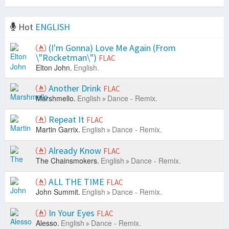
Hot
ENGLISH
(I'm Gonna) Love Me Again (From
\"Rocketman\")
FLAC
Elton John.
English.
Another Drink
FLAC
Marshmello.
English
Dance - Remix.
Repeat It
FLAC
Martin Garrix.
English
Dance - Remix.
Already Know
FLAC
The Chainsmokers.
English
Dance - Remix.
ALL THE TIME
FLAC
John Summit.
English
Dance - Remix.
In Your Eyes
FLAC
Alesso.
English
Dance - Remix.