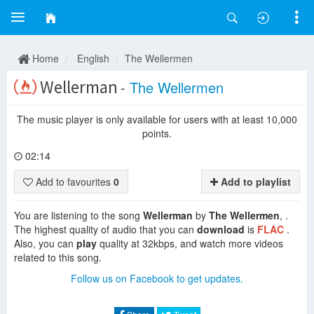
Home
English
The Wellermen
Wellerman
-
The Wellermen
The music player is only available for users with at least 10,000
points.
02:14
Add to favourites
0
Add to playlist
You are listening to the song
Wellerman
by
The Wellermen
, .
The highest quality of audio that you can
download
is
FLAC
.
Also, you can
play
quality at 32kbps, and watch more videos
related to this song.
Follow us on Facebook to get updates.