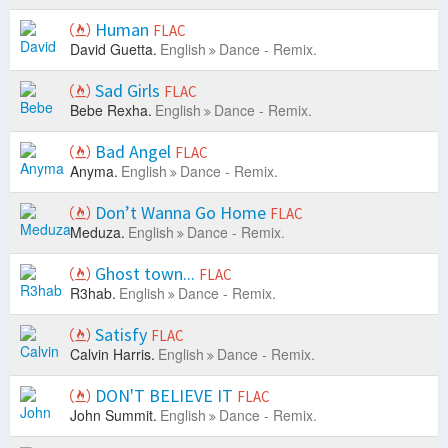
Human
FLAC
David Guetta.
English
Dance - Remix.
Sad Girls
FLAC
Bebe Rexha.
English
Dance - Remix.
Bad Angel
FLAC
Anyma.
English
Dance - Remix.
Don’t Wanna Go Home
FLAC
Meduza.
English
Dance - Remix.
Ghost town...
FLAC
R3hab.
English
Dance - Remix.
Satisfy
FLAC
Calvin Harris.
English
Dance - Remix.
DON'T BELIEVE IT
FLAC
John Summit.
English
Dance - Remix.