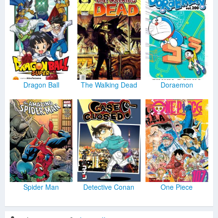
Dragon Ball
The Walking Dead
Doraemon
Spider Man
Detective Conan
One Piece