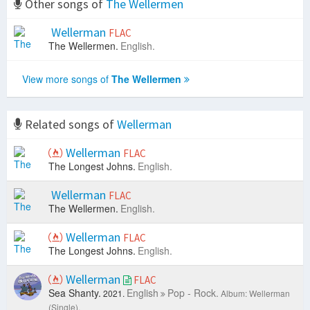
Other songs of
The Wellermen
Wellerman
FLAC
The Wellermen.
English.
View more songs of
The Wellermen
Related songs of
Wellerman
Wellerman
FLAC
The Longest Johns.
English.
Wellerman
FLAC
The Wellermen.
English.
Wellerman
FLAC
The Longest Johns.
English.
Wellerman
FLAC
Sea Shanty.
English
Pop - Rock.
2021.
Album: Wellerman
(Single).