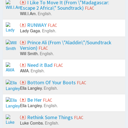
I Like To Move It (From \"Madagascar:
Escape 2 Africa\" Soundtrack)
FLAC
Will.I.Am.
English.
RUNWAY
FLAC
Lady Gaga.
English.
Prince Ali (From \"Aladdin\"/Soundtrack
Version)
FLAC
Will Smith.
English.
Need it Bad
FLAC
AMA.
English.
Bottom Of Your Boots
FLAC
Ella Langley.
English.
Be Her
FLAC
Ella Langley.
English.
Rethink Some Things
FLAC
Luke Combs.
English.