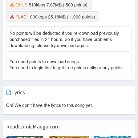
OPUS
510kbps
7.67MB
( 500 points)
FLAC
1000kbps
25.18MB
( 1,000 points)
No points will be deducted if you re-download previously
purchased files in 24 hours. So if you have problems
downloading, please try download again.
You need points to download songs.
You need to login first to get free points daily or buy points.
Lyrics
Oh! We don't have the lyrics to this song yet.
ReadComicManga.com