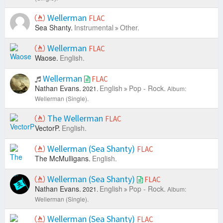
Wellerman
FLAC
Sea Shanty.
Instrumental
Other.
Wellerman
FLAC
Waose.
English.
Wellerman
FLAC
Nathan Evans.
English
Pop - Rock.
2021.
Album:
Wellerman (Single).
The Wellerman
FLAC
VectorP.
English.
Wellerman (Sea Shanty)
FLAC
The McMulligans.
English.
Wellerman (Sea Shanty)
FLAC
Nathan Evans.
English
Pop - Rock.
2021.
Album:
Wellerman (Single).
Wellerman (Sea Shanty)
FLAC