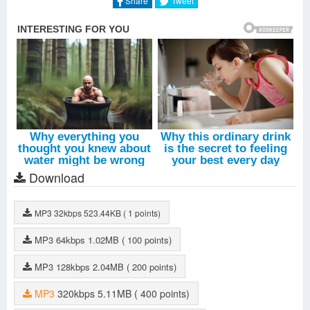
Share
Tweet
Download
MP3
32kbps
523.44KB
( 1 points)
MP3
64kbps
1.02MB
( 100 points)
MP3
128kbps
2.04MB
( 200 points)
MP3
320kbps
5.11MB
( 400 points)