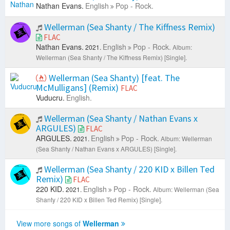
Nathan Evans.
English
Pop - Rock.
Wellerman (Sea Shanty / The Kiffness Remix)
FLAC
Nathan Evans.
English
Pop - Rock.
2021.
Album:
Wellerman (Sea Shanty / The Kiffness Remix) [Single].
Wellerman (Sea Shanty) [feat. The
McMulligans] (Remix)
FLAC
Vuducru.
English.
Wellerman (Sea Shanty / Nathan Evans x
ARGULES)
FLAC
ARGULES.
English
Pop - Rock.
2021.
Album: Wellerman
(Sea Shanty / Nathan Evans x ARGULES) [Single].
Wellerman (Sea Shanty / 220 KID x Billen Ted
Remix)
FLAC
220 KID.
English
Pop - Rock.
2021.
Album: Wellerman (Sea
Shanty / 220 KID x Billen Ted Remix) [Single].
View more songs of
Wellerman