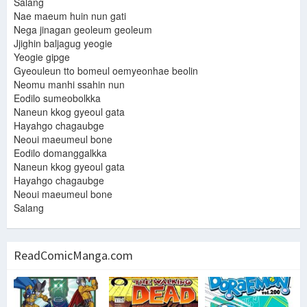
Salang
Nae maeum huin nun gati
Nega jinagan geoleum geoleum
Jjighin baljagug yeogie
Yeogie gipge
Gyeouleun tto bomeul oemyeonhae beolin
Neomu manhi ssahin nun
Eodilo sumeobolkka
Naneun kkog gyeoul gata
Hayahgo chagaubge
Neoui maeumeul bone
Eodilo domanggalkka
Naneun kkog gyeoul gata
Hayahgo chagaubge
Neoui maeumeul bone
Salang
ReadComicManga.com