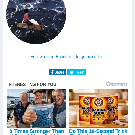
Follow us on Facebook to get updates.
Share
Tweet