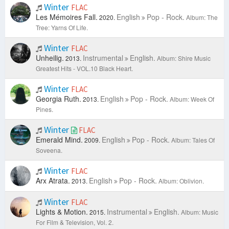
Winter
FLAC
Les Mémoires Fall.
English
Pop - Rock.
2020.
Album: The
Tree: Yarns Of Life.
Winter
FLAC
Unheilig.
Instrumental
English.
2013.
Album: Shire Music
Greatest Hits - VOL.10 Black Heart.
Winter
FLAC
Georgia Ruth.
English
Pop - Rock.
2013.
Album: Week Of
Pines.
Winter
FLAC
Emerald Mind.
English
Pop - Rock.
2009.
Album: Tales Of
Soveena.
Winter
FLAC
Arx Atrata.
English
Pop - Rock.
2013.
Album: Oblivion.
Winter
FLAC
Lights & Motion.
Instrumental
English.
2015.
Album: Music
For Film & Television, Vol. 2.