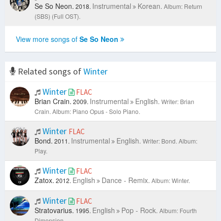
Se So Neon.
Instrumental
Korean.
2018.
Album: Return
(SBS) (Full OST).
View more songs of
Se So Neon
Related songs of
Winter
Winter
FLAC
Brian Crain.
Instrumental
English.
2009.
Writer: Brian
Crain.
Album: Piano Opus - Solo Piano.
Winter
FLAC
Bond.
Instrumental
English.
2011.
Writer: Bond.
Album:
Play.
Winter
FLAC
Zatox.
English
Dance - Remix.
2012.
Album: Winter.
Winter
FLAC
Stratovarius.
English
Pop - Rock.
1995.
Album: Fourth
Dimension.