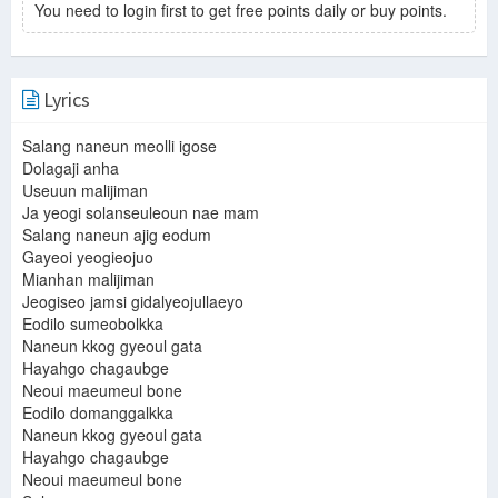
You need to login first to get free points daily or buy points.
Lyrics
Salang naneun meolli igose
Dolagaji anha
Useuun malijiman
Ja yeogi solanseuleoun nae mam
Salang naneun ajig eodum
Gayeoi yeogieojuo
Mianhan malijiman
Jeogiseo jamsi gidalyeojullaeyo
Eodilo sumeobolkka
Naneun kkog gyeoul gata
Hayahgo chagaubge
Neoui maeumeul bone
Eodilo domanggalkka
Naneun kkog gyeoul gata
Hayahgo chagaubge
Neoui maeumeul bone