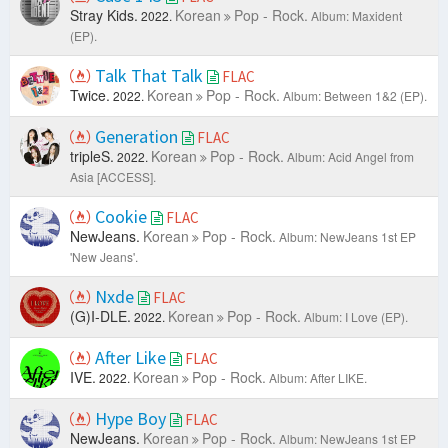
Stray Kids.
Korean
Pop - Rock.
2022.
Album: Maxident
(EP).
Talk That Talk
FLAC
Twice.
Korean
Pop - Rock.
2022.
Album: Between 1&2 (EP).
Generation
FLAC
tripleS.
Korean
Pop - Rock.
2022.
Album: Acid Angel from
Asia [ACCESS].
Cookie
FLAC
NewJeans.
Korean
Pop - Rock.
Album: NewJeans 1st EP
'New Jeans'.
Nxde
FLAC
(G)I-DLE.
Korean
Pop - Rock.
2022.
Album: I Love (EP).
After Like
FLAC
IVE.
Korean
Pop - Rock.
2022.
Album: After LIKE.
Hype Boy
FLAC
NewJeans.
Korean
Pop - Rock.
Album: NewJeans 1st EP