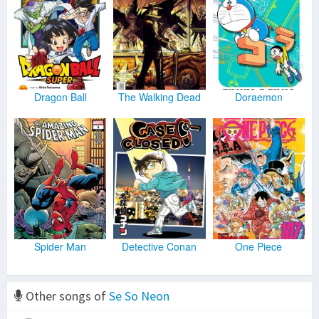
Dragon Ball
The Walking Dead
Doraemon
Spider Man
Detective Conan
One Piece
Other songs of
Se So Neon