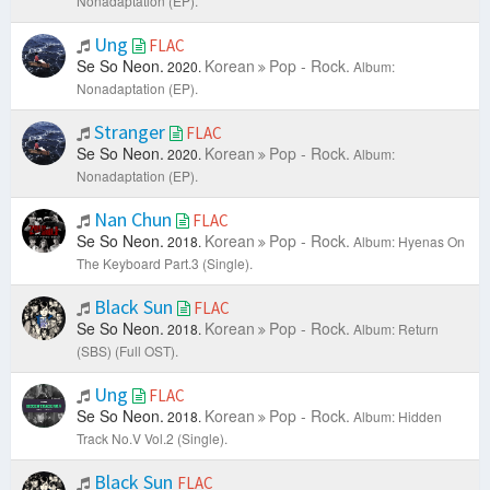
Nonadaptation (EP).
Ung
FLAC
Se So Neon.
Korean
Pop - Rock.
2020.
Album:
Nonadaptation (EP).
Stranger
FLAC
Se So Neon.
Korean
Pop - Rock.
2020.
Album:
Nonadaptation (EP).
Nan Chun
FLAC
Se So Neon.
Korean
Pop - Rock.
2018.
Album: Hyenas On
The Keyboard Part.3 (Single).
Black Sun
FLAC
Se So Neon.
Korean
Pop - Rock.
2018.
Album: Return
(SBS) (Full OST).
Ung
FLAC
Se So Neon.
Korean
Pop - Rock.
2018.
Album: Hidden
Track No.V Vol.2 (Single).
Black Sun
FLAC