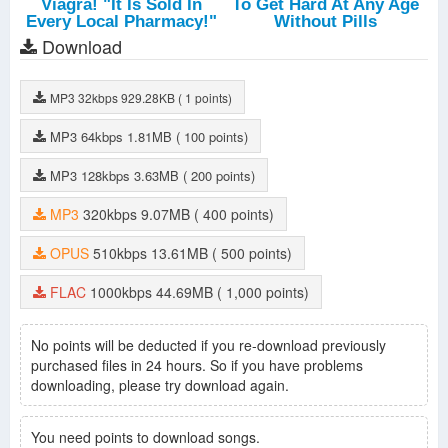
Download
MP3
32kbps
929.28KB
( 1 points)
MP3
64kbps
1.81MB
( 100 points)
MP3
128kbps
3.63MB
( 200 points)
MP3
320kbps
9.07MB
( 400 points)
OPUS
510kbps
13.61MB
( 500 points)
FLAC
1000kbps
44.69MB
( 1,000 points)
No points will be deducted if you re-download previously
purchased files in 24 hours. So if you have problems
downloading, please try download again.
You need points to download songs.