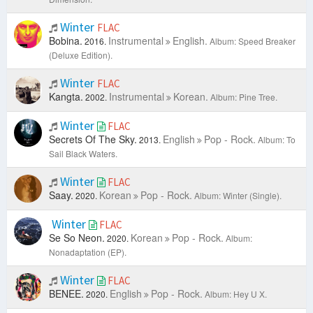
Winter
FLAC
Bobina.
Instrumental
English.
2016.
Album: Speed Breaker
(Deluxe Edition).
Winter
FLAC
Kangta.
Instrumental
Korean.
2002.
Album: Pine Tree.
Winter
FLAC
Secrets Of The Sky.
English
Pop - Rock.
2013.
Album: To
Sail Black Waters.
Winter
FLAC
Saay.
Korean
Pop - Rock.
2020.
Album: Winter (Single).
Winter
FLAC
Se So Neon.
Korean
Pop - Rock.
2020.
Album:
Nonadaptation (EP).
Winter
FLAC
BENEE.
English
Pop - Rock.
2020.
Album: Hey U X.