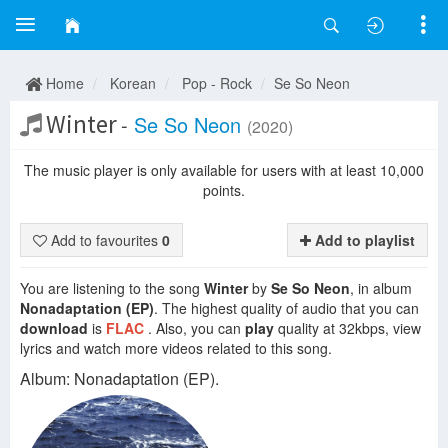
Home
Korean
Pop - Rock
Se So Neon
Winter
-
Se So Neon
(2020)
The music player is only available for users with at least 10,000
points.
Add to favourites
0
Add to playlist
You are listening to the song
Winter
by
Se So Neon
, in album
Nonadaptation (EP)
. The highest quality of audio that you can
download
is
FLAC
. Also, you can
play
quality at 32kbps, view
lyrics and watch more videos related to this song.
Album: Nonadaptation (EP).