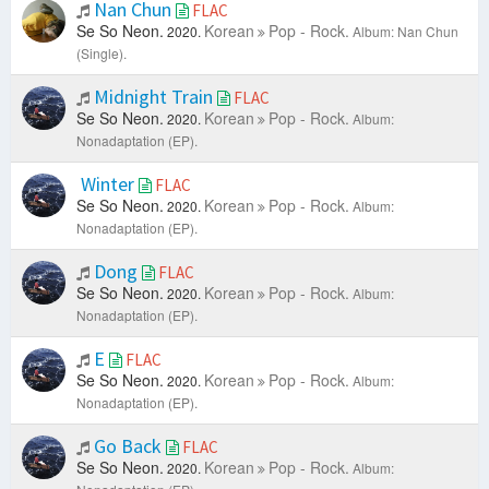
Nan Chun
FLAC
Se So Neon.
Korean
Pop - Rock.
2020.
Album: Nan Chun
(Single).
Midnight Train
FLAC
Se So Neon.
Korean
Pop - Rock.
2020.
Album:
Nonadaptation (EP).
Winter
FLAC
Se So Neon.
Korean
Pop - Rock.
2020.
Album:
Nonadaptation (EP).
Dong
FLAC
Se So Neon.
Korean
Pop - Rock.
2020.
Album:
Nonadaptation (EP).
E
FLAC
Se So Neon.
Korean
Pop - Rock.
2020.
Album:
Nonadaptation (EP).
Go Back
FLAC
Se So Neon.
Korean
Pop - Rock.
2020.
Album: