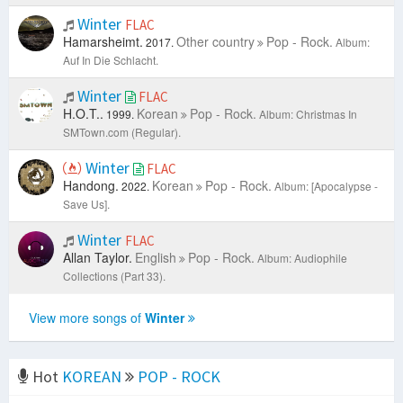
Winter
FLAC
Hamarsheimt.
Other country
Pop - Rock.
2017.
Album:
Auf In Die Schlacht.
Winter
FLAC
H.O.T..
Korean
Pop - Rock.
1999.
Album: Christmas In
SMTown.com (Regular).
Winter
FLAC
Handong.
Korean
Pop - Rock.
2022.
Album: [Apocalypse -
Save Us].
Winter
FLAC
Allan Taylor.
English
Pop - Rock.
Album: Audiophile
Collections (Part 33).
View more songs of
Winter
Hot
KOREAN
POP - ROCK