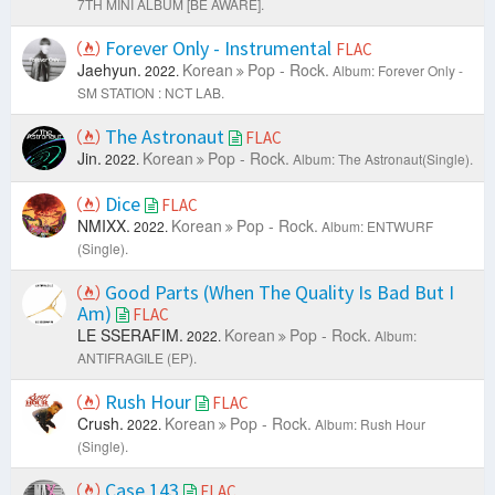
7TH MINI ALBUM [BE AWARE].
Forever Only - Instrumental
FLAC
Jaehyun.
Korean
Pop - Rock.
2022.
Album: Forever Only -
SM STATION : NCT LAB.
The Astronaut
FLAC
Jin.
Korean
Pop - Rock.
2022.
Album: The Astronaut(Single).
Dice
FLAC
NMIXX.
Korean
Pop - Rock.
2022.
Album: ENTWURF
(Single).
Good Parts (When The Quality Is Bad But I
Am)
FLAC
LE SSERAFIM.
Korean
Pop - Rock.
2022.
Album:
ANTIFRAGILE (EP).
Rush Hour
FLAC
Crush.
Korean
Pop - Rock.
2022.
Album: Rush Hour
(Single).
Case 143
FLAC