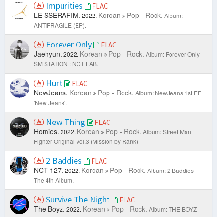
Impurities
FLAC
LE SSERAFIM.
Korean
Pop - Rock.
2022.
Album:
ANTIFRAGILE (EP).
Forever Only
FLAC
Jaehyun.
Korean
Pop - Rock.
2022.
Album: Forever Only -
SM STATION : NCT LAB.
Hurt
FLAC
NewJeans.
Korean
Pop - Rock.
Album: NewJeans 1st EP
'New Jeans'.
New Thing
FLAC
Homies.
Korean
Pop - Rock.
2022.
Album: Street Man
Fighter Original Vol.3 (Mission by Rank).
2 Baddies
FLAC
NCT 127.
Korean
Pop - Rock.
2022.
Album: 2 Baddies -
The 4th Album.
Survive The Night
FLAC
The Boyz.
Korean
Pop - Rock.
2022.
Album: THE BOYZ