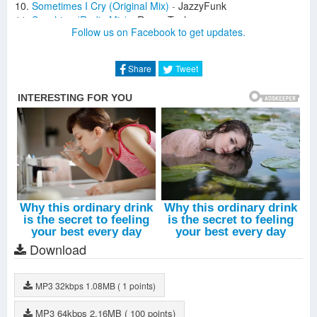
Sometimes I Cry (Original Mix)
-
JazzyFunk
Sunshine (Radio Mix)
-
Roger Taylor
Follow us on Facebook to get updates.
Move Your Soul (Holter; Mogyoro Remix)
-
Roland Clark
Comets (Extended Mix)
-
Freddy Verano
Like The Dawn (David K. Remix)
-
The Oh Hellos
Share
Tweet
Finally (Holter; Mogyoro Remix)
-
Jalana
Down For U (Original Mix)
-
Lika Morgan
Es Vedra (Holter; Mogyoro Remix)
-
Castellon
Step Further (Original Mix)
-
Holter
You'll See Me (Hugel Remix)
-
Moguai
Harlem On The Rise (Original Mix)
-
Frey
In The Music (Radio Mix)
-
Terry Field
What U Know (Original Mix)
-
Antonio Giacca
Download
MP3
32kbps
1.08MB
( 1 points)
MP3
64kbps
2.16MB
( 100 points)