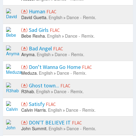
Human
FLAC
David Guetta.
English
Dance - Remix.
Sad Girls
FLAC
Bebe Rexha.
English
Dance - Remix.
Bad Angel
FLAC
Anyma.
English
Dance - Remix.
Don’t Wanna Go Home
FLAC
Meduza.
English
Dance - Remix.
Ghost town...
FLAC
R3hab.
English
Dance - Remix.
Satisfy
FLAC
Calvin Harris.
English
Dance - Remix.
DON'T BELIEVE IT
FLAC
John Summit.
English
Dance - Remix.