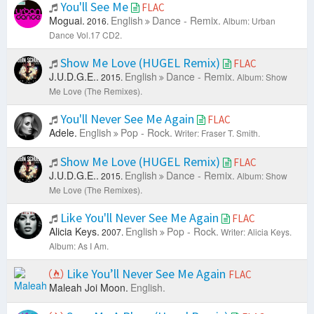
You'll See Me
FLAC
Moguai.
English
Dance - Remix.
2016.
Album: Urban
Dance Vol.17 CD2.
Show Me Love (HUGEL Remix)
FLAC
J.U.D.G.E..
English
Dance - Remix.
2015.
Album: Show
Me Love (The Remixes).
You'll Never See Me Again
FLAC
Adele.
English
Pop - Rock.
Writer: Fraser T. Smith.
Show Me Love (HUGEL Remix)
FLAC
J.U.D.G.E..
English
Dance - Remix.
2015.
Album: Show
Me Love (The Remixes).
Like You'll Never See Me Again
FLAC
Alicia Keys.
English
Pop - Rock.
2007.
Writer: Alicia Keys.
Album: As I Am.
Like You’ll Never See Me Again
FLAC
Maleah Joi Moon.
English.