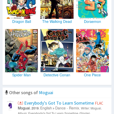
Dragon Ball
The Walking Dead
Doraemon
Spider Man
Detective Conan
One Piece
Other songs of
Moguai
Everybody's Got To Learn Sometime
FLAC
Moguai.
English
Dance - Remix.
2019.
Writer: Moguai.
Album: Everybody's Got To Learn Sometime (Single).