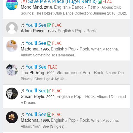
Save Me A Place (Hugel Remix)
FLAC
Mono Mind.
English
Dance - Remix.
2018.
Album: Club
Sounds: The Hottest Club Dance Collection: Summer 2018 (CD2).
You'll See
FLAC
Adam Pascal.
English
Pop - Rock.
1996.
You'll See
FLAC
Madonna.
English
Pop - Rock.
1995.
Writer: Madonna.
Album: Something To Remember.
You'll See
FLAC
Thu Phương.
Vietnamese
Pop - Rock.
1999.
Album: Thu
Phương Chọn Lọc 4: Ký Ức.
You'll See
FLAC
Susan Boyle.
English
Pop - Rock.
2009.
Album: I Dreamed
A Dream.
You'll See
FLAC
Madonna.
English
Pop - Rock.
1996.
Writer: Madonna.
Album: You'll See (Singles).