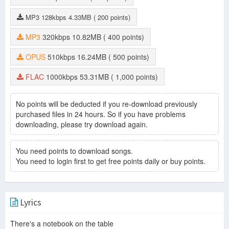
MP3
128kbps
4.33MB
( 200 points)
MP3
320kbps
10.82MB
( 400 points)
OPUS
510kbps
16.24MB
( 500 points)
FLAC
1000kbps
53.31MB
( 1,000 points)
No points will be deducted if you re-download previously
purchased files in 24 hours. So if you have problems
downloading, please try download again.
You need points to download songs.
You need to login first to get free points daily or buy points.
Lyrics
There's a notebook on the table