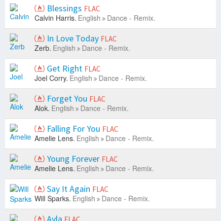
Blessings
FLAC
Calvin Harris.
English
Dance - Remix.
In Love Today
FLAC
Zerb.
English
Dance - Remix.
Get Right
FLAC
Joel Corry.
English
Dance - Remix.
Forget You
FLAC
Alok.
English
Dance - Remix.
Falling For You
FLAC
Amelie Lens.
English
Dance - Remix.
Young Forever
FLAC
Amelie Lens.
English
Dance - Remix.
Say It Again
FLAC
Will Sparks.
English
Dance - Remix.
Ayla
FLAC