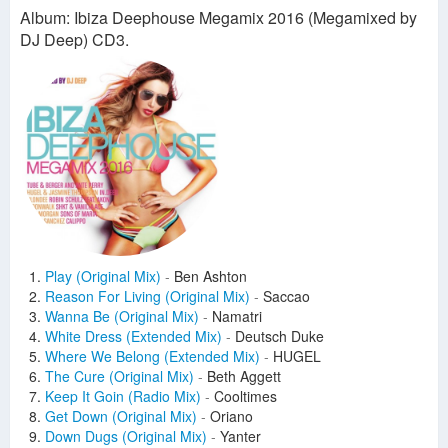
Album: Ibiza Deephouse Megamix 2016 (Megamixed by
DJ Deep) CD3.
Play (Original Mix)
-
Ben Ashton
Reason For Living (Original Mix)
-
Saccao
Wanna Be (Original Mix)
-
Namatri
White Dress (Extended Mix)
-
Deutsch Duke
Where We Belong (Extended Mix)
-
HUGEL
The Cure (Original Mix)
-
Beth Aggett
Keep It Goin (Radio Mix)
-
Cooltimes
Get Down (Original Mix)
-
Oriano
Down Dugs (Original Mix)
-
Yanter