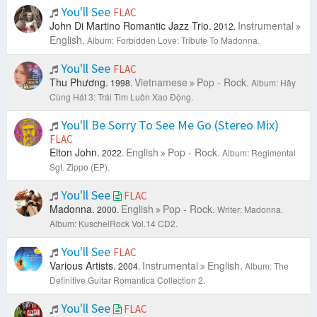
You'll See
FLAC
John Di Martino Romantic Jazz Trio.
Instrumental
2012.
English.
Album: Forbidden Love: Tribute To Madonna.
You'll See
FLAC
Thu Phương.
Vietnamese
Pop - Rock.
1998.
Album: Hãy
Cùng Hát 3: Trái Tim Luôn Xao Động.
You'll Be Sorry To See Me Go (Stereo Mix)
FLAC
Elton John.
English
Pop - Rock.
2022.
Album: Regimental
Sgt. Zippo (EP).
You'll See
FLAC
Madonna.
English
Pop - Rock.
2000.
Writer: Madonna.
Album: KuschelRock Vol.14 CD2.
You'll See
FLAC
Various Artists.
Instrumental
English.
2004.
Album: The
Definitive Guitar Romantica Collection 2.
You'll See
FLAC