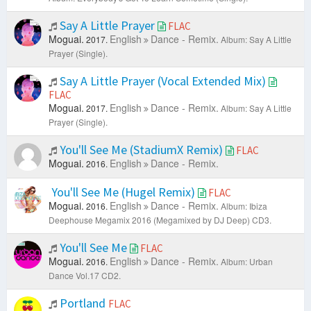
Say A Little Prayer
FLAC
Moguai.
English
Dance - Remix.
2017.
Album: Say A Little
Prayer (Single).
Say A Little Prayer (Vocal Extended Mix)
FLAC
Moguai.
English
Dance - Remix.
2017.
Album: Say A Little
Prayer (Single).
You'll See Me (StadiumX Remix)
FLAC
Moguai.
English
Dance - Remix.
2016.
You'll See Me (Hugel Remix)
FLAC
Moguai.
English
Dance - Remix.
2016.
Album: Ibiza
Deephouse Megamix 2016 (Megamixed by DJ Deep) CD3.
You'll See Me
FLAC
Moguai.
English
Dance - Remix.
2016.
Album: Urban
Dance Vol.17 CD2.
Portland
FLAC