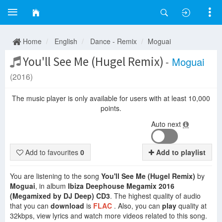
Home
English
Dance - Remix
Moguai
You'll See Me (Hugel Remix)
-
Moguai
(2016)
The music player is only available for users with at least 10,000
points.
Auto next
Add to favourites
0
Add to playlist
You are listening to the song
You'll See Me (Hugel Remix)
by
Moguai
, in album
Ibiza Deephouse Megamix 2016
(Megamixed by DJ Deep) CD3
. The highest quality of audio
that you can
download
is
FLAC
. Also, you can
play
quality at
32kbps, view lyrics and watch more videos related to this song.