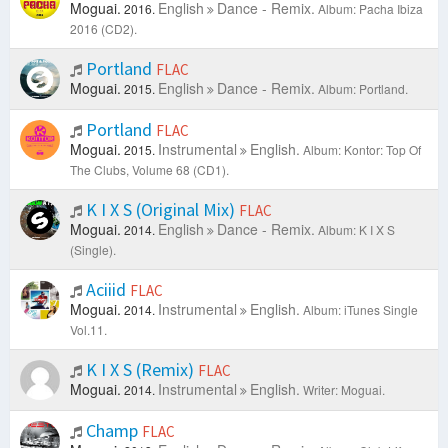
Moguai.
English
Dance - Remix.
2016.
Album: Pacha Ibiza
2016 (CD2).
Portland
FLAC
Moguai.
English
Dance - Remix.
2015.
Album: Portland.
Portland
FLAC
Moguai.
Instrumental
English.
2015.
Album: Kontor: Top Of
The Clubs, Volume 68 (CD1).
K I X S (Original Mix)
FLAC
Moguai.
English
Dance - Remix.
2014.
Album: K I X S
(Single).
Aciiid
FLAC
Moguai.
Instrumental
English.
2014.
Album: iTunes Single
Vol.11.
K I X S (Remix)
FLAC
Moguai.
Instrumental
English.
2014.
Writer: Moguai.
Champ
FLAC