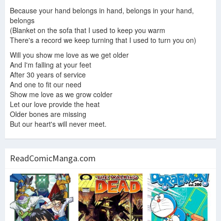
Because your hand belongs in hand, belongs in your hand,
belongs
(Blanket on the sofa that I used to keep you warm
There's a record we keep turning that I used to turn you on)
Will you show me love as we get older
And I'm falling at your feet
After 30 years of service
And one to fit our need
Show me love as we grow colder
Let our love provide the heat
Older bones are missing
But our heart's will never meet.
ReadComicManga.com