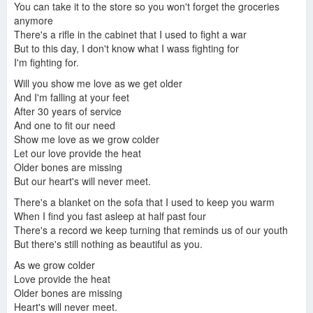
You can take it to the store so you won't forget the groceries
anymore
There's a rifle in the cabinet that I used to fight a war
But to this day, I don't know what I wass fighting for
I'm fighting for.
Will you show me love as we get older
And I'm falling at your feet
After 30 years of service
And one to fit our need
Show me love as we grow colder
Let our love provide the heat
Older bones are missing
But our heart's will never meet.
There's a blanket on the sofa that I used to keep you warm
When I find you fast asleep at half past four
There's a record we keep turning that reminds us of our youth
But there's still nothing as beautiful as you.
As we grow colder
Love provide the heat
Older bones are missing
Heart's will never meet.