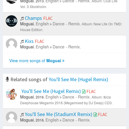
Moguai.
English
Dance - Remix.
2013.
Album: Club Life
Vol. 3 Stockholm.
Champs
FLAC
Moguai.
English
Dance - Remix.
Album: New Life On TMD:
House Edition.
Kixs
FLAC
Moguai.
English
Dance - Remix.
View more songs of
Moguai
Related songs of
You'll See Me (Hugel Remix)
You'll See Me (Hugel Remix)
FLAC
Moguai.
English
Dance - Remix.
2016.
Album: Ibiza
Deephouse Megamix 2016 (Megamixed by DJ Deep) CD3.
You'll See Me (StadiumX Remix)
FLAC
Moguai.
English
Dance - Remix.
2016.