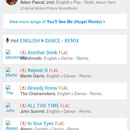
Adam Pascal.
English
Pop - Rock.
2005.
Album: Rent
(Original Motion Picture Soundtrack).
View more songs of
You'll See Me (Hugel Remix)
Hot
ENGLISH
DANCE - REMIX
Another Drink
FLAC
Marshmello.
English
Dance - Remix.
Repeat It
FLAC
Martin Garrix.
English
Dance - Remix.
Already Know
FLAC
The Chainsmokers.
English
Dance - Remix.
ALL THE TIME
FLAC
John Summit.
English
Dance - Remix.
In Your Eyes
FLAC
Alesso.
English
Dance - Remix.