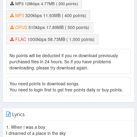
MP3
128kbps
4.77MB
( 200 points)
MP3
320kbps
11.93MB
( 400 points)
OPUS
510kbps
17.89MB
( 500 points)
FLAC
1000kbps
58.73MB
( 1,000 points)
No points will be deducted if you re-download previously
purchased files in 24 hours. So if you have problems
downloading, please try download again.
You need points to download songs.
You need to login first to get free points daily or buy points.
Lyrics
1. When i was a boy
I dreamed of a place in the sky