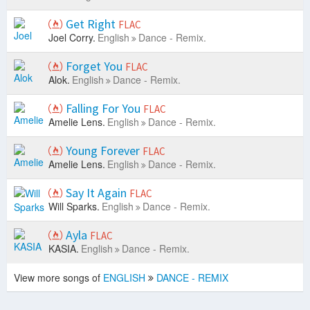
Get Right
FLAC
Joel Corry.
English
Dance - Remix.
Forget You
FLAC
Alok.
English
Dance - Remix.
Falling For You
FLAC
Amelie Lens.
English
Dance - Remix.
Young Forever
FLAC
Amelie Lens.
English
Dance - Remix.
Say It Again
FLAC
Will Sparks.
English
Dance - Remix.
Ayla
FLAC
KASIA.
English
Dance - Remix.
View more songs of
ENGLISH
DANCE - REMIX