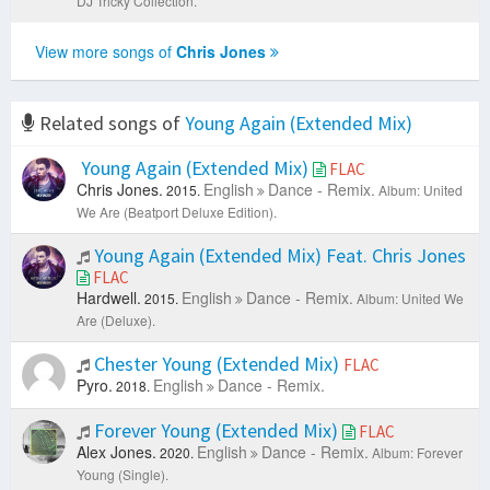
DJ Tricky Collection.
View more songs of
Chris Jones
Related songs of
Young Again (Extended Mix)
Young Again (Extended Mix)
FLAC
Chris Jones.
English
Dance - Remix.
2015.
Album: United
We Are (Beatport Deluxe Edition).
Young Again (Extended Mix) Feat. Chris Jones
FLAC
Hardwell.
English
Dance - Remix.
2015.
Album: United We
Are (Deluxe).
Chester Young (Extended Mix)
FLAC
Pyro.
English
Dance - Remix.
2018.
Forever Young (Extended Mix)
FLAC
Alex Jones.
English
Dance - Remix.
2020.
Album: Forever
Young (Single).