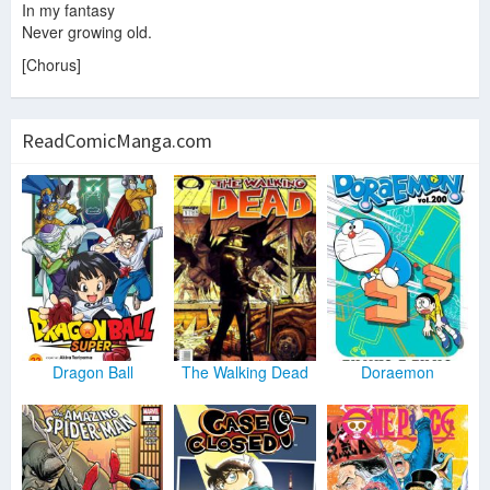
In my fantasy
Never growing old.
[Chorus]
ReadComicManga.com
Dragon Ball
The Walking Dead
Doraemon