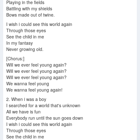
Playing in the fields
Battling with my shields
Bows made out of twine.
I wish i could see this world again
Through those eyes
See the child in me
In my fantasy
Never growing old.
[Chorus:]
Will we ever feel young again?
Will we ever feel young again?
Will we ever feel young again?
We wanna feel young
We wanna feel young again!
2. When i was a boy
I searched for a world that's unknown
All we have is fun
Everybody run until the sun goes down
I wish i could see this world again
Through those eyes
See the child in me