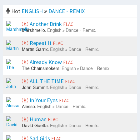
Hot
ENGLISH
DANCE - REMIX
Another Drink
FLAC
Marshmello.
English
Dance - Remix.
Repeat It
FLAC
Martin Garrix.
English
Dance - Remix.
Already Know
FLAC
The Chainsmokers.
English
Dance - Remix.
ALL THE TIME
FLAC
John Summit.
English
Dance - Remix.
In Your Eyes
FLAC
Alesso.
English
Dance - Remix.
Human
FLAC
David Guetta.
English
Dance - Remix.
Sad Girls
FLAC