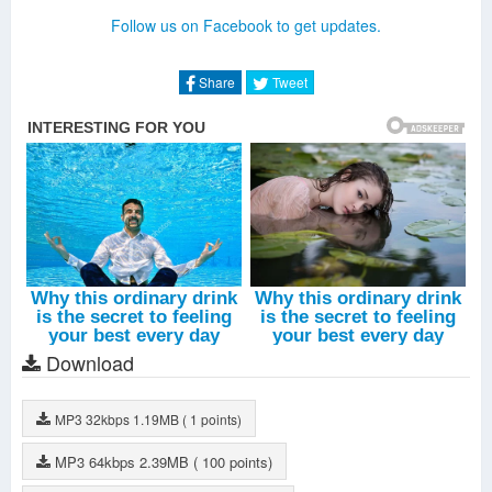
United We Are (Extended Mix)
-
Amba Shepherd
Follow us on Facebook to get updates.
Don't Stop The Madness (Album Extended Mix)
-
Fatman
Scoop
Area51(Extended Mix)
-
DallasK
Share
Tweet
Nothing Can Hold Us Down (Extended Mix)
-
Hardwell
Birds Fly (Album Version)
-
Hardwell
Eclipse (Album Version)
-
Harwell
Colors (Album Version)
-
Andreas Moe
United We Are (Album Version)
-
Amba Shepherd
Don't Stop The Madness (Album Version)
-
Fatman Scoop
Young Again (Album Version)
-
Chris Jones
Echo (Album Version)
-
Hardwell
Area51 (Album Version)
-
DallasK
Nothing Can Hold Us Down(Album Version)
-
Hardwell
Echo (Extended Mix)
-
Hardwell
Download
MP3
32kbps
1.19MB
( 1 points)
MP3
64kbps
2.39MB
( 100 points)