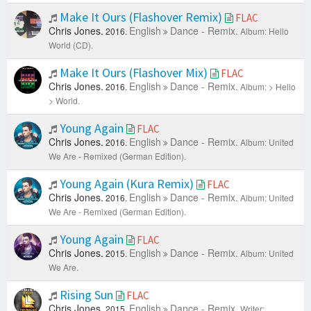
Make It Ours (Flashover Remix)
FLAC
Chris Jones.
English
Dance - Remix.
2016.
Album: Hello
World (CD).
Make It Ours (Flashover Mix)
FLAC
Chris Jones.
English
Dance - Remix.
2016.
Album: > Hello
> World.
Young Again
FLAC
Chris Jones.
English
Dance - Remix.
2016.
Album: United
We Are - Remixed (German Edition).
Young Again (Kura Remix)
FLAC
Chris Jones.
English
Dance - Remix.
2016.
Album: United
We Are - Remixed (German Edition).
Young Again
FLAC
Chris Jones.
English
Dance - Remix.
2015.
Album: United
We Are.
Rising Sun
FLAC
Chris Jones.
English
Dance - Remix.
2015.
Writer: