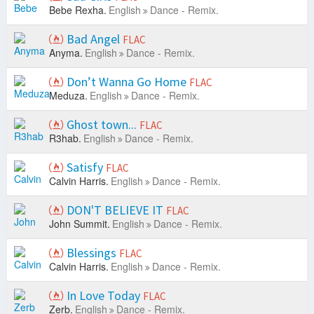
Bebe Rexha.
English
Dance - Remix.
Bad Angel
FLAC
Anyma.
English
Dance - Remix.
Don’t Wanna Go Home
FLAC
Meduza.
English
Dance - Remix.
Ghost town...
FLAC
R3hab.
English
Dance - Remix.
Satisfy
FLAC
Calvin Harris.
English
Dance - Remix.
DON'T BELIEVE IT
FLAC
John Summit.
English
Dance - Remix.
Blessings
FLAC
Calvin Harris.
English
Dance - Remix.
In Love Today
FLAC
Zerb.
English
Dance - Remix.