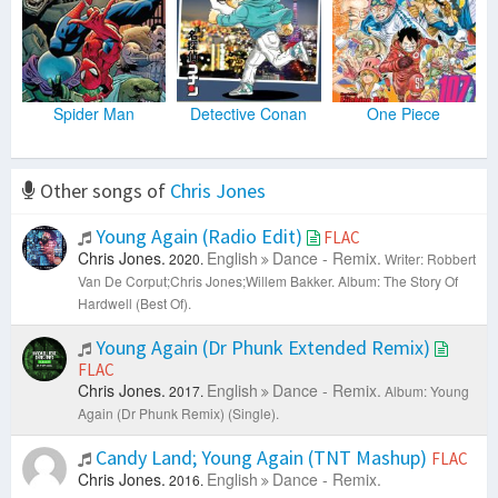
Spider Man
Detective Conan
One Piece
Other songs of
Chris Jones
Young Again (Radio Edit)
FLAC
Chris Jones.
English
Dance - Remix.
2020.
Writer: Robbert
Van De Corput;Chris Jones;Willem Bakker.
Album: The Story Of
Hardwell (Best Of).
Young Again (Dr Phunk Extended Remix)
FLAC
Chris Jones.
English
Dance - Remix.
2017.
Album: Young
Again (Dr Phunk Remix) (Single).
Candy Land; Young Again (TNT Mashup)
FLAC
Chris Jones.
English
Dance - Remix.
2016.