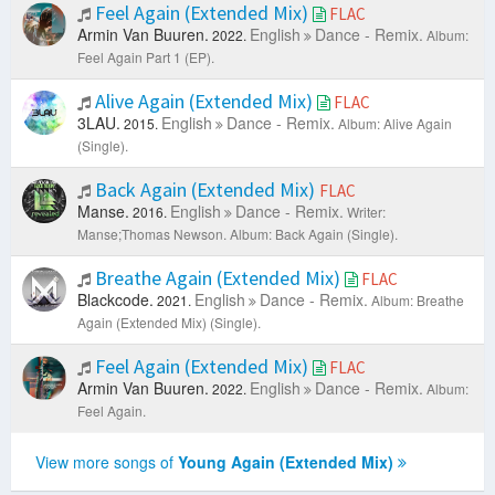
Feel Again (Extended Mix)
FLAC
Armin Van Buuren.
English
Dance - Remix.
2022.
Album:
Feel Again Part 1 (EP).
Alive Again (Extended Mix)
FLAC
3LAU.
English
Dance - Remix.
2015.
Album: Alive Again
(Single).
Back Again (Extended Mix)
FLAC
Manse.
English
Dance - Remix.
2016.
Writer:
Manse;Thomas Newson.
Album: Back Again (Single).
Breathe Again (Extended Mix)
FLAC
Blackcode.
English
Dance - Remix.
2021.
Album: Breathe
Again (Extended Mix) (Single).
Feel Again (Extended Mix)
FLAC
Armin Van Buuren.
English
Dance - Remix.
2022.
Album:
Feel Again.
View more songs of
Young Again (Extended Mix)