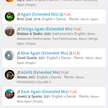
Again (Single).
Again (Extended Mix)
FLAC
Arno Cost.
English
Dance - Remix.
2016.
Album: Again.
Strings Again (Extended Mix)
FLAC
Matisse & Sadko.
Instrumental
English.
2020.
Writer:
Aleksander Parkhomenko, Yury Parkhomenko.
Album: Strings
Again (Single).
Alive Again (Extended Mix)
FLAC
David Guetta.
English
Dance - Remix.
2021.
Album: Alive
Again (Single).
AGAIN (Extended Mix)
FLAC
Alesso.
English
Dance - Remix.
2021.
Album:
PROGRESSO VOLUME 2.
Back Again (Extended Mix)
FLAC
Jewelz & Sparks.
English
Dance - Remix.
2021.
Album:
Back Again (Single).