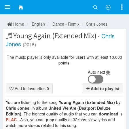
Home
English
Dance - Remix
Chris Jones
Young Again (Extended Mix)
-
Chris
Jones
(2015)
The music player is only available for users with at least 10,000
points.
Auto next
Add to favourites
0
Add to playlist
You are listening to the song
Young Again (Extended Mix)
by
Chris Jones
, in album
United We Are (Beatport Deluxe
Edition)
. The highest quality of audio that you can
download
is
FLAC
. Also, you can
play
quality at 32kbps, view lyrics and
watch more videos related to this song.