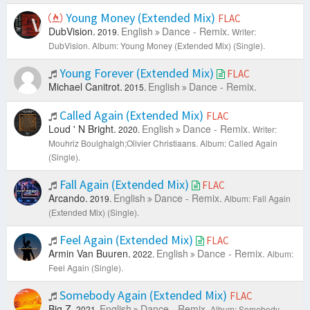
Young Money (Extended Mix)
FLAC
DubVision.
English
Dance - Remix.
2019.
Writer:
DubVision.
Album: Young Money (Extended Mix) (Single).
Young Forever (Extended Mix)
FLAC
Michael Canitrot.
English
Dance - Remix.
2015.
Called Again (Extended Mix)
FLAC
Loud ' N Bright.
English
Dance - Remix.
2020.
Writer:
Mouhriz Boulghalgh;Olivier Christiaans.
Album: Called Again
(Single).
Fall Again (Extended Mix)
FLAC
Arcando.
English
Dance - Remix.
2019.
Album: Fall Again
(Extended Mix) (Single).
Feel Again (Extended Mix)
FLAC
Armin Van Buuren.
English
Dance - Remix.
2022.
Album:
Feel Again (Single).
Somebody Again (Extended Mix)
FLAC
Big Z.
English
Dance - Remix.
2021.
Album: Somebody