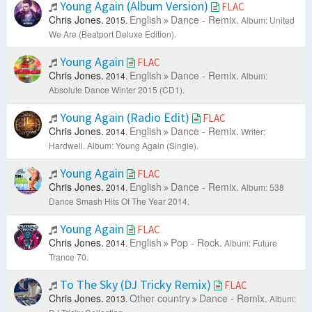
Young Again (Album Version)
FLAC
Chris Jones.
English
Dance - Remix.
2015.
Album: United
We Are (Beatport Deluxe Edition).
Young Again
FLAC
Chris Jones.
English
Dance - Remix.
2014.
Album:
Absolute Dance Winter 2015 (CD1).
Young Again (Radio Edit)
FLAC
Chris Jones.
English
Dance - Remix.
2014.
Writer:
Hardwell.
Album: Young Again (Single).
Young Again
FLAC
Chris Jones.
English
Dance - Remix.
2014.
Album: 538
Dance Smash Hits Of The Year 2014.
Young Again
FLAC
Chris Jones.
English
Pop - Rock.
2014.
Album: Future
Trance 70.
To The Sky (DJ Tricky Remix)
FLAC
Chris Jones.
Other country
Dance - Remix.
2013.
Album: