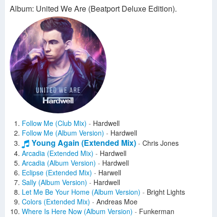
Album: United We Are (Beatport Deluxe Edition).
Follow Me (Club Mix)
-
Hardwell
Follow Me (Album Version)
-
Hardwell
Young Again (Extended Mix)
-
Chris Jones
Arcadia (Extended Mix)
-
Hardwell
Arcadia (Album Version)
-
Hardwell
Eclipse (Extended Mix)
-
Harwell
Sally (Album Version)
-
Hardwell
Let Me Be Your Home (Album Version)
-
Bright Lights
Colors (Extended Mix)
-
Andreas Moe
Where Is Here Now (Album Version)
-
Funkerman