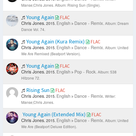
Manse;Chris Jones.
Album: Rising Sun (Single).
Young Again
FLAC
Chris Jones.
English
Dance - Remix.
2015.
Album: Dream
Dance Vol. 74.
Young Again (Kura Remix)
FLAC
Chris Jones.
English
Dance - Remix.
2015.
Album: United
We Are Remixed (Beatport Version).
Young Again
FLAC
Chris Jones.
English
Pop - Rock.
2015.
Album: 538
Hitzone 72.
Rising Sun
FLAC
Chris Jones.
English
Dance - Remix.
2015.
Writer:
Manse;Chris Jones.
Young Again (Extended Mix)
FLAC
Chris Jones.
English
Dance - Remix.
2015.
Album: United
We Are (Beatport Deluxe Edition).