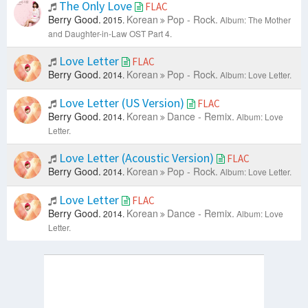
The Only Love
FLAC
Berry Good.
Korean
Pop - Rock.
2015.
Album: The Mother
and Daughter-in-Law OST Part 4.
Love Letter
FLAC
Berry Good.
Korean
Pop - Rock.
2014.
Album: Love Letter.
Love Letter (US Version)
FLAC
Berry Good.
Korean
Dance - Remix.
2014.
Album: Love
Letter.
Love Letter (Acoustic Version)
FLAC
Berry Good.
Korean
Pop - Rock.
2014.
Album: Love Letter.
Love Letter
FLAC
Berry Good.
Korean
Dance - Remix.
2014.
Album: Love
Letter.