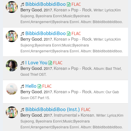
BibbidiBobbidiBoo
FLAC
Berry Good.
Korean
Pop - Rock.
2017.
Writer: Lyrics;Kim
Sujeong, Byeolnara Eonni;Music;Byeolnara
Eonni;Arrangement;Byeolnara Eonni.
Album: Bibbidibobbidiboo.
BibbidiBobbidiBoo
FLAC
Berry Good.
Korean
Pop - Rock.
2017.
Writer: Lyrics;Kim
Sujeong;Byeolnara Eonni;Music;Byeolnara
Eonni;Arrangement;Byeolnara Eonni.
Album: Bibbidibobbidiboo.
I Love You
FLAC
Berry Good.
Korean
Pop - Rock.
2017.
Album: Bad Thief,
Good Thief OST.
Hello
FLAC
Berry Good.
Korean
Pop - Rock.
2017.
Album: Our Gab
Soon OST Part 15.
BibbidiBobbidiBoo (Inst.)
FLAC
Berry Good.
Instrumental
Korean.
2017.
Writer: Lyrics;Kim
Sujeong, Byeolnara Eonni;Music;Byeolnara
Eonni;Arrangement;Byeolnara Eonni.
Album: Bibbidibobbidiboo.