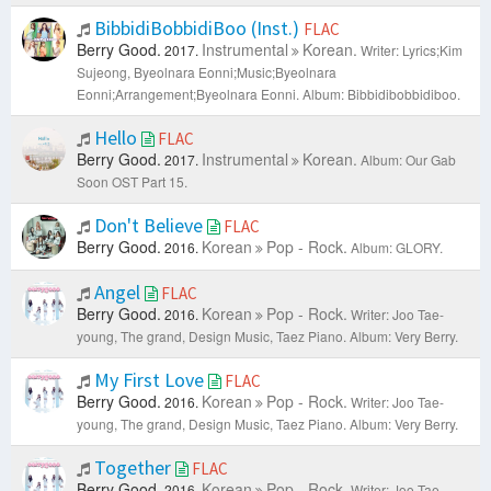
BibbidiBobbidiBoo (Inst.)
FLAC
Berry Good.
Instrumental
Korean.
2017.
Writer: Lyrics;Kim
Sujeong, Byeolnara Eonni;Music;Byeolnara
Eonni;Arrangement;Byeolnara Eonni.
Album: Bibbidibobbidiboo.
Hello
FLAC
Berry Good.
Instrumental
Korean.
2017.
Album: Our Gab
Soon OST Part 15.
Don't Believe
FLAC
Berry Good.
Korean
Pop - Rock.
2016.
Album: GLORY.
Angel
FLAC
Berry Good.
Korean
Pop - Rock.
2016.
Writer: Joo Tae-
young, The grand, Design Music, Taez Piano.
Album: Very Berry.
My First Love
FLAC
Berry Good.
Korean
Pop - Rock.
2016.
Writer: Joo Tae-
young, The grand, Design Music, Taez Piano.
Album: Very Berry.
Together
FLAC
Berry Good.
Korean
Pop - Rock.
2016.
Writer: Joo Tae-