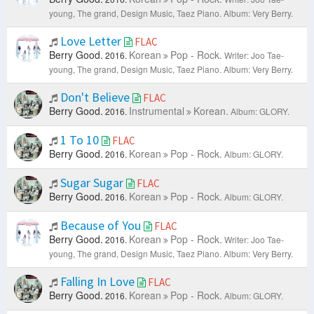
young, The grand, Design Music, Taez Piano.
Album: Very Berry.
Love Letter
FLAC
Berry Good.
Korean
Pop - Rock.
2016.
Writer: Joo Tae-
young, The grand, Design Music, Taez Piano.
Album: Very Berry.
Don't Believe
FLAC
Berry Good.
Instrumental
Korean.
2016.
Album: GLORY.
1 To 10
FLAC
Berry Good.
Korean
Pop - Rock.
2016.
Album: GLORY.
Sugar Sugar
FLAC
Berry Good.
Korean
Pop - Rock.
2016.
Album: GLORY.
Because of You
FLAC
Berry Good.
Korean
Pop - Rock.
2016.
Writer: Joo Tae-
young, The grand, Design Music, Taez Piano.
Album: Very Berry.
Falling In Love
FLAC
Berry Good.
Korean
Pop - Rock.
2016.
Album: GLORY.