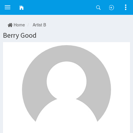
Home
Artist B
Berry Good