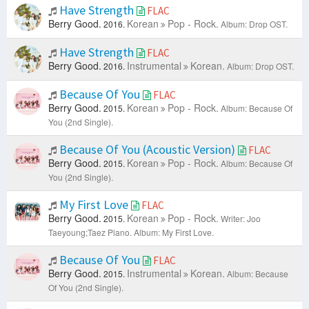
Have Strength
FLAC
Berry Good.
Korean
Pop - Rock.
2016.
Album: Drop OST.
Have Strength
FLAC
Berry Good.
Instrumental
Korean.
2016.
Album: Drop OST.
Because Of You
FLAC
Berry Good.
Korean
Pop - Rock.
2015.
Album: Because Of
You (2nd Single).
Because Of You (Acoustic Version)
FLAC
Berry Good.
Korean
Pop - Rock.
2015.
Album: Because Of
You (2nd Single).
My First Love
FLAC
Berry Good.
Korean
Pop - Rock.
2015.
Writer: Joo
Taeyoung;Taez Piano.
Album: My First Love.
Because Of You
FLAC
Berry Good.
Instrumental
Korean.
2015.
Album: Because
Of You (2nd Single).