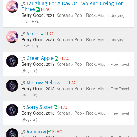
Laughing For A Day Or Two And Crying For
Three
FLAC
Berry Good.
Korean
Pop - Rock.
2021.
Album: Undying
Love (EP).
Accio
FLAC
Berry Good.
Korean
Pop - Rock.
2021.
Album: Undying
Love (EP).
Green Apple
FLAC
Berry Good.
Korean
Pop - Rock.
2018.
Album: Free Travel
(Regular).
Mellow Mellow
FLAC
Berry Good.
Korean
Pop - Rock.
2018.
Album: Free Travel
(Regular).
Sorry Sister
FLAC
Berry Good.
Korean
Pop - Rock.
2018.
Album: Free Travel
(Regular).
Rainbow
FLAC