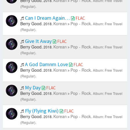
Berry Good.
Korean
Pop - Rock.
2018.
Album: Free Travel
(Regular).
Can I Dream Again…
FLAC
Berry Good.
Korean
Pop - Rock.
2018.
Album: Free Travel
(Regular).
Give It Away
FLAC
Berry Good.
Korean
Pop - Rock.
2018.
Album: Free Travel
(Regular).
A God Damnm Love
FLAC
Berry Good.
Korean
Pop - Rock.
2018.
Album: Free Travel
(Regular).
My Day
FLAC
Berry Good.
Korean
Pop - Rock.
2018.
Album: Free Travel
(Regular).
Fly (Flying Kiwi)
FLAC
Berry Good.
Korean
Pop - Rock.
2018.
Album: Free Travel
(Regular).