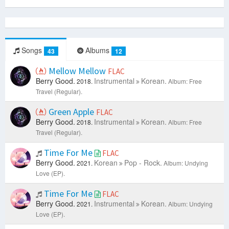
Songs
Albums
43
12
Mellow Mellow
FLAC
Berry Good.
Instrumental
Korean.
2018.
Album: Free
Travel (Regular).
Green Apple
FLAC
Berry Good.
Instrumental
Korean.
2018.
Album: Free
Travel (Regular).
Time For Me
FLAC
Berry Good.
Korean
Pop - Rock.
2021.
Album: Undying
Love (EP).
Time For Me
FLAC
Berry Good.
Instrumental
Korean.
2021.
Album: Undying
Love (EP).