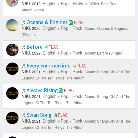
NIKI.
English
Rap - HipHop.
2018.
Writer: Rich Brian.
Album: Amen.
Oceans & Engines
FLAC
NIKI.
English
Pop - Rock.
2022.
Album: Oceans & Engines
(Single).
Before
FLAC
NIKI.
English
Pop - Rock.
2022.
Album: Before (Single).
Every Summertime
FLAC
NIKI.
English
Pop - Rock.
2021.
Album: Shang-Chi And The
Legend Of The Ten Rings: The Album.
Always Rising
FLAC
NIKI.
English
Pop - Rock.
2021.
Album: Shang-Chi And The
Legend Of The Ten Rings: The Album.
Swan Song
FLAC
NIKI.
English
Pop - Rock.
2021.
Album: Shang-Chi And The
Legend Of The Ten Rings: The Album.