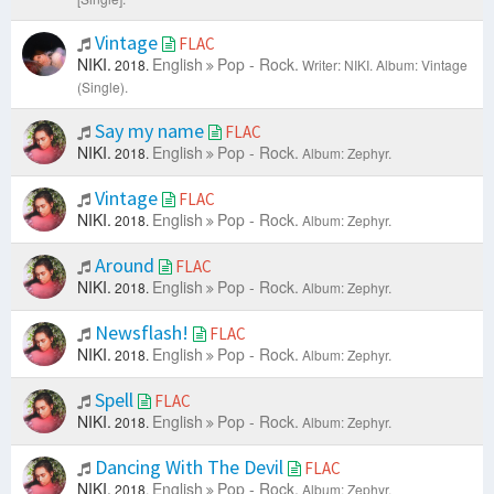
Vintage
FLAC
NIKI.
English
Pop - Rock.
2018.
Writer: NIKI.
Album: Vintage
(Single).
Say my name
FLAC
NIKI.
English
Pop - Rock.
2018.
Album: Zephyr.
Vintage
FLAC
NIKI.
English
Pop - Rock.
2018.
Album: Zephyr.
Around
FLAC
NIKI.
English
Pop - Rock.
2018.
Album: Zephyr.
Newsflash!
FLAC
NIKI.
English
Pop - Rock.
2018.
Album: Zephyr.
Spell
FLAC
NIKI.
English
Pop - Rock.
2018.
Album: Zephyr.
Dancing With The Devil
FLAC
NIKI.
English
Pop - Rock.
2018.
Album: Zephyr.