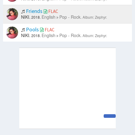
Friends
FLAC
NIKI.
English
Pop - Rock.
2018.
Album: Zephyr.
Pools
FLAC
NIKI.
English
Pop - Rock.
2018.
Album: Zephyr.