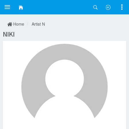
Home
Artist N
NIKI