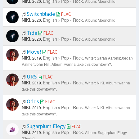
NIKI.
English
Pop - Rock.
2020.
Album: Moonchild.
Switchblade
FLAC
NIKI.
English
Pop - Rock.
2020.
Album: Moonchild.
Tide
FLAC
NIKI.
English
Pop - Rock.
2020.
Album: Moonchild.
Move!
FLAC
NIKI.
English
Pop - Rock.
2019.
Writer: Sarah Aarons;Jordan
Palmer;John Hill.
Album: wanna take this downtown?.
URS
FLAC
NIKI.
English
Pop - Rock.
2019.
Writer: NIKI.
Album: wanna
take this downtown?.
Odds
FLAC
NIKI.
English
Pop - Rock.
2019.
Writer: NIKI.
Album: wanna
take this downtown?.
Sugarplum Elegy
FLAC
NIKI.
English
Pop - Rock.
2019.
Album: Sugarplum Elegy
[Single].