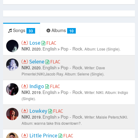
Songs
Albums
33
10
Lose
FLAC
NIKI.
English
Pop - Rock.
2020.
Album: Lose (Single).
Selene
FLAC
NIKI.
English
Pop - Rock.
2020.
Writer: Dave
Pimentel;NIKI;Jacob Ray.
Album: Selene (Single).
Indigo
FLAC
NIKI.
English
Pop - Rock.
2019.
Writer: NIKI.
Album: Indigo
(Single).
Lowkey
FLAC
NIKI.
English
Pop - Rock.
2019.
Writer: Maisie Peters;NIKI.
Album: wanna take this downtown?.
Little Prince
FLAC