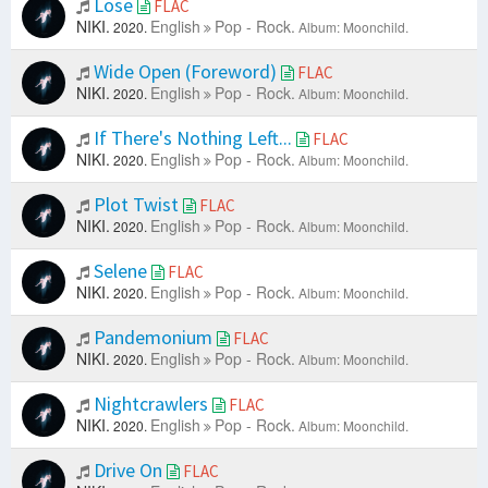
Lose
FLAC
NIKI.
English
Pop - Rock.
2020.
Album: Moonchild.
Wide Open (Foreword)
FLAC
NIKI.
English
Pop - Rock.
2020.
Album: Moonchild.
If There's Nothing Left...
FLAC
NIKI.
English
Pop - Rock.
2020.
Album: Moonchild.
Plot Twist
FLAC
NIKI.
English
Pop - Rock.
2020.
Album: Moonchild.
Selene
FLAC
NIKI.
English
Pop - Rock.
2020.
Album: Moonchild.
Pandemonium
FLAC
NIKI.
English
Pop - Rock.
2020.
Album: Moonchild.
Nightcrawlers
FLAC
NIKI.
English
Pop - Rock.
2020.
Album: Moonchild.
Drive On
FLAC