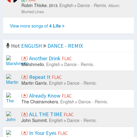
Robin Thicke.
English
Dance - Remix.
2013.
Album:
Blurred Lines.
View more songs of
4 Life
Hot
ENGLISH
DANCE - REMIX
Another Drink
FLAC
Marshmello.
English
Dance - Remix.
Repeat It
FLAC
Martin Garrix.
English
Dance - Remix.
Already Know
FLAC
The Chainsmokers.
English
Dance - Remix.
ALL THE TIME
FLAC
John Summit.
English
Dance - Remix.
In Your Eyes
FLAC