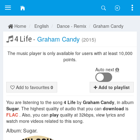
Home
English
Dance - Remix
Graham Candy
4 Life
-
Graham Candy
(2015)
The music player is only available for users with at least 10,000
points.
Auto next
Add to favourites
0
Add to playlist
You are listening to the song
4 Life
by
Graham Candy
, in album
Sugar
. The highest quality of audio that you can
download
is
FLAC
. Also, you can
play
quality at 32kbps, view lyrics and
watch more videos related to this song.
Album: Sugar.