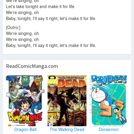
We're singing, oh
Let's take tonight and make it for life
We're singing, oh
Baby, tonight, I'll say it right, let's make it for life.
[Outro:]
We're singing, oh
We're singing, oh
Baby, tonight, I'll say it right, let's make it for life.
ReadComicManga.com
Dragon Ball
The Walking Dead
Doraemon