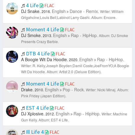
4 Life
FLAC
DJ Snake.
English
Dance - Remix.
2016.
Writer: William
Grigahcine;Louis Bell;Labinot Larry Gashi.
Album: Encore.
Moment 4 Life
FLAC
DJ Smoke.
English
Rap - HipHop.
2013.
Album: DJ Smoke
Presents Crazy Barbie.
DTB 4 Life
FLAC
A Boogie Wit Da Hoodie.
English
Rap - HipHop.
2020.
Writer: R. Kelly;Joseph Boyden;Damil Coste;JoeFromYO;A Boogie
Wit Da Hoodie.
Album: Artist 2.0 (Deluxe Edition).
Moment 4 Life
FLAC
Drake.
English
Pop - Rock.
2010.
Writer: Nicki Minaj.
Album:
Pink Friday (Japan Edition).
EST 4 Life
FLAC
DJ Xplosive.
English
Rap - HipHop.
2012.
Writer: Machine
Gun Kelly.
Album: EST 4 Life.
Ill Life 4
FLAC