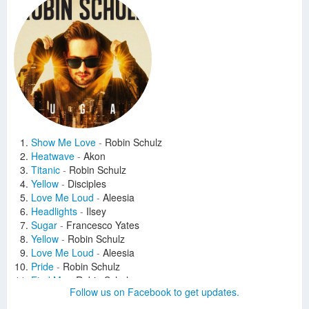
Show Me Love
-
Robin Schulz
Heatwave
-
Akon
Titanic
-
Robin Schulz
Yellow
-
Disciples
Love Me Loud
-
Aleesia
Headlights
-
Ilsey
Sugar
-
Francesco Yates
Yellow
-
Robin Schulz
Love Me Loud
-
Aleesia
Pride
-
Robin Schulz
Find Me
-
Robin Schulz
Follow us on Facebook to get updates.
This Is Your Life
-
Robin Schulz
Save Tonight
-
Robin Schulz