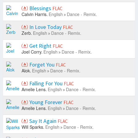
Blessings
FLAC
Calvin Harris.
English
Dance - Remix.
In Love Today
FLAC
Zerb.
English
Dance - Remix.
Get Right
FLAC
Joel Corry.
English
Dance - Remix.
Forget You
FLAC
Alok.
English
Dance - Remix.
Falling For You
FLAC
Amelie Lens.
English
Dance - Remix.
Young Forever
FLAC
Amelie Lens.
English
Dance - Remix.
Say It Again
FLAC
Will Sparks.
English
Dance - Remix.