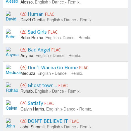
Alesso.
English
Dance - Remix.
Human
FLAC
David Guetta.
English
Dance - Remix.
Sad Girls
FLAC
Bebe Rexha.
English
Dance - Remix.
Bad Angel
FLAC
Anyma.
English
Dance - Remix.
Don’t Wanna Go Home
FLAC
Meduza.
English
Dance - Remix.
Ghost town...
FLAC
R3hab.
English
Dance - Remix.
Satisfy
FLAC
Calvin Harris.
English
Dance - Remix.
DON'T BELIEVE IT
FLAC
John Summit.
English
Dance - Remix.