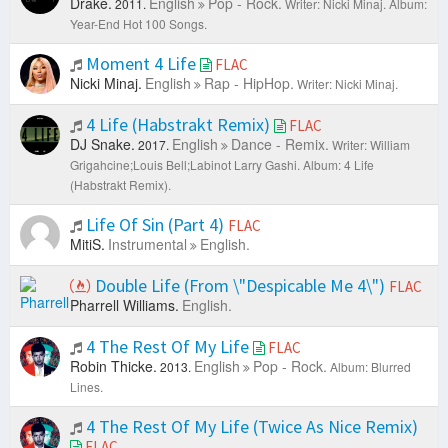
Drake.
English
Pop - Rock.
2011.
Writer: Nicki Minaj.
Album:
Year-End Hot 100 Songs.
Moment 4 Life
FLAC
Nicki Minaj.
English
Rap - HipHop.
Writer: Nicki Minaj.
4 Life (Habstrakt Remix)
FLAC
DJ Snake.
English
Dance - Remix.
2017.
Writer: William
Grigahcine;Louis Bell;Labinot Larry Gashi.
Album: 4 Life
(Habstrakt Remix).
Life Of Sin (Part 4)
FLAC
MitiS.
Instrumental
English.
Double Life (From \"Despicable Me 4\")
FLAC
Pharrell Williams.
English.
4 The Rest Of My Life
FLAC
Robin Thicke.
English
Pop - Rock.
2013.
Album: Blurred
Lines.
4 The Rest Of My Life (Twice As Nice Remix)
FLAC