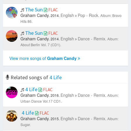
The Sun
FLAC
Graham Candy.
English
Pop - Rock.
2014.
Album: Bravo
Hits 86.
The Sun
FLAC
Graham Candy.
English
Dance - Remix.
2014.
Album:
About Berlin Vol. 7 (CD1).
View more songs of
Graham Candy
Related songs of
4 Life
4 Life
FLAC
Graham Candy.
English
Dance - Remix.
2016.
Album:
Urban Dance Vol.17 CD1.
4 Life
FLAC
Graham Candy.
English
Dance - Remix.
2015.
Album:
Sugar.