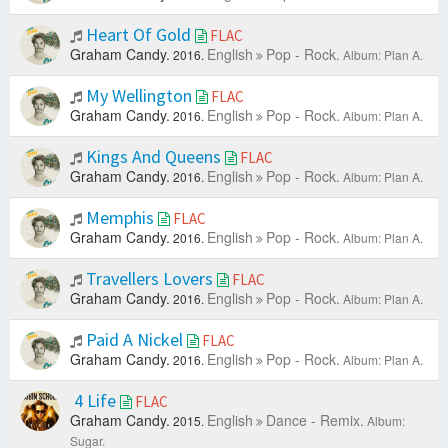
Heart Of Gold
FLAC
Graham Candy.
English
Pop - Rock.
2016.
Album: Plan A.
My Wellington
FLAC
Graham Candy.
English
Pop - Rock.
2016.
Album: Plan A.
Kings And Queens
FLAC
Graham Candy.
English
Pop - Rock.
2016.
Album: Plan A.
Memphis
FLAC
Graham Candy.
English
Pop - Rock.
2016.
Album: Plan A.
Travellers Lovers
FLAC
Graham Candy.
English
Pop - Rock.
2016.
Album: Plan A.
Paid A Nickel
FLAC
Graham Candy.
English
Pop - Rock.
2016.
Album: Plan A.
4 Life
FLAC
Graham Candy.
English
Dance - Remix.
2015.
Album:
Sugar.