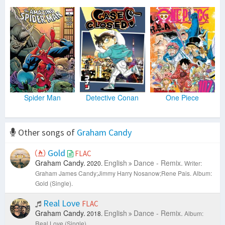
Spider Man
Detective Conan
One Piece
Other songs of
Graham Candy
Gold
FLAC
Graham Candy.
English
Dance - Remix.
2020.
Writer:
Graham James Candy;Jimmy Harry Nosanow;Rene Pais.
Album:
Gold (Single).
Real Love
FLAC
Graham Candy.
English
Dance - Remix.
2018.
Album:
Real Love (Single).