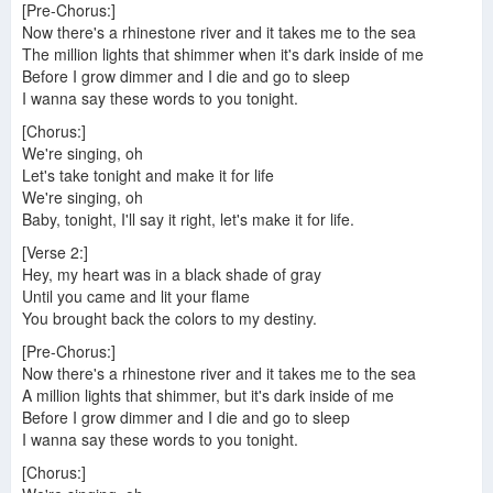
[Pre-Chorus:]
Now there's a rhinestone river and it takes me to the sea
The million lights that shimmer when it's dark inside of me
Before I grow dimmer and I die and go to sleep
I wanna say these words to you tonight.
[Chorus:]
We're singing, oh
Let's take tonight and make it for life
We're singing, oh
Baby, tonight, I'll say it right, let's make it for life.
[Verse 2:]
Hey, my heart was in a black shade of gray
Until you came and lit your flame
You brought back the colors to my destiny.
[Pre-Chorus:]
Now there's a rhinestone river and it takes me to the sea
A million lights that shimmer, but it's dark inside of me
Before I grow dimmer and I die and go to sleep
I wanna say these words to you tonight.
[Chorus:]