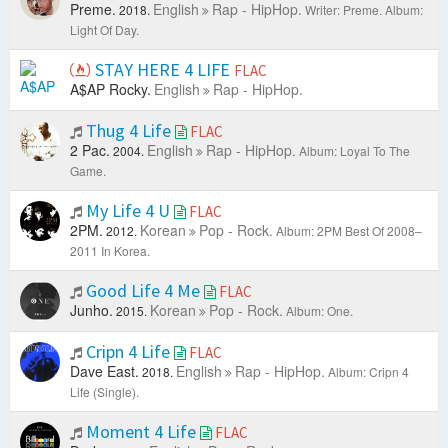
Preme.
English
Rap - HipHop.
2018.
Writer: Preme.
Album:
Light Of Day.
STAY HERE 4 LIFE
FLAC
A$AP Rocky.
English
Rap - HipHop.
Thug 4 Life
FLAC
2 Pac.
English
Rap - HipHop.
2004.
Album: Loyal To The
Game.
My Life 4 U
FLAC
2PM.
Korean
Pop - Rock.
2012.
Album: 2PM Best Of 2008–
2011 In Korea.
Good Life 4 Me
FLAC
Junho.
Korean
Pop - Rock.
2015.
Album: One.
Cripn 4 Life
FLAC
Dave East.
English
Rap - HipHop.
2018.
Album: Cripn 4
Life (Single).
Moment 4 Life
FLAC