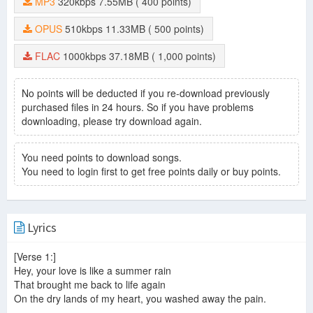
MP3
320kbps
7.55MB
( 400 points)
OPUS
510kbps
11.33MB
( 500 points)
FLAC
1000kbps
37.18MB
( 1,000 points)
No points will be deducted if you re-download previously
purchased files in 24 hours. So if you have problems
downloading, please try download again.
You need points to download songs.
You need to login first to get free points daily or buy points.
Lyrics
[Verse 1:]
Hey, your love is like a summer rain
That brought me back to life again
On the dry lands of my heart, you washed away the pain.