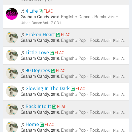
4 Life
FLAC
Graham Candy.
English
Dance - Remix.
2016.
Album:
Urban Dance Vol.17 CD1.
Broken Heart
FLAC
Graham Candy.
English
Pop - Rock.
2016.
Album: Plan A.
Little Love
FLAC
Graham Candy.
English
Pop - Rock.
2016.
Album: Plan A.
90 Degrees
FLAC
Graham Candy.
English
Pop - Rock.
2016.
Album: Plan A.
Glowing In The Dark
FLAC
Graham Candy.
English
Pop - Rock.
2016.
Album: Plan A.
Back Into It
FLAC
Graham Candy.
English
Pop - Rock.
2016.
Album: Plan A.
Home
FLAC
Graham Candy.
English
Pop - Rock.
2016.
Album: Plan A.