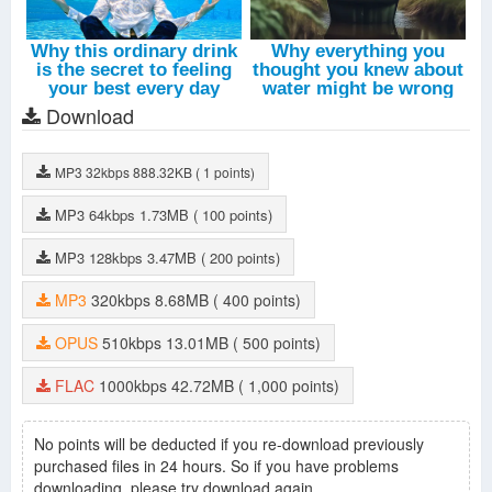
Download
MP3
32kbps
888.32KB
( 1 points)
MP3
64kbps
1.73MB
( 100 points)
MP3
128kbps
3.47MB
( 200 points)
MP3
320kbps
8.68MB
( 400 points)
OPUS
510kbps
13.01MB
( 500 points)
FLAC
1000kbps
42.72MB
( 1,000 points)
No points will be deducted if you re-download previously
purchased files in 24 hours. So if you have problems
downloading, please try download again.