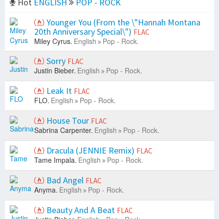
Hot
ENGLISH
POP - ROCK
Younger You (From the \"Hannah Montana
20th Anniversary Special\")
FLAC
Miley Cyrus.
English
Pop - Rock.
Sorry
FLAC
Justin Bieber.
English
Pop - Rock.
Leak It
FLAC
FLO.
English
Pop - Rock.
House Tour
FLAC
Sabrina Carpenter.
English
Pop - Rock.
Dracula (JENNIE Remix)
FLAC
Tame Impala.
English
Pop - Rock.
Bad Angel
FLAC
Anyma.
English
Pop - Rock.
Beauty And A Beat
FLAC