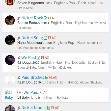
Seven Kingdoms.
English
Pop - Rock.
2012.
Album: The
Fire Is Mine.
Nickel Rock
FLAC
Boosie Badazz.
English
Rap - HipHop.
2014.
Album: Hood
Billionaire.
Nickel Song
FLAC
Nana Mouskouri.
English
Pop - Rock.
2008.
Album: Les
100 Plus Belles Chansons.
We Paid
FLAC
42 Dugg.
English
Rap - HipHop.
2020.
Writer: Section 8;42
Dugg;Lil Baby.
Album: My Turn (Deluxe).
Paid Bitches
FLAC
Kash Doll.
English
Rap - HipHop.
2019.
Album: Stacked.
We Paid
FLAC
Lil Baby.
English
Rap - HipHop.
Nickel Nine Is
FLAC