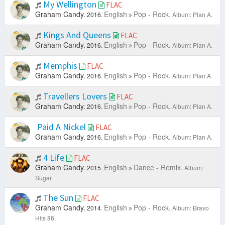
My Wellington
FLAC
Graham Candy.
English
Pop - Rock.
2016.
Album: Plan A.
Kings And Queens
FLAC
Graham Candy.
English
Pop - Rock.
2016.
Album: Plan A.
Memphis
FLAC
Graham Candy.
English
Pop - Rock.
2016.
Album: Plan A.
Travellers Lovers
FLAC
Graham Candy.
English
Pop - Rock.
2016.
Album: Plan A.
Paid A Nickel
FLAC
Graham Candy.
English
Pop - Rock.
2016.
Album: Plan A.
4 Life
FLAC
Graham Candy.
English
Dance - Remix.
2015.
Album:
Sugar.
The Sun
FLAC
Graham Candy.
English
Pop - Rock.
2014.
Album: Bravo
Hits 86.