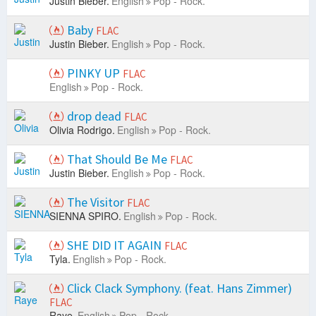
Justin Bieber.
English
Pop - Rock.
Baby
FLAC
Justin Bieber.
English
Pop - Rock.
PINKY UP
FLAC
English
Pop - Rock.
drop dead
FLAC
Olivia Rodrigo.
English
Pop - Rock.
That Should Be Me
FLAC
Justin Bieber.
English
Pop - Rock.
The Visitor
FLAC
SIENNA SPIRO.
English
Pop - Rock.
SHE DID IT AGAIN
FLAC
Tyla.
English
Pop - Rock.
Click Clack Symphony. (feat. Hans Zimmer)
FLAC
Raye.
English
Pop - Rock.