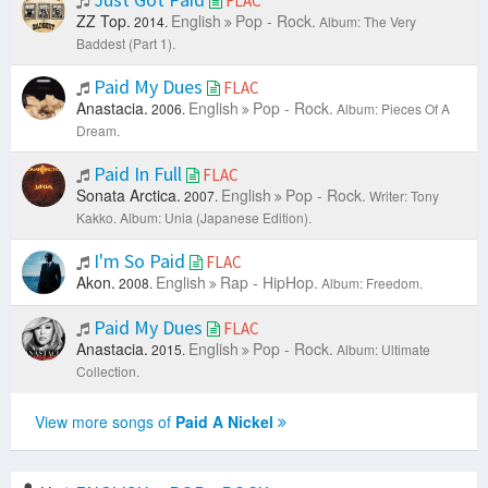
FLAC
ZZ Top.
English
Pop - Rock.
2014.
Album: The Very
Baddest (Part 1).
Paid My Dues
FLAC
Anastacia.
English
Pop - Rock.
2006.
Album: Pieces Of A
Dream.
Paid In Full
FLAC
Sonata Arctica.
English
Pop - Rock.
2007.
Writer: Tony
Kakko.
Album: Unia (Japanese Edition).
I'm So Paid
FLAC
Akon.
English
Rap - HipHop.
2008.
Album: Freedom.
Paid My Dues
FLAC
Anastacia.
English
Pop - Rock.
2015.
Album: Ultimate
Collection.
View more songs of
Paid A Nickel