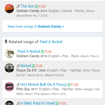
The Sun
FLAC
Graham Candy.
English
Dance - Remix.
2014.
Album:
About Berlin Vol. 7 (CD1).
View more songs of
Graham Candy
Related songs of
Paid A Nickel
Paid A Nickel
FLAC
Graham Candy.
English
Pop - Rock.
2016.
Album: Plan A.
Nickel
FLAC
Royce Da 5'9”.
English
Rap - HipHop.
2004.
Writer: Royce
Da 5'9”.
Album: M.I.C. (Make It Count).
Hot Nickel Ball On A Pussy
FLAC
Pink Guy.
English
Rap - HipHop.
2017.
Writer: Geogre "Joji"
Miller.
Album: Pink Season (Part 1 of 2).
A Debt Paid In Steel
FLAC