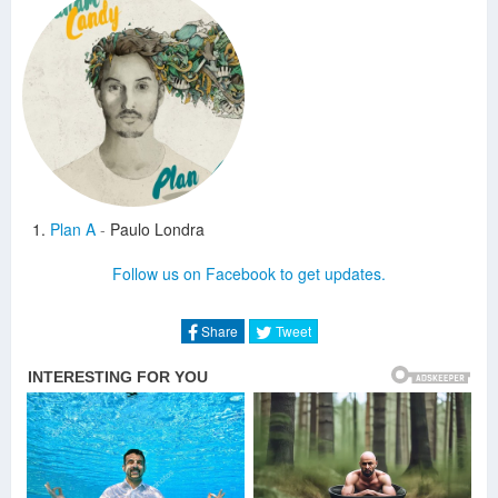
Plan A
-
Paulo Londra
Follow us on Facebook to get updates.
Share
Tweet