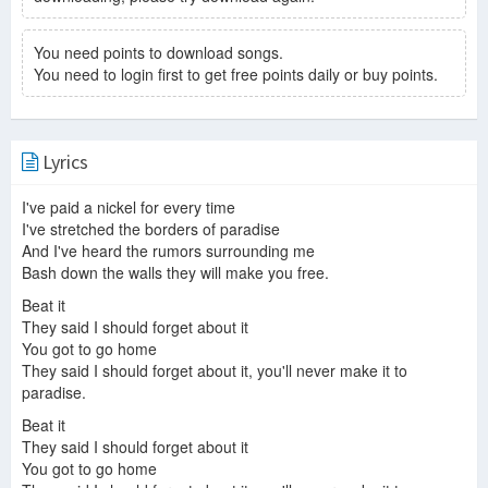
You need points to download songs.
You need to login first to get free points daily or buy points.
Lyrics
I've paid a nickel for every time
I've stretched the borders of paradise
And I've heard the rumors surrounding me
Bash down the walls they will make you free.
Beat it
They said I should forget about it
You got to go home
They said I should forget about it, you'll never make it to
paradise.
Beat it
They said I should forget about it
You got to go home