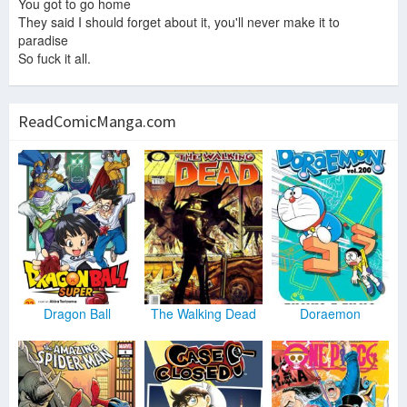
You got to go home
They said I should forget about it, you'll never make it to
paradise
So fuck it all.
ReadComicManga.com
Dragon Ball
The Walking Dead
Doraemon