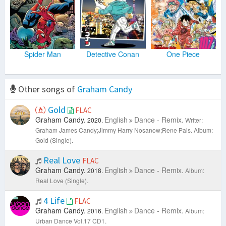
Spider Man
Detective Conan
One Piece
Other songs of
Graham Candy
Gold
FLAC
Graham Candy.
English
Dance - Remix.
2020.
Writer:
Graham James Candy;Jimmy Harry Nosanow;Rene Pais.
Album:
Gold (Single).
Real Love
FLAC
Graham Candy.
English
Dance - Remix.
2018.
Album:
Real Love (Single).
4 Life
FLAC
Graham Candy.
English
Dance - Remix.
2016.
Album:
Urban Dance Vol.17 CD1.