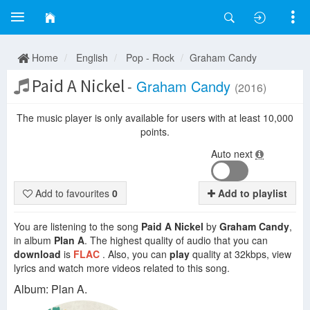
Home
English
Pop - Rock
Graham Candy
Paid A Nickel
-
Graham Candy
(2016)
The music player is only available for users with at least 10,000
points.
Auto next
Add to favourites
0
Add to playlist
You are listening to the song
Paid A Nickel
by
Graham Candy
,
in album
Plan A
. The highest quality of audio that you can
download
is
FLAC
. Also, you can
play
quality at 32kbps, view
lyrics and watch more videos related to this song.
Album: Plan A.