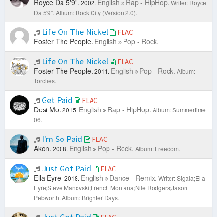
Royce Da 5'9”.
English
Rap - HipHop.
2002.
Writer: Royce
Da 5'9”.
Album: Rock City (Version 2.0).
Life On The Nickel
FLAC
Foster The People.
English
Pop - Rock.
Life On The Nickel
FLAC
Foster The People.
English
Pop - Rock.
2011.
Album:
Torches.
Get Paid
FLAC
Desi Mo.
English
Rap - HipHop.
2015.
Album: Summertime
06.
I'm So Paid
FLAC
Akon.
English
Pop - Rock.
2008.
Album: Freedom.
Just Got Paid
FLAC
Ella Eyre.
English
Dance - Remix.
2018.
Writer: Sigala;Ella
Eyre;Steve Manovski;French Montana;Nile Rodgers;Jason
Pebworth.
Album: Brighter Days.
Just Got Paid