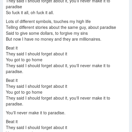
They said I should forget about it, you'll never make it to
paradise
So fuck it all, oh fuck it all.
Lots of different symbols, touches my high life
Telling different stories about the same guy, about paradise
Said to give some dollars, to forgive my sins
But now I have no money and they are millionaires.
Beat it
They said I should forget about it
You got to go home
They said I should forget about it, you'll never make it to
paradise.
Beat it
They said I should forget about it
You got to go home
They said I should forget about it, you'll never make it to
paradise.
You'll never make it to paradise.
Beat it
They said I should forget about it