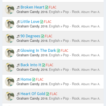
Broken Heart
FLAC
Graham Candy.
English
Pop - Rock.
2016.
Album: Plan A.
Little Love
FLAC
Graham Candy.
English
Pop - Rock.
2016.
Album: Plan A.
90 Degrees
FLAC
Graham Candy.
English
Pop - Rock.
2016.
Album: Plan A.
Glowing In The Dark
FLAC
Graham Candy.
English
Pop - Rock.
2016.
Album: Plan A.
Back Into It
FLAC
Graham Candy.
English
Pop - Rock.
2016.
Album: Plan A.
Home
FLAC
Graham Candy.
English
Pop - Rock.
2016.
Album: Plan A.
Heart Of Gold
FLAC
Graham Candy.
English
Pop - Rock.
2016.
Album: Plan A.