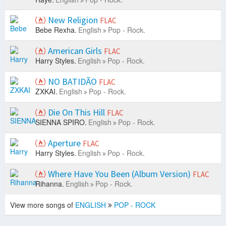
New Religion
FLAC
Bebe Rexha.
English
Pop - Rock.
American Girls
FLAC
Harry Styles.
English
Pop - Rock.
NO BATIDÃO
FLAC
ZXKAI.
English
Pop - Rock.
Die On This Hill
FLAC
SIENNA SPIRO.
English
Pop - Rock.
Aperture
FLAC
Harry Styles.
English
Pop - Rock.
Where Have You Been (Album Version)
FLAC
Rihanna.
English
Pop - Rock.
View more songs of
ENGLISH
POP - ROCK